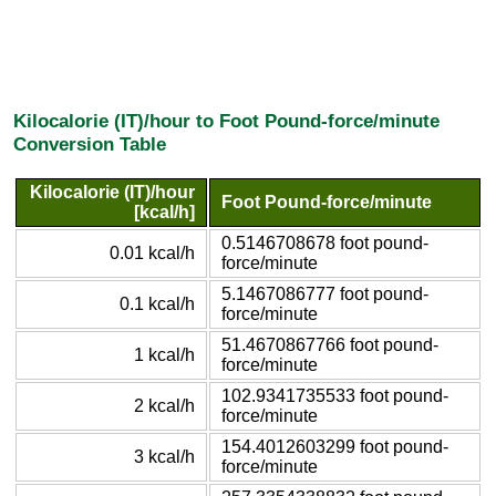
Kilocalorie (IT)/hour to Foot Pound-force/minute
Conversion Table
Kilocalorie (IT)/hour
Foot Pound-force/minute
[kcal/h]
0.5146708678 foot pound-
0.01 kcal/h
force/minute
5.1467086777 foot pound-
0.1 kcal/h
force/minute
51.4670867766 foot pound-
1 kcal/h
force/minute
102.9341735533 foot pound-
2 kcal/h
force/minute
154.4012603299 foot pound-
3 kcal/h
force/minute