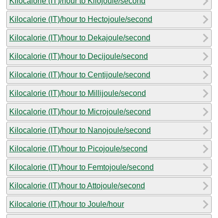
Kilocalorie (IT)/hour to Kilojoule/second
Kilocalorie (IT)/hour to Hectojoule/second
Kilocalorie (IT)/hour to Dekajoule/second
Kilocalorie (IT)/hour to Decijoule/second
Kilocalorie (IT)/hour to Centijoule/second
Kilocalorie (IT)/hour to Millijoule/second
Kilocalorie (IT)/hour to Microjoule/second
Kilocalorie (IT)/hour to Nanojoule/second
Kilocalorie (IT)/hour to Picojoule/second
Kilocalorie (IT)/hour to Femtojoule/second
Kilocalorie (IT)/hour to Attojoule/second
Kilocalorie (IT)/hour to Joule/hour