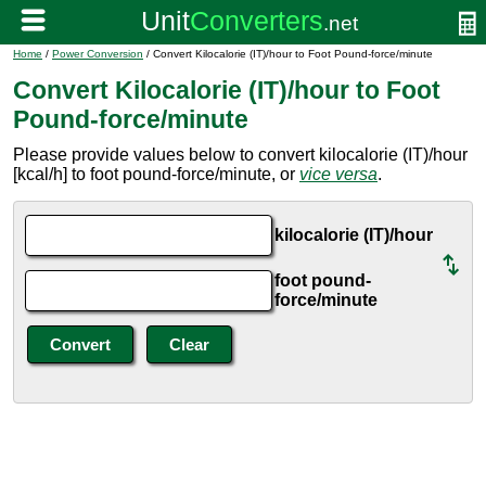
Home
/
Power Conversion
/ Convert Kilocalorie (IT)/hour to Foot Pound-force/minute
Convert Kilocalorie (IT)/hour to Foot
Pound-force/minute
Please provide values below to convert kilocalorie (IT)/hour
[kcal/h] to foot pound-force/minute, or
vice versa
.
kilocalorie (IT)/hour
foot pound-
force/minute