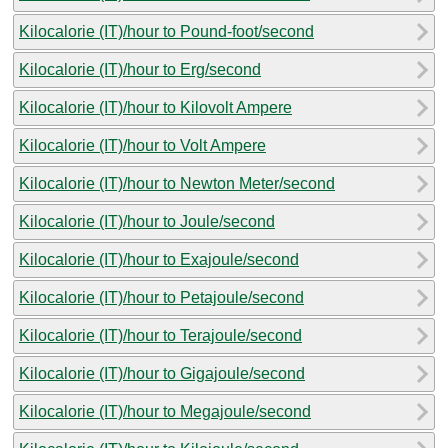
Kilocalorie (IT)/hour to Pound-foot/second
Kilocalorie (IT)/hour to Erg/second
Kilocalorie (IT)/hour to Kilovolt Ampere
Kilocalorie (IT)/hour to Volt Ampere
Kilocalorie (IT)/hour to Newton Meter/second
Kilocalorie (IT)/hour to Joule/second
Kilocalorie (IT)/hour to Exajoule/second
Kilocalorie (IT)/hour to Petajoule/second
Kilocalorie (IT)/hour to Terajoule/second
Kilocalorie (IT)/hour to Gigajoule/second
Kilocalorie (IT)/hour to Megajoule/second