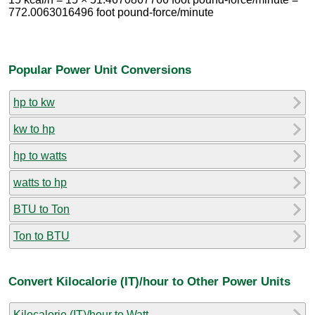
772.0063016496 foot pound-force/minute
Popular Power Unit Conversions
hp to kw
kw to hp
hp to watts
watts to hp
BTU to Ton
Ton to BTU
Convert Kilocalorie (IT)/hour to Other Power Units
Kilocalorie (IT)/hour to Watt