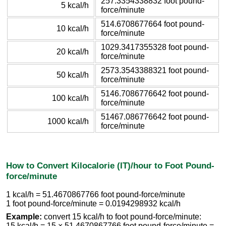
257.3354338832 foot pound-
5 kcal/h
force/minute
514.6708677664 foot pound-
10 kcal/h
force/minute
1029.3417355328 foot pound-
20 kcal/h
force/minute
2573.3543388321 foot pound-
50 kcal/h
force/minute
5146.7086776642 foot pound-
100 kcal/h
force/minute
51467.086776642 foot pound-
1000 kcal/h
force/minute
How to Convert Kilocalorie (IT)/hour to Foot Pound-
force/minute
1 kcal/h = 51.4670867766 foot pound-force/minute
1 foot pound-force/minute = 0.0194298932 kcal/h
Example:
convert 15 kcal/h to foot pound-force/minute:
15 kcal/h = 15 × 51.4670867766 foot pound-force/minute =