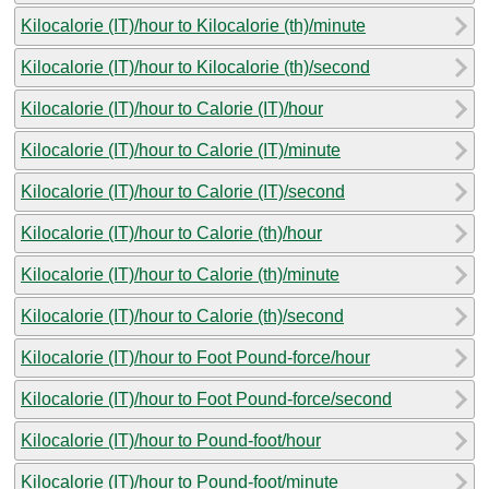
Kilocalorie (IT)/hour to Kilocalorie (th)/minute
Kilocalorie (IT)/hour to Kilocalorie (th)/second
Kilocalorie (IT)/hour to Calorie (IT)/hour
Kilocalorie (IT)/hour to Calorie (IT)/minute
Kilocalorie (IT)/hour to Calorie (IT)/second
Kilocalorie (IT)/hour to Calorie (th)/hour
Kilocalorie (IT)/hour to Calorie (th)/minute
Kilocalorie (IT)/hour to Calorie (th)/second
Kilocalorie (IT)/hour to Foot Pound-force/hour
Kilocalorie (IT)/hour to Foot Pound-force/second
Kilocalorie (IT)/hour to Pound-foot/hour
Kilocalorie (IT)/hour to Pound-foot/minute