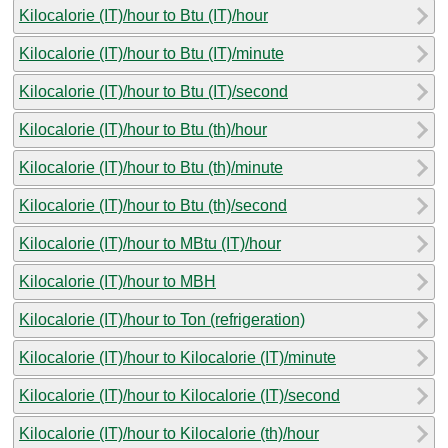
Kilocalorie (IT)/hour to Btu (IT)/hour
Kilocalorie (IT)/hour to Btu (IT)/minute
Kilocalorie (IT)/hour to Btu (IT)/second
Kilocalorie (IT)/hour to Btu (th)/hour
Kilocalorie (IT)/hour to Btu (th)/minute
Kilocalorie (IT)/hour to Btu (th)/second
Kilocalorie (IT)/hour to MBtu (IT)/hour
Kilocalorie (IT)/hour to MBH
Kilocalorie (IT)/hour to Ton (refrigeration)
Kilocalorie (IT)/hour to Kilocalorie (IT)/minute
Kilocalorie (IT)/hour to Kilocalorie (IT)/second
Kilocalorie (IT)/hour to Kilocalorie (th)/hour