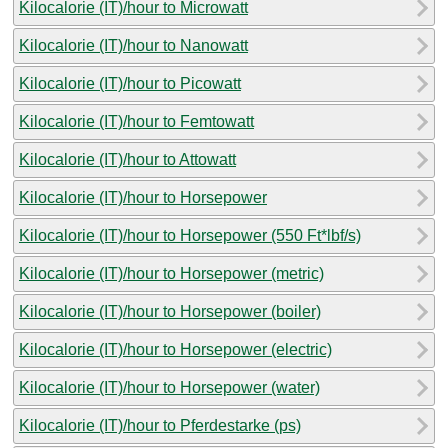
Kilocalorie (IT)/hour to Microwatt
Kilocalorie (IT)/hour to Nanowatt
Kilocalorie (IT)/hour to Picowatt
Kilocalorie (IT)/hour to Femtowatt
Kilocalorie (IT)/hour to Attowatt
Kilocalorie (IT)/hour to Horsepower
Kilocalorie (IT)/hour to Horsepower (550 Ft*lbf/s)
Kilocalorie (IT)/hour to Horsepower (metric)
Kilocalorie (IT)/hour to Horsepower (boiler)
Kilocalorie (IT)/hour to Horsepower (electric)
Kilocalorie (IT)/hour to Horsepower (water)
Kilocalorie (IT)/hour to Pferdestarke (ps)