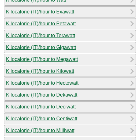
Kilocalorie (IT)/hour to Exawatt
Kilocalorie (IT)/hour to Petawatt
Kilocalorie (IT)/hour to Terawatt
Kilocalorie (IT)/hour to Gigawatt
Kilocalorie (IT)/hour to Megawatt
Kilocalorie (IT)/hour to Kilowatt
Kilocalorie (IT)/hour to Hectowatt
Kilocalorie (IT)/hour to Dekawatt
Kilocalorie (IT)/hour to Deciwatt
Kilocalorie (IT)/hour to Centiwatt
Kilocalorie (IT)/hour to Milliwatt