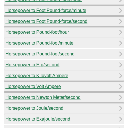
Horsepower to Foot Pound-force/minute
Horsepower to Foot Pound-force/second
Horsepower to Pound-foot/hour
Horsepower to Pound-foot/minute
Horsepower to Pound-foot/second
Horsepower to Erg/second
Horsepower to Kilovolt Ampere
Horsepower to Volt Ampere
Horsepower to Newton Meter/second
Horsepower to Joule/second
Horsepower to Exajoule/second