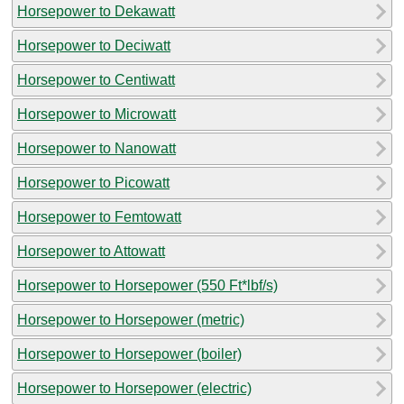
Horsepower to Dekawatt
Horsepower to Deciwatt
Horsepower to Centiwatt
Horsepower to Microwatt
Horsepower to Nanowatt
Horsepower to Picowatt
Horsepower to Femtowatt
Horsepower to Attowatt
Horsepower to Horsepower (550 Ft*lbf/s)
Horsepower to Horsepower (metric)
Horsepower to Horsepower (boiler)
Horsepower to Horsepower (electric)