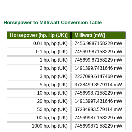
Horsepower to Milliwatt Conversion Table
Horsepower [hp, Hp (UK)]
Milliwatt [mW]
0.01 hp, hp (UK)
7456.9987158229 mW
0.1 hp, hp (UK)
74569.987158229 mW
1 hp, hp (UK)
745699.87158229 mW
2 hp, hp (UK)
1491399.7431646 mW
3 hp, hp (UK)
2237099.6147469 mW
5 hp, hp (UK)
3728499.3579114 mW
10 hp, hp (UK)
7456998.7158229 mW
20 hp, hp (UK)
14913997.431646 mW
50 hp, hp (UK)
37284993.579114 mW
100 hp, hp (UK)
74569987.158229 mW
1000 hp, hp (UK)
745699871.58229 mW