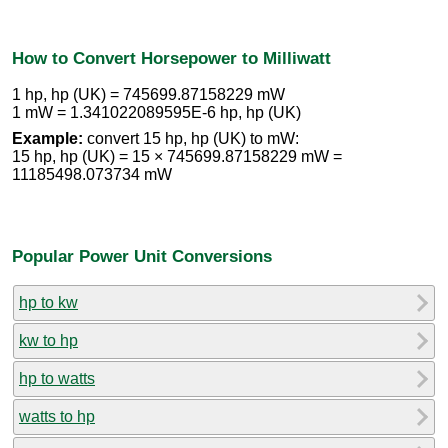
How to Convert Horsepower to Milliwatt
1 hp, hp (UK) = 745699.87158229 mW
1 mW = 1.341022089595E-6 hp, hp (UK)
Example:
convert 15 hp, hp (UK) to mW:
15 hp, hp (UK) = 15 × 745699.87158229 mW =
11185498.073734 mW
Popular Power Unit Conversions
hp to kw
kw to hp
hp to watts
watts to hp