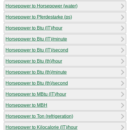
Horsepower to Horsepower (water)
Horsepower to Pferdestarke (ps)
Horsepower to Btu (IT)/hour
Horsepower to Btu (IT)/minute
Horsepower to Btu (IT)/second
Horsepower to Btu (th)/hour
Horsepower to Btu (th)/minute
Horsepower to Btu (th)/second
Horsepower to MBtu (IT)/hour
Horsepower to MBH
Horsepower to Ton (refrigeration)
Horsepower to Kilocalorie (IT)/hour