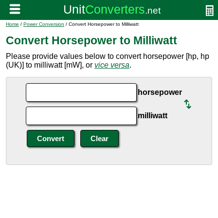
Home
/
Power Conversion
/ Convert Horsepower to Milliwatt
Convert Horsepower to Milliwatt
Please provide values below to convert horsepower [hp, hp
(UK)] to milliwatt [mW], or
vice versa
.
horsepower
milliwatt