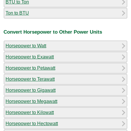
BTU to Ton
Ton to BTU
Convert Horsepower to Other Power Units
Horsepower to Watt
Horsepower to Exawatt
Horsepower to Petawatt
Horsepower to Terawatt
Horsepower to Gigawatt
Horsepower to Megawatt
Horsepower to Kilowatt
Horsepower to Hectowatt