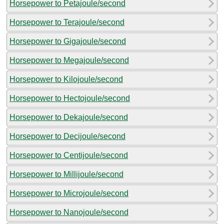
Horsepower to Petajoule/second
Horsepower to Terajoule/second
Horsepower to Gigajoule/second
Horsepower to Megajoule/second
Horsepower to Kilojoule/second
Horsepower to Hectojoule/second
Horsepower to Dekajoule/second
Horsepower to Decijoule/second
Horsepower to Centijoule/second
Horsepower to Millijoule/second
Horsepower to Microjoule/second
Horsepower to Nanojoule/second