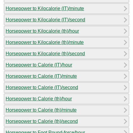
Horsepower to Kilocalorie (IT)/minute
Horsepower to Kilocalorie (IT)/second
Horsepower to Kilocalorie (th)/hour
Horsepower to Kilocalorie (th)/minute
Horsepower to Kilocalorie (th)/second
Horsepower to Calorie (IT)/hour
Horsepower to Calorie (IT)/minute
Horsepower to Calorie (IT)/second
Horsepower to Calorie (th)/hour
Horsepower to Calorie (th)/minute
Horsepower to Calorie (th)/second
Horsepower to Foot Pound-force/hour