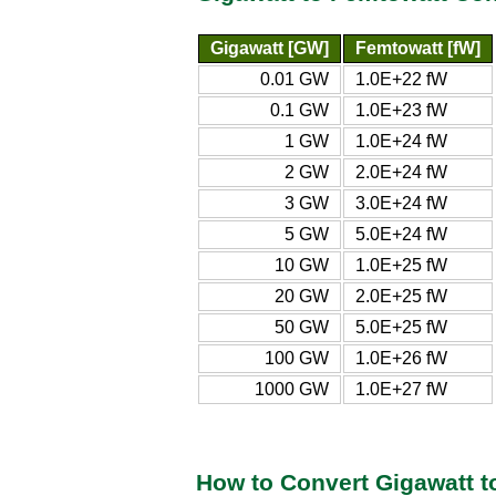
Gigawatt [GW]
Femtowatt [fW]
0.01 GW
1.0E+22 fW
0.1 GW
1.0E+23 fW
1 GW
1.0E+24 fW
2 GW
2.0E+24 fW
3 GW
3.0E+24 fW
5 GW
5.0E+24 fW
10 GW
1.0E+25 fW
20 GW
2.0E+25 fW
50 GW
5.0E+25 fW
100 GW
1.0E+26 fW
1000 GW
1.0E+27 fW
How to Convert Gigawatt t