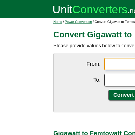
Home
/
Power Conversion
/ Convert Gigawatt to Femto
Convert Gigawatt to
Please provide values below to convert
From:
To:
Gigawatt to Femtowatt Con