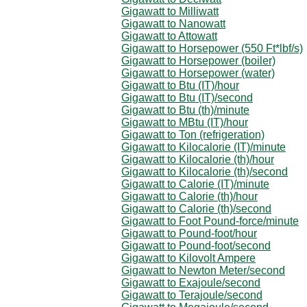
Gigawatt to Milliwatt
Gigawatt to Nanowatt
Gigawatt to Attowatt
Gigawatt to Horsepower (550 Ft*lbf/s)
Gigawatt to Horsepower (boiler)
Gigawatt to Horsepower (water)
Gigawatt to Btu (IT)/hour
Gigawatt to Btu (IT)/second
Gigawatt to Btu (th)/minute
Gigawatt to MBtu (IT)/hour
Gigawatt to Ton (refrigeration)
Gigawatt to Kilocalorie (IT)/minute
Gigawatt to Kilocalorie (th)/hour
Gigawatt to Kilocalorie (th)/second
Gigawatt to Calorie (IT)/minute
Gigawatt to Calorie (th)/hour
Gigawatt to Calorie (th)/second
Gigawatt to Foot Pound-force/minute
Gigawatt to Pound-foot/hour
Gigawatt to Pound-foot/second
Gigawatt to Kilovolt Ampere
Gigawatt to Newton Meter/second
Gigawatt to Exajoule/second
Gigawatt to Terajoule/second