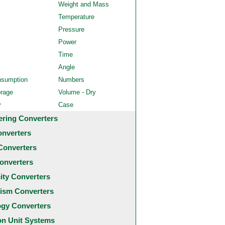
Weight and Mass
Temperature
Pressure
Power
Time
Angle
nsumption
Numbers
orage
Volume - Dry
y
Case
ering Converters
onverters
Converters
onverters
city Converters
ism Converters
ogy Converters
 Unit Systems