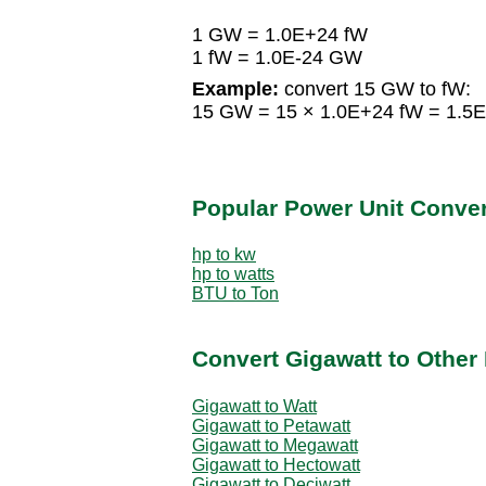
1 GW = 1.0E+24 fW
1 fW = 1.0E-24 GW
Example:
convert 15 GW to fW:
15 GW = 15 × 1.0E+24 fW = 1.5
Popular Power Unit Conve
hp to kw
hp to watts
BTU to Ton
Convert Gigawatt to Other
Gigawatt to Watt
Gigawatt to Petawatt
Gigawatt to Megawatt
Gigawatt to Hectowatt
Gigawatt to Deciwatt