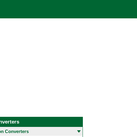
nverters
 Converters