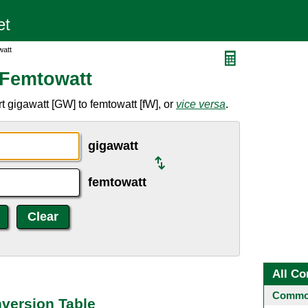
watt
 Femtowatt
 gigawatt [GW] to femtowatt [fW], or
vice versa
.
gigawatt
femtowatt
All Co
Common
version Table