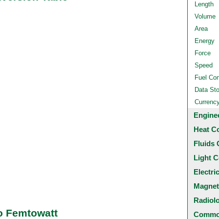
Length
Volume
Area
Energy
Force
Speed
Fuel Co
Data St
Currenc
Engine
Heat C
Fluids 
Light C
Electri
Magnet
Radiol
o Femtowatt
Common