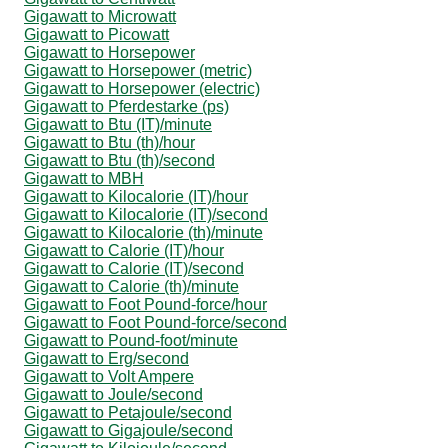
Gigawatt to Microwatt
Gigawatt to Picowatt
Gigawatt to Horsepower
Gigawatt to Horsepower (metric)
Gigawatt to Horsepower (electric)
Gigawatt to Pferdestarke (ps)
Gigawatt to Btu (IT)/minute
Gigawatt to Btu (th)/hour
Gigawatt to Btu (th)/second
Gigawatt to MBH
Gigawatt to Kilocalorie (IT)/hour
Gigawatt to Kilocalorie (IT)/second
Gigawatt to Kilocalorie (th)/minute
Gigawatt to Calorie (IT)/hour
Gigawatt to Calorie (IT)/second
Gigawatt to Calorie (th)/minute
Gigawatt to Foot Pound-force/hour
Gigawatt to Foot Pound-force/second
Gigawatt to Pound-foot/minute
Gigawatt to Erg/second
Gigawatt to Volt Ampere
Gigawatt to Joule/second
Gigawatt to Petajoule/second
Gigawatt to Gigajoule/second