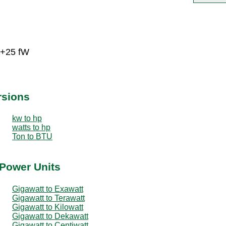
E+25 fW
rsions
kw to hp
watts to hp
Ton to BTU
 Power Units
Gigawatt to Exawatt
Gigawatt to Terawatt
Gigawatt to Kilowatt
Gigawatt to Dekawatt
Gigawatt to Centiwatt