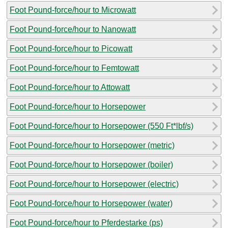
Foot Pound-force/hour to Microwatt
Foot Pound-force/hour to Nanowatt
Foot Pound-force/hour to Picowatt
Foot Pound-force/hour to Femtowatt
Foot Pound-force/hour to Attowatt
Foot Pound-force/hour to Horsepower
Foot Pound-force/hour to Horsepower (550 Ft*lbf/s)
Foot Pound-force/hour to Horsepower (metric)
Foot Pound-force/hour to Horsepower (boiler)
Foot Pound-force/hour to Horsepower (electric)
Foot Pound-force/hour to Horsepower (water)
Foot Pound-force/hour to Pferdestarke (ps)