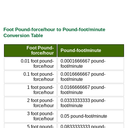
Foot Pound-force/hour to Pound-foot/minute
Conversion Table
Foot Pound-
Pound-foot/minute
force/hour
0.01 foot pound-
0.0001666667 pound-
force/hour
foot/minute
0.1 foot pound-
0.0016666667 pound-
force/hour
foot/minute
1 foot pound-
0.0166666667 pound-
force/hour
foot/minute
2 foot pound-
0.0333333333 pound-
force/hour
foot/minute
3 foot pound-
0.05 pound-foot/minute
force/hour
5 foot pound-
0.0833333333 pound-