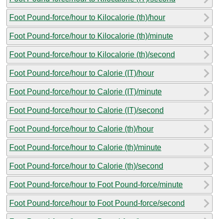
Foot Pound-force/hour to Kilocalorie (th)/hour
Foot Pound-force/hour to Kilocalorie (th)/minute
Foot Pound-force/hour to Kilocalorie (th)/second
Foot Pound-force/hour to Calorie (IT)/hour
Foot Pound-force/hour to Calorie (IT)/minute
Foot Pound-force/hour to Calorie (IT)/second
Foot Pound-force/hour to Calorie (th)/hour
Foot Pound-force/hour to Calorie (th)/minute
Foot Pound-force/hour to Calorie (th)/second
Foot Pound-force/hour to Foot Pound-force/minute
Foot Pound-force/hour to Foot Pound-force/second