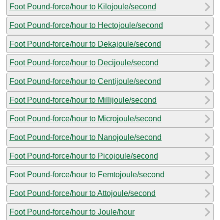
Foot Pound-force/hour to Kilojoule/second
Foot Pound-force/hour to Hectojoule/second
Foot Pound-force/hour to Dekajoule/second
Foot Pound-force/hour to Decijoule/second
Foot Pound-force/hour to Centijoule/second
Foot Pound-force/hour to Millijoule/second
Foot Pound-force/hour to Microjoule/second
Foot Pound-force/hour to Nanojoule/second
Foot Pound-force/hour to Picojoule/second
Foot Pound-force/hour to Femtojoule/second
Foot Pound-force/hour to Attojoule/second
Foot Pound-force/hour to Joule/hour