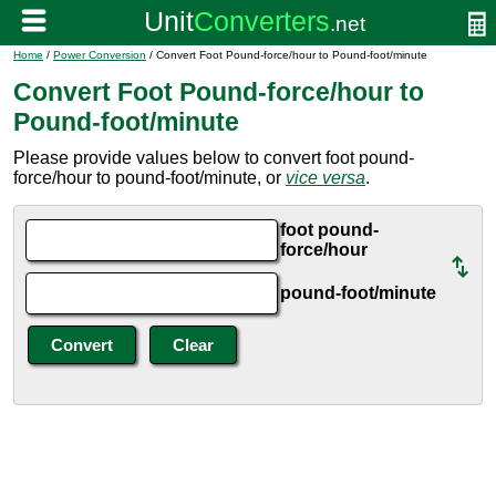
Home
/
Power Conversion
/ Convert Foot Pound-force/hour to Pound-foot/minute
Convert Foot Pound-force/hour to
Pound-foot/minute
Please provide values below to convert foot pound-
force/hour to pound-foot/minute, or
vice versa
.
foot pound-
force/hour
pound-foot/minute