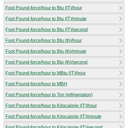
Foot Pound-force/hour to Btu (IT)/hour
Foot Pound-force/hour to Btu (IT)/minute
Foot Pound-force/hour to Btu (IT)/second
Foot Pound-force/hour to Btu (th)/hour
Foot Pound-force/hour to Btu (th)/minute
Foot Pound-force/hour to Btu (th)/second
Foot Pound-force/hour to MBtu (IT)/hour
Foot Pound-force/hour to MBH
Foot Pound-force/hour to Ton (refrigeration)
Foot Pound-force/hour to Kilocalorie (IT)/hour
Foot Pound-force/hour to Kilocalorie (IT)/minute
Foot Pound-force/hour to Kilocalorie (IT)/second