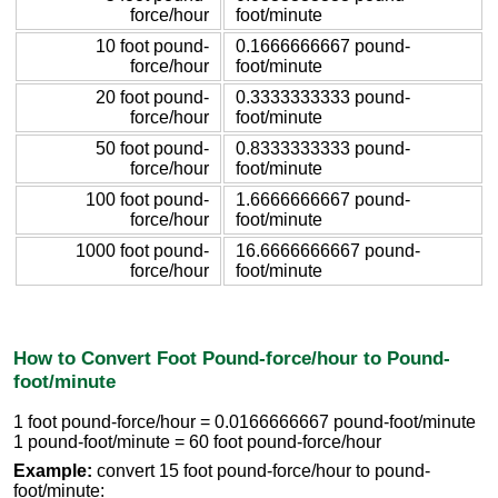
force/hour
foot/minute
10 foot pound-
0.1666666667 pound-
force/hour
foot/minute
20 foot pound-
0.3333333333 pound-
force/hour
foot/minute
50 foot pound-
0.8333333333 pound-
force/hour
foot/minute
100 foot pound-
1.6666666667 pound-
force/hour
foot/minute
1000 foot pound-
16.6666666667 pound-
force/hour
foot/minute
How to Convert Foot Pound-force/hour to Pound-
foot/minute
1 foot pound-force/hour = 0.0166666667 pound-foot/minute
1 pound-foot/minute = 60 foot pound-force/hour
Example:
convert 15 foot pound-force/hour to pound-
foot/minute: