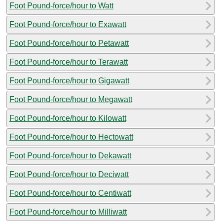
Foot Pound-force/hour to Watt
Foot Pound-force/hour to Exawatt
Foot Pound-force/hour to Petawatt
Foot Pound-force/hour to Terawatt
Foot Pound-force/hour to Gigawatt
Foot Pound-force/hour to Megawatt
Foot Pound-force/hour to Kilowatt
Foot Pound-force/hour to Hectowatt
Foot Pound-force/hour to Dekawatt
Foot Pound-force/hour to Deciwatt
Foot Pound-force/hour to Centiwatt
Foot Pound-force/hour to Milliwatt