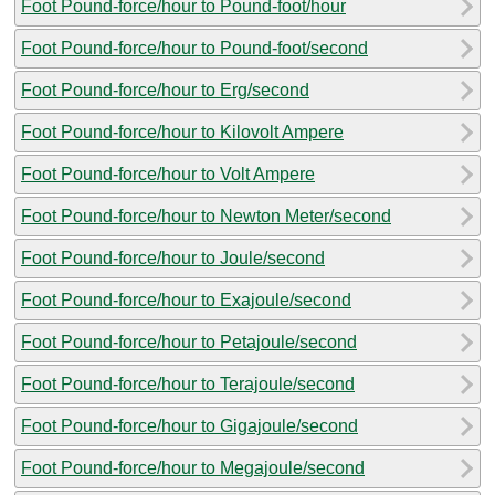
Foot Pound-force/hour to Pound-foot/hour
Foot Pound-force/hour to Pound-foot/second
Foot Pound-force/hour to Erg/second
Foot Pound-force/hour to Kilovolt Ampere
Foot Pound-force/hour to Volt Ampere
Foot Pound-force/hour to Newton Meter/second
Foot Pound-force/hour to Joule/second
Foot Pound-force/hour to Exajoule/second
Foot Pound-force/hour to Petajoule/second
Foot Pound-force/hour to Terajoule/second
Foot Pound-force/hour to Gigajoule/second
Foot Pound-force/hour to Megajoule/second