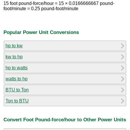
15 foot pound-force/hour = 15 × 0.0166666667 pound-
foot/minute = 0.25 pound-foot/minute
Popular Power Unit Conversions
hp to kw
kw to hp
hp to watts
watts to hp
BTU to Ton
Ton to BTU
Convert Foot Pound-force/hour to Other Power Units