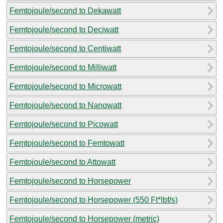
Femtojoule/second to Dekawatt
Femtojoule/second to Deciwatt
Femtojoule/second to Centiwatt
Femtojoule/second to Milliwatt
Femtojoule/second to Microwatt
Femtojoule/second to Nanowatt
Femtojoule/second to Picowatt
Femtojoule/second to Femtowatt
Femtojoule/second to Attowatt
Femtojoule/second to Horsepower
Femtojoule/second to Horsepower (550 Ft*lbf/s)
Femtojoule/second to Horsepower (metric)