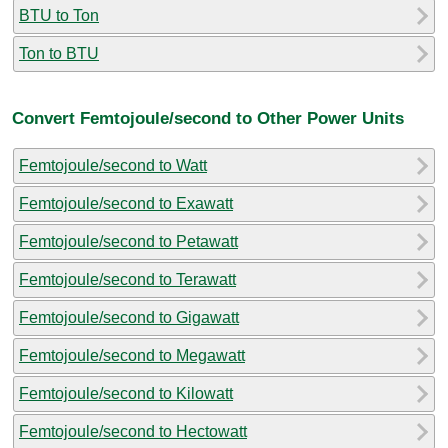
BTU to Ton
Ton to BTU
Convert Femtojoule/second to Other Power Units
Femtojoule/second to Watt
Femtojoule/second to Exawatt
Femtojoule/second to Petawatt
Femtojoule/second to Terawatt
Femtojoule/second to Gigawatt
Femtojoule/second to Megawatt
Femtojoule/second to Kilowatt
Femtojoule/second to Hectowatt