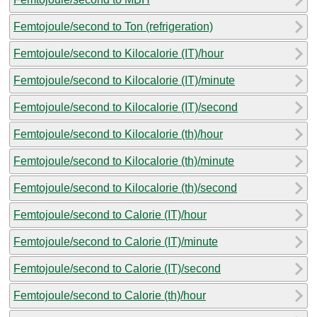
Femtojoule/second to Ton (refrigeration)
Femtojoule/second to Kilocalorie (IT)/hour
Femtojoule/second to Kilocalorie (IT)/minute
Femtojoule/second to Kilocalorie (IT)/second
Femtojoule/second to Kilocalorie (th)/hour
Femtojoule/second to Kilocalorie (th)/minute
Femtojoule/second to Kilocalorie (th)/second
Femtojoule/second to Calorie (IT)/hour
Femtojoule/second to Calorie (IT)/minute
Femtojoule/second to Calorie (IT)/second
Femtojoule/second to Calorie (th)/hour