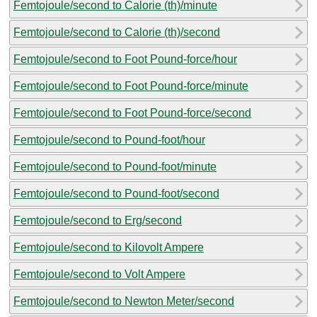
Femtojoule/second to Calorie (th)/minute
Femtojoule/second to Calorie (th)/second
Femtojoule/second to Foot Pound-force/hour
Femtojoule/second to Foot Pound-force/minute
Femtojoule/second to Foot Pound-force/second
Femtojoule/second to Pound-foot/hour
Femtojoule/second to Pound-foot/minute
Femtojoule/second to Pound-foot/second
Femtojoule/second to Erg/second
Femtojoule/second to Kilovolt Ampere
Femtojoule/second to Volt Ampere
Femtojoule/second to Newton Meter/second