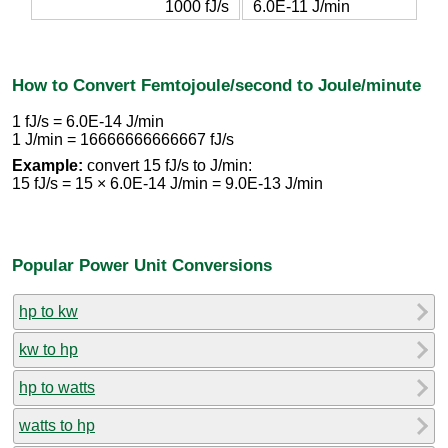
1000 fJ/s
6.0E-11 J/min
How to Convert Femtojoule/second to Joule/minute
1 fJ/s = 6.0E-14 J/min
1 J/min = 16666666666667 fJ/s
Example:
convert 15 fJ/s to J/min:
15 fJ/s = 15 × 6.0E-14 J/min = 9.0E-13 J/min
Popular Power Unit Conversions
hp to kw
kw to hp
hp to watts
watts to hp