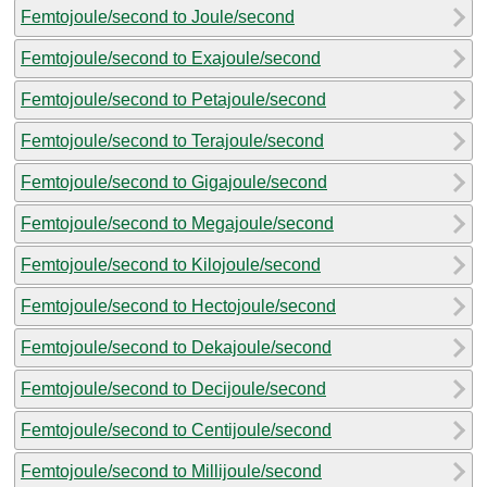
Femtojoule/second to Joule/second
Femtojoule/second to Exajoule/second
Femtojoule/second to Petajoule/second
Femtojoule/second to Terajoule/second
Femtojoule/second to Gigajoule/second
Femtojoule/second to Megajoule/second
Femtojoule/second to Kilojoule/second
Femtojoule/second to Hectojoule/second
Femtojoule/second to Dekajoule/second
Femtojoule/second to Decijoule/second
Femtojoule/second to Centijoule/second
Femtojoule/second to Millijoule/second