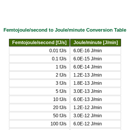
Femtojoule/second to Joule/minute Conversion Table
Femtojoule/second [fJ/s]
Joule/minute [J/min]
0.01 fJ/s
6.0E-16 J/min
0.1 fJ/s
6.0E-15 J/min
1 fJ/s
6.0E-14 J/min
2 fJ/s
1.2E-13 J/min
3 fJ/s
1.8E-13 J/min
5 fJ/s
3.0E-13 J/min
10 fJ/s
6.0E-13 J/min
20 fJ/s
1.2E-12 J/min
50 fJ/s
3.0E-12 J/min
100 fJ/s
6.0E-12 J/min