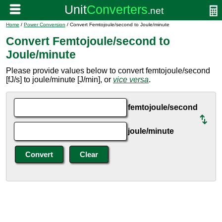
Home
/
Power Conversion
/ Convert Femtojoule/second to Joule/minute
Convert Femtojoule/second to
Joule/minute
Please provide values below to convert femtojoule/second
[fJ/s] to joule/minute [J/min], or
vice versa
.
femtojoule/second
joule/minute