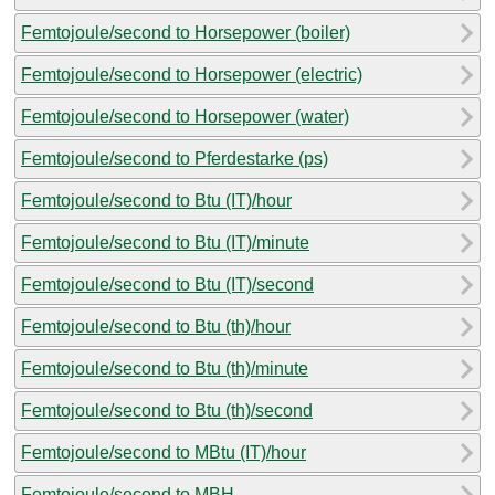
Femtojoule/second to Horsepower (boiler)
Femtojoule/second to Horsepower (electric)
Femtojoule/second to Horsepower (water)
Femtojoule/second to Pferdestarke (ps)
Femtojoule/second to Btu (IT)/hour
Femtojoule/second to Btu (IT)/minute
Femtojoule/second to Btu (IT)/second
Femtojoule/second to Btu (th)/hour
Femtojoule/second to Btu (th)/minute
Femtojoule/second to Btu (th)/second
Femtojoule/second to MBtu (IT)/hour
Femtojoule/second to MBH