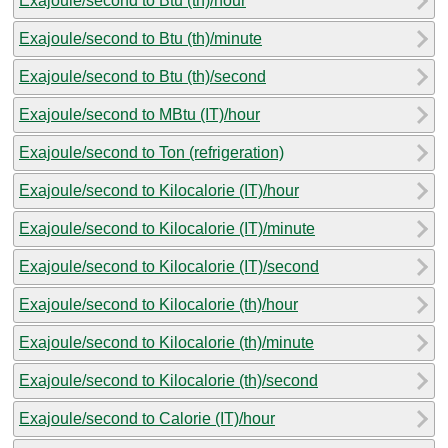
Exajoule/second to Btu (th)/hour
Exajoule/second to Btu (th)/minute
Exajoule/second to Btu (th)/second
Exajoule/second to MBtu (IT)/hour
Exajoule/second to Ton (refrigeration)
Exajoule/second to Kilocalorie (IT)/hour
Exajoule/second to Kilocalorie (IT)/minute
Exajoule/second to Kilocalorie (IT)/second
Exajoule/second to Kilocalorie (th)/hour
Exajoule/second to Kilocalorie (th)/minute
Exajoule/second to Kilocalorie (th)/second
Exajoule/second to Calorie (IT)/hour