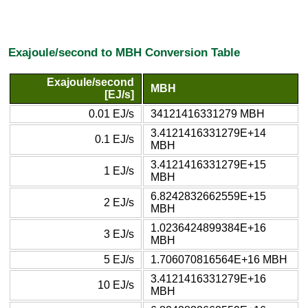
Exajoule/second to MBH Conversion Table
Exajoule/second
MBH
[EJ/s]
0.01 EJ/s
34121416331279 MBH
3.4121416331279E+14
0.1 EJ/s
MBH
3.4121416331279E+15
1 EJ/s
MBH
6.8242832662559E+15
2 EJ/s
MBH
1.0236424899384E+16
3 EJ/s
MBH
5 EJ/s
1.706070816564E+16 MBH
3.4121416331279E+16
10 EJ/s
MBH