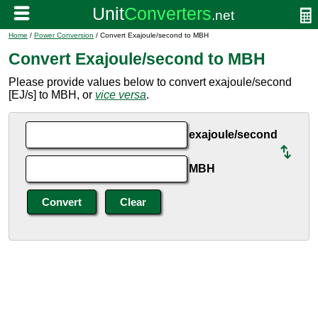
Home
/
Power Conversion
/ Convert Exajoule/second to MBH
Convert Exajoule/second to MBH
Please provide values below to convert exajoule/second
[EJ/s] to MBH, or
vice versa
.
exajoule/second
MBH