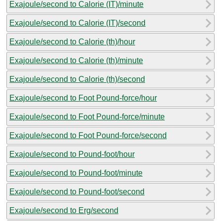
Exajoule/second to Calorie (IT)/minute
Exajoule/second to Calorie (IT)/second
Exajoule/second to Calorie (th)/hour
Exajoule/second to Calorie (th)/minute
Exajoule/second to Calorie (th)/second
Exajoule/second to Foot Pound-force/hour
Exajoule/second to Foot Pound-force/minute
Exajoule/second to Foot Pound-force/second
Exajoule/second to Pound-foot/hour
Exajoule/second to Pound-foot/minute
Exajoule/second to Pound-foot/second
Exajoule/second to Erg/second