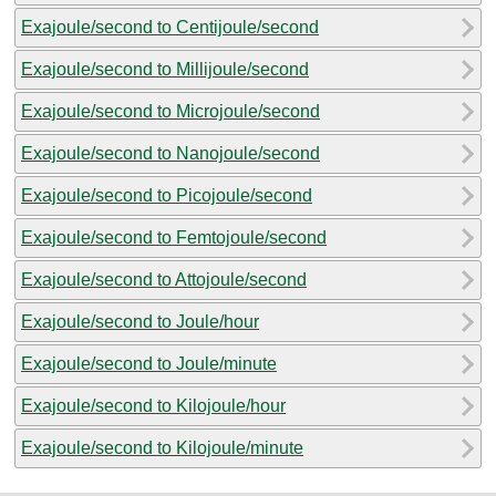
Exajoule/second to Centijoule/second
Exajoule/second to Millijoule/second
Exajoule/second to Microjoule/second
Exajoule/second to Nanojoule/second
Exajoule/second to Picojoule/second
Exajoule/second to Femtojoule/second
Exajoule/second to Attojoule/second
Exajoule/second to Joule/hour
Exajoule/second to Joule/minute
Exajoule/second to Kilojoule/hour
Exajoule/second to Kilojoule/minute