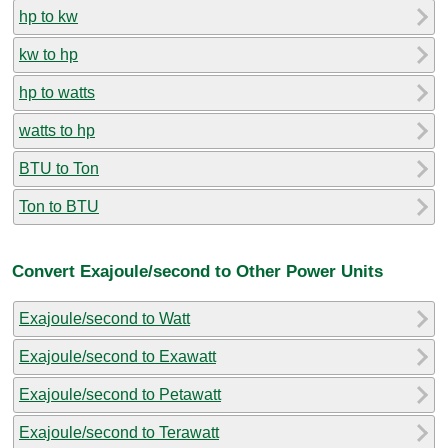
hp to kw
kw to hp
hp to watts
watts to hp
BTU to Ton
Ton to BTU
Convert Exajoule/second to Other Power Units
Exajoule/second to Watt
Exajoule/second to Exawatt
Exajoule/second to Petawatt
Exajoule/second to Terawatt