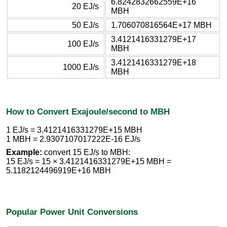
6.8242832662559E+16
20 EJ/s
MBH
50 EJ/s
1.706070816564E+17 MBH
3.4121416331279E+17
100 EJ/s
MBH
3.4121416331279E+18
1000 EJ/s
MBH
How to Convert Exajoule/second to MBH
1 EJ/s = 3.4121416331279E+15 MBH
1 MBH = 2.9307107017222E-16 EJ/s
Example:
convert 15 EJ/s to MBH:
15 EJ/s = 15 × 3.4121416331279E+15 MBH =
5.1182124496919E+16 MBH
Popular Power Unit Conversions