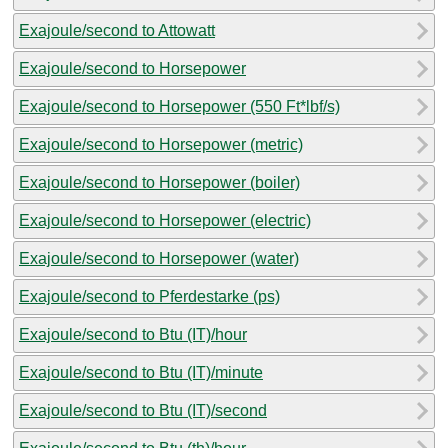
Exajoule/second to Attowatt
Exajoule/second to Horsepower
Exajoule/second to Horsepower (550 Ft*lbf/s)
Exajoule/second to Horsepower (metric)
Exajoule/second to Horsepower (boiler)
Exajoule/second to Horsepower (electric)
Exajoule/second to Horsepower (water)
Exajoule/second to Pferdestarke (ps)
Exajoule/second to Btu (IT)/hour
Exajoule/second to Btu (IT)/minute
Exajoule/second to Btu (IT)/second