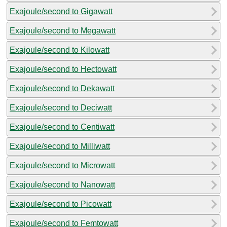
Exajoule/second to Gigawatt
Exajoule/second to Megawatt
Exajoule/second to Kilowatt
Exajoule/second to Hectowatt
Exajoule/second to Dekawatt
Exajoule/second to Deciwatt
Exajoule/second to Centiwatt
Exajoule/second to Milliwatt
Exajoule/second to Microwatt
Exajoule/second to Nanowatt
Exajoule/second to Picowatt
Exajoule/second to Femtowatt