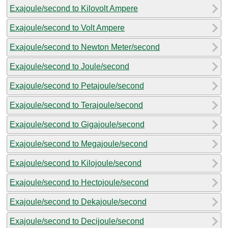
Exajoule/second to Kilovolt Ampere
Exajoule/second to Volt Ampere
Exajoule/second to Newton Meter/second
Exajoule/second to Joule/second
Exajoule/second to Petajoule/second
Exajoule/second to Terajoule/second
Exajoule/second to Gigajoule/second
Exajoule/second to Megajoule/second
Exajoule/second to Kilojoule/second
Exajoule/second to Hectojoule/second
Exajoule/second to Dekajoule/second
Exajoule/second to Decijoule/second