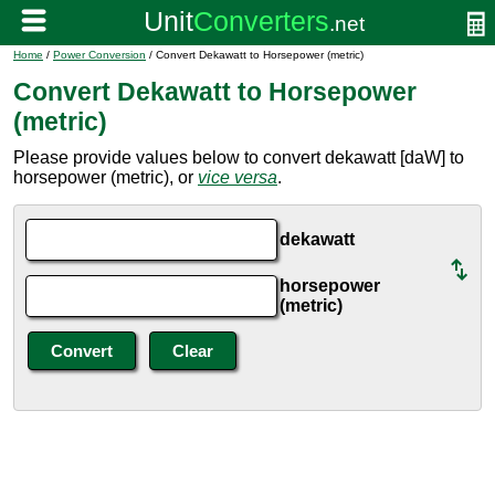
Home
/
Power Conversion
/ Convert Dekawatt to Horsepower (metric)
Convert Dekawatt to Horsepower
(metric)
Please provide values below to convert dekawatt [daW] to
horsepower (metric), or
vice versa
.
dekawatt
horsepower
(metric)