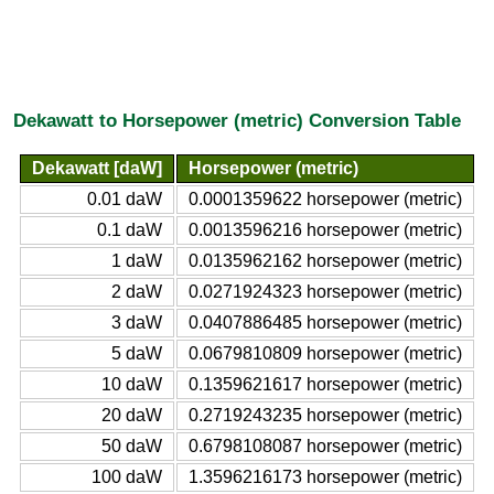
Dekawatt to Horsepower (metric) Conversion Table
Dekawatt [daW]
Horsepower (metric)
0.01 daW
0.0001359622 horsepower (metric)
0.1 daW
0.0013596216 horsepower (metric)
1 daW
0.0135962162 horsepower (metric)
2 daW
0.0271924323 horsepower (metric)
3 daW
0.0407886485 horsepower (metric)
5 daW
0.0679810809 horsepower (metric)
10 daW
0.1359621617 horsepower (metric)
20 daW
0.2719243235 horsepower (metric)
50 daW
0.6798108087 horsepower (metric)
100 daW
1.3596216173 horsepower (metric)