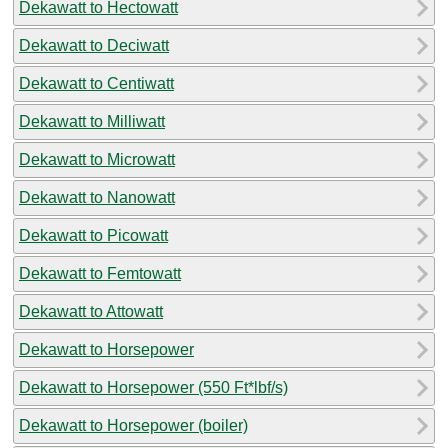
Dekawatt to Hectowatt
Dekawatt to Deciwatt
Dekawatt to Centiwatt
Dekawatt to Milliwatt
Dekawatt to Microwatt
Dekawatt to Nanowatt
Dekawatt to Picowatt
Dekawatt to Femtowatt
Dekawatt to Attowatt
Dekawatt to Horsepower
Dekawatt to Horsepower (550 Ft*lbf/s)
Dekawatt to Horsepower (boiler)