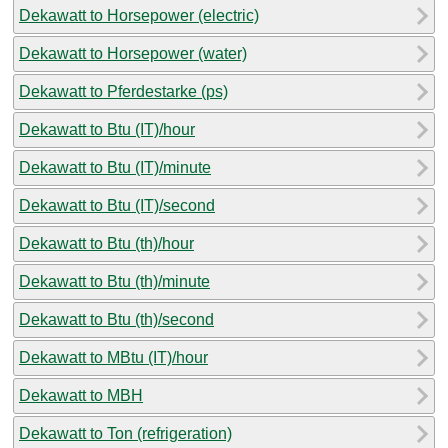
Dekawatt to Horsepower (electric)
Dekawatt to Horsepower (water)
Dekawatt to Pferdestarke (ps)
Dekawatt to Btu (IT)/hour
Dekawatt to Btu (IT)/minute
Dekawatt to Btu (IT)/second
Dekawatt to Btu (th)/hour
Dekawatt to Btu (th)/minute
Dekawatt to Btu (th)/second
Dekawatt to MBtu (IT)/hour
Dekawatt to MBH
Dekawatt to Ton (refrigeration)