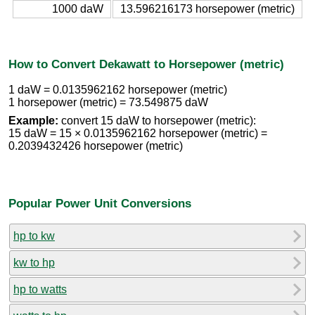
1000 daW
13.596216173 horsepower (metric)
How to Convert Dekawatt to Horsepower (metric)
1 daW = 0.0135962162 horsepower (metric)
1 horsepower (metric) = 73.549875 daW
Example:
convert 15 daW to horsepower (metric):
15 daW = 15 × 0.0135962162 horsepower (metric) =
0.2039432426 horsepower (metric)
Popular Power Unit Conversions
hp to kw
kw to hp
hp to watts