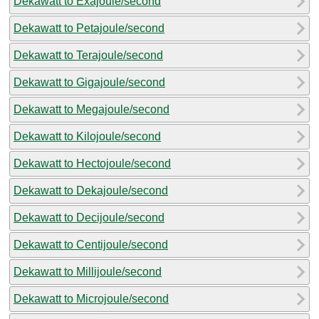
Dekawatt to Exajoule/second
Dekawatt to Petajoule/second
Dekawatt to Terajoule/second
Dekawatt to Gigajoule/second
Dekawatt to Megajoule/second
Dekawatt to Kilojoule/second
Dekawatt to Hectojoule/second
Dekawatt to Dekajoule/second
Dekawatt to Decijoule/second
Dekawatt to Centijoule/second
Dekawatt to Millijoule/second
Dekawatt to Microjoule/second