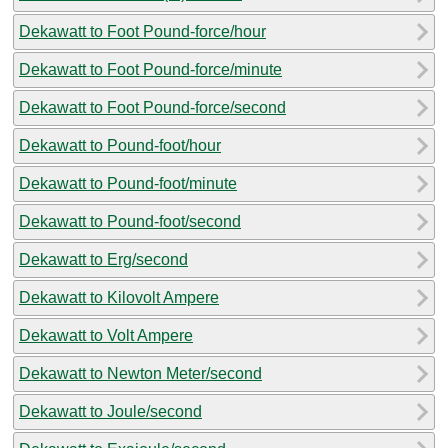
Dekawatt to Foot Pound-force/hour
Dekawatt to Foot Pound-force/minute
Dekawatt to Foot Pound-force/second
Dekawatt to Pound-foot/hour
Dekawatt to Pound-foot/minute
Dekawatt to Pound-foot/second
Dekawatt to Erg/second
Dekawatt to Kilovolt Ampere
Dekawatt to Volt Ampere
Dekawatt to Newton Meter/second
Dekawatt to Joule/second