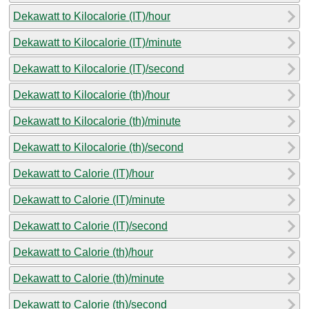
Dekawatt to Kilocalorie (IT)/hour
Dekawatt to Kilocalorie (IT)/minute
Dekawatt to Kilocalorie (IT)/second
Dekawatt to Kilocalorie (th)/hour
Dekawatt to Kilocalorie (th)/minute
Dekawatt to Kilocalorie (th)/second
Dekawatt to Calorie (IT)/hour
Dekawatt to Calorie (IT)/minute
Dekawatt to Calorie (IT)/second
Dekawatt to Calorie (th)/hour
Dekawatt to Calorie (th)/minute
Dekawatt to Calorie (th)/second