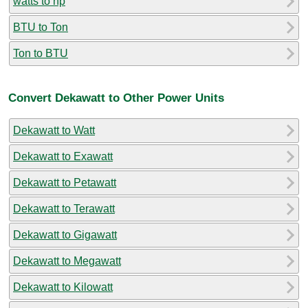
watts to hp
BTU to Ton
Ton to BTU
Convert Dekawatt to Other Power Units
Dekawatt to Watt
Dekawatt to Exawatt
Dekawatt to Petawatt
Dekawatt to Terawatt
Dekawatt to Gigawatt
Dekawatt to Megawatt
Dekawatt to Kilowatt