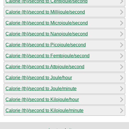
Calorie (th)/second to Centijoule/second
Calorie (th)/second to Millijoule/second
Calorie (th)/second to Microjoule/second
Calorie (th)/second to Nanojoule/second
Calorie (th)/second to Picojoule/second
Calorie (th)/second to Femtojoule/second
Calorie (th)/second to Attojoule/second
Calorie (th)/second to Joule/hour
Calorie (th)/second to Joule/minute
Calorie (th)/second to Kilojoule/hour
Calorie (th)/second to Kilojoule/minute