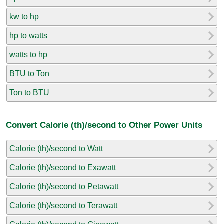
kw to hp
hp to watts
watts to hp
BTU to Ton
Ton to BTU
Convert Calorie (th)/second to Other Power Units
Calorie (th)/second to Watt
Calorie (th)/second to Exawatt
Calorie (th)/second to Petawatt
Calorie (th)/second to Terawatt