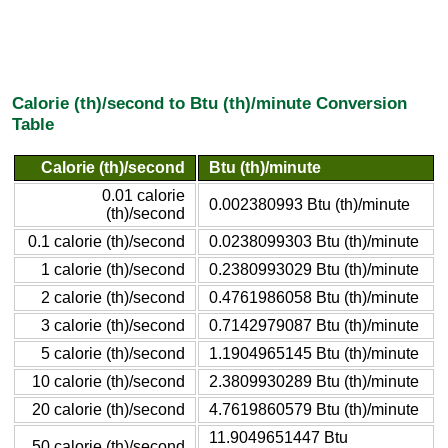
Calorie (th)/second to Btu (th)/minute Conversion
Table
Calorie (th)/second
Btu (th)/minute
0.01 calorie
0.002380993 Btu (th)/minute
(th)/second
0.1 calorie (th)/second
0.0238099303 Btu (th)/minute
1 calorie (th)/second
0.2380993029 Btu (th)/minute
2 calorie (th)/second
0.4761986058 Btu (th)/minute
3 calorie (th)/second
0.7142979087 Btu (th)/minute
5 calorie (th)/second
1.1904965145 Btu (th)/minute
10 calorie (th)/second
2.3809930289 Btu (th)/minute
20 calorie (th)/second
4.7619860579 Btu (th)/minute
11.9049651447 Btu
50 calorie (th)/second