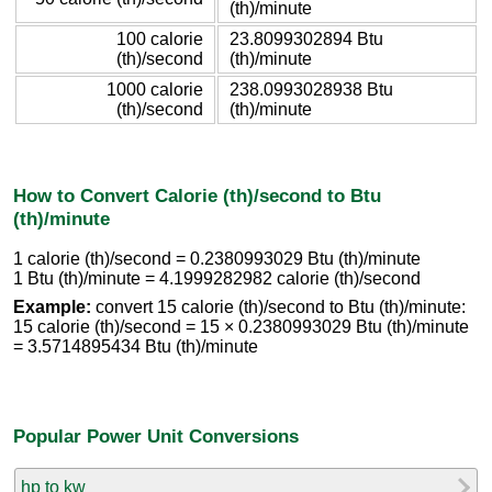
(th)/minute
100 calorie
23.8099302894 Btu
(th)/second
(th)/minute
1000 calorie
238.0993028938 Btu
(th)/second
(th)/minute
How to Convert Calorie (th)/second to Btu
(th)/minute
1 calorie (th)/second = 0.2380993029 Btu (th)/minute
1 Btu (th)/minute = 4.1999282982 calorie (th)/second
Example:
convert 15 calorie (th)/second to Btu (th)/minute:
15 calorie (th)/second = 15 × 0.2380993029 Btu (th)/minute
= 3.5714895434 Btu (th)/minute
Popular Power Unit Conversions
hp to kw