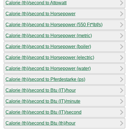
Calorie (th)/second to Attowatt
Calorie (th)/second to Horsepower
Calorie (th)/second to Horsepower (550 Ft*lbf/s)
Calorie (th)/second to Horsepower (metric)
Calorie (th)/second to Horsepower (boiler)
Calorie (th)/second to Horsepower (electric)
Calorie (th)/second to Horsepower (water)
Calorie (th)/second to Pferdestarke (ps)
Calorie (th)/second to Btu (IT)/hour
Calorie (th)/second to Btu (IT)/minute
Calorie (th)/second to Btu (IT)/second
Calorie (th)/second to Btu (th)/hour