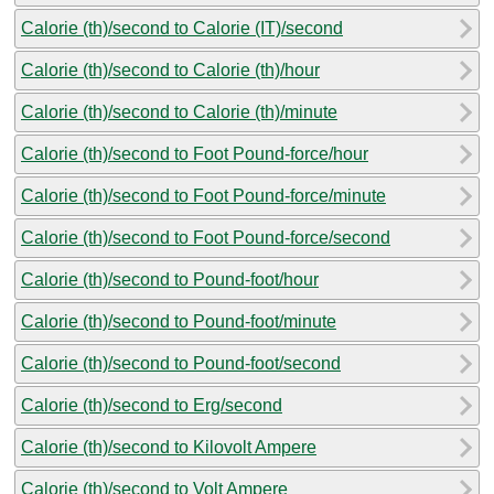
Calorie (th)/second to Calorie (IT)/second
Calorie (th)/second to Calorie (th)/hour
Calorie (th)/second to Calorie (th)/minute
Calorie (th)/second to Foot Pound-force/hour
Calorie (th)/second to Foot Pound-force/minute
Calorie (th)/second to Foot Pound-force/second
Calorie (th)/second to Pound-foot/hour
Calorie (th)/second to Pound-foot/minute
Calorie (th)/second to Pound-foot/second
Calorie (th)/second to Erg/second
Calorie (th)/second to Kilovolt Ampere
Calorie (th)/second to Volt Ampere