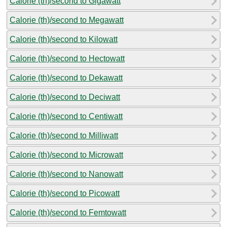
Calorie (th)/second to Gigawatt
Calorie (th)/second to Megawatt
Calorie (th)/second to Kilowatt
Calorie (th)/second to Hectowatt
Calorie (th)/second to Dekawatt
Calorie (th)/second to Deciwatt
Calorie (th)/second to Centiwatt
Calorie (th)/second to Milliwatt
Calorie (th)/second to Microwatt
Calorie (th)/second to Nanowatt
Calorie (th)/second to Picowatt
Calorie (th)/second to Femtowatt