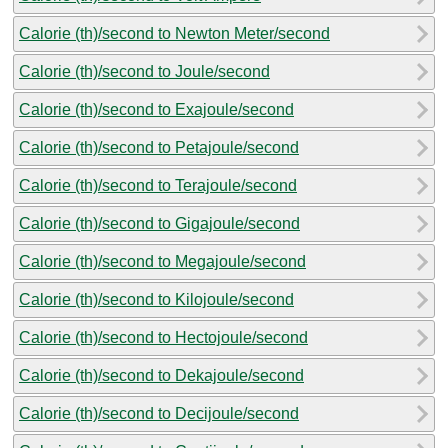
Calorie (th)/second to Newton Meter/second
Calorie (th)/second to Joule/second
Calorie (th)/second to Exajoule/second
Calorie (th)/second to Petajoule/second
Calorie (th)/second to Terajoule/second
Calorie (th)/second to Gigajoule/second
Calorie (th)/second to Megajoule/second
Calorie (th)/second to Kilojoule/second
Calorie (th)/second to Hectojoule/second
Calorie (th)/second to Dekajoule/second
Calorie (th)/second to Decijoule/second