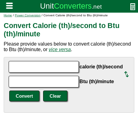
Home
/
Power Conversion
/ Convert Calorie (th)/second to Btu (th)/minute
Convert Calorie (th)/second to Btu
(th)/minute
Please provide values below to convert calorie (th)/second
to Btu (th)/minute, or
vice versa
.
calorie (th)/second
Btu (th)/minute