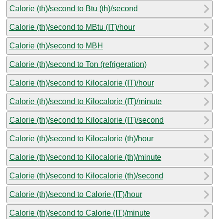
Calorie (th)/second to Btu (th)/second
Calorie (th)/second to MBtu (IT)/hour
Calorie (th)/second to MBH
Calorie (th)/second to Ton (refrigeration)
Calorie (th)/second to Kilocalorie (IT)/hour
Calorie (th)/second to Kilocalorie (IT)/minute
Calorie (th)/second to Kilocalorie (IT)/second
Calorie (th)/second to Kilocalorie (th)/hour
Calorie (th)/second to Kilocalorie (th)/minute
Calorie (th)/second to Kilocalorie (th)/second
Calorie (th)/second to Calorie (IT)/hour
Calorie (th)/second to Calorie (IT)/minute