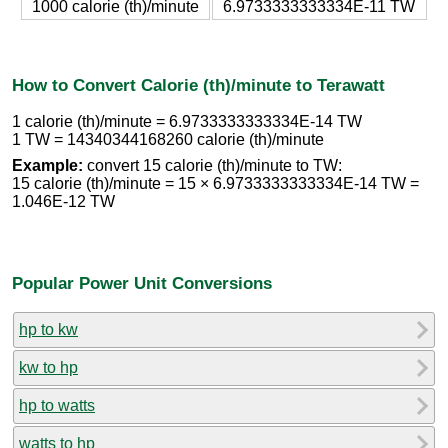
1000 calorie (th)/minute
6.9733333333334E-11 TW
How to Convert Calorie (th)/minute to Terawatt
1 calorie (th)/minute = 6.9733333333334E-14 TW
1 TW = 14340344168260 calorie (th)/minute
Example:
convert 15 calorie (th)/minute to TW:
15 calorie (th)/minute = 15 × 6.9733333333334E-14 TW =
1.046E-12 TW
Popular Power Unit Conversions
hp to kw
kw to hp
hp to watts
watts to hp