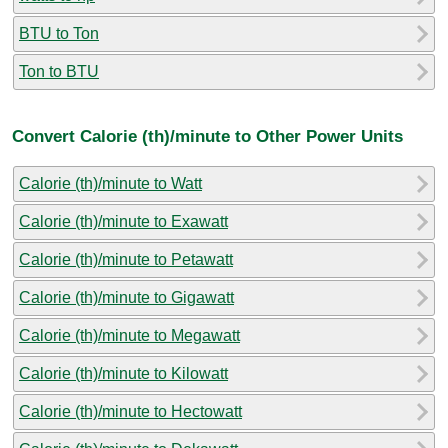
BTU to Ton
Ton to BTU
Convert Calorie (th)/minute to Other Power Units
Calorie (th)/minute to Watt
Calorie (th)/minute to Exawatt
Calorie (th)/minute to Petawatt
Calorie (th)/minute to Gigawatt
Calorie (th)/minute to Megawatt
Calorie (th)/minute to Kilowatt
Calorie (th)/minute to Hectowatt