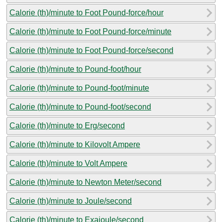
Calorie (th)/minute to Foot Pound-force/hour
Calorie (th)/minute to Foot Pound-force/minute
Calorie (th)/minute to Foot Pound-force/second
Calorie (th)/minute to Pound-foot/hour
Calorie (th)/minute to Pound-foot/minute
Calorie (th)/minute to Pound-foot/second
Calorie (th)/minute to Erg/second
Calorie (th)/minute to Kilovolt Ampere
Calorie (th)/minute to Volt Ampere
Calorie (th)/minute to Newton Meter/second
Calorie (th)/minute to Joule/second
Calorie (th)/minute to Exajoule/second