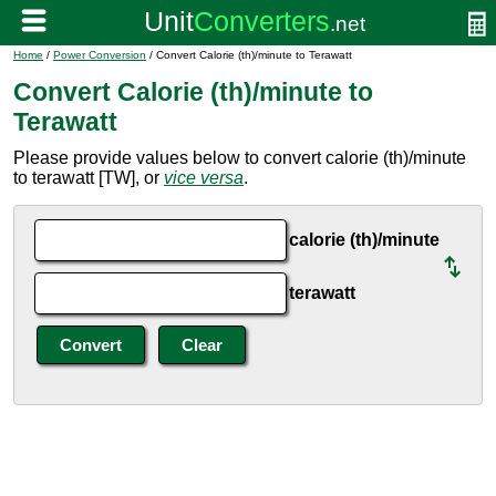
Home
/
Power Conversion
/ Convert Calorie (th)/minute to Terawatt
Convert Calorie (th)/minute to
Terawatt
Please provide values below to convert calorie (th)/minute
to terawatt [TW], or
vice versa
.
calorie (th)/minute
terawatt