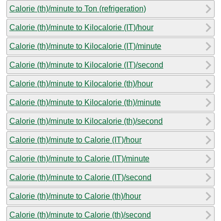
Calorie (th)/minute to Ton (refrigeration)
Calorie (th)/minute to Kilocalorie (IT)/hour
Calorie (th)/minute to Kilocalorie (IT)/minute
Calorie (th)/minute to Kilocalorie (IT)/second
Calorie (th)/minute to Kilocalorie (th)/hour
Calorie (th)/minute to Kilocalorie (th)/minute
Calorie (th)/minute to Kilocalorie (th)/second
Calorie (th)/minute to Calorie (IT)/hour
Calorie (th)/minute to Calorie (IT)/minute
Calorie (th)/minute to Calorie (IT)/second
Calorie (th)/minute to Calorie (th)/hour
Calorie (th)/minute to Calorie (th)/second