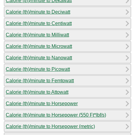
Calorie (th)/minute to Dekawatt
Calorie (th)/minute to Deciwatt
Calorie (th)/minute to Centiwatt
Calorie (th)/minute to Milliwatt
Calorie (th)/minute to Microwatt
Calorie (th)/minute to Nanowatt
Calorie (th)/minute to Picowatt
Calorie (th)/minute to Femtowatt
Calorie (th)/minute to Attowatt
Calorie (th)/minute to Horsepower
Calorie (th)/minute to Horsepower (550 Ft*lbf/s)
Calorie (th)/minute to Horsepower (metric)