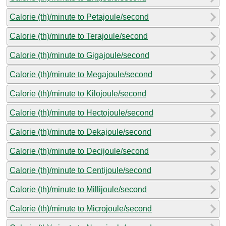
Calorie (th)/minute to Petajoule/second
Calorie (th)/minute to Terajoule/second
Calorie (th)/minute to Gigajoule/second
Calorie (th)/minute to Megajoule/second
Calorie (th)/minute to Kilojoule/second
Calorie (th)/minute to Hectojoule/second
Calorie (th)/minute to Dekajoule/second
Calorie (th)/minute to Decijoule/second
Calorie (th)/minute to Centijoule/second
Calorie (th)/minute to Millijoule/second
Calorie (th)/minute to Microjoule/second