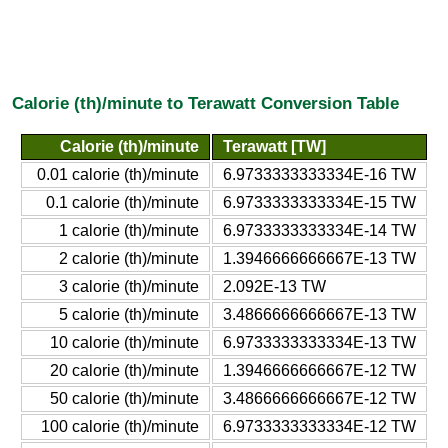
Calorie (th)/minute to Terawatt Conversion Table
Calorie (th)/minute
Terawatt [TW]
0.01 calorie (th)/minute
6.9733333333334E-16 TW
0.1 calorie (th)/minute
6.9733333333334E-15 TW
1 calorie (th)/minute
6.9733333333334E-14 TW
2 calorie (th)/minute
1.3946666666667E-13 TW
3 calorie (th)/minute
2.092E-13 TW
5 calorie (th)/minute
3.4866666666667E-13 TW
10 calorie (th)/minute
6.9733333333334E-13 TW
20 calorie (th)/minute
1.3946666666667E-12 TW
50 calorie (th)/minute
3.4866666666667E-12 TW
100 calorie (th)/minute
6.9733333333334E-12 TW