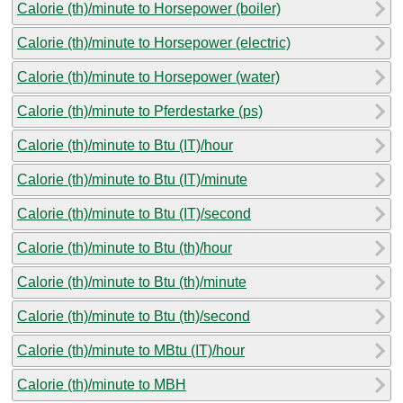
Calorie (th)/minute to Horsepower (boiler)
Calorie (th)/minute to Horsepower (electric)
Calorie (th)/minute to Horsepower (water)
Calorie (th)/minute to Pferdestarke (ps)
Calorie (th)/minute to Btu (IT)/hour
Calorie (th)/minute to Btu (IT)/minute
Calorie (th)/minute to Btu (IT)/second
Calorie (th)/minute to Btu (th)/hour
Calorie (th)/minute to Btu (th)/minute
Calorie (th)/minute to Btu (th)/second
Calorie (th)/minute to MBtu (IT)/hour
Calorie (th)/minute to MBH