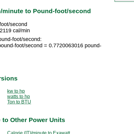
T)/minute to Pound-foot/second
foot/second
2119 cal/min
ound-foot/second:
pound-foot/second = 0.7720063016 pound-
rsions
kw to hp
watts to hp
Ton to BTU
e to Other Power Units
Calorie (IT)/minute to Exawatt