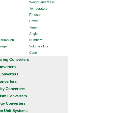
Weight and Mass
Temperature
Pressure
Power
Time
Angle
nsumption
Numbers
orage
Volume - Dry
y
Case
ering Converters
onverters
Converters
onverters
city Converters
ism Converters
ogy Converters
 Unit Systems