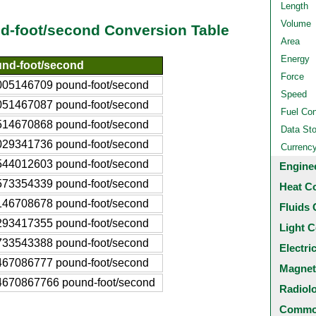
Length
Volume
und-foot/second Conversion Table
Area
Energy
nd-foot/second
Force
005146709 pound-foot/second
Speed
051467087 pound-foot/second
Fuel Co
514670868 pound-foot/second
Data St
029341736 pound-foot/second
Currenc
544012603 pound-foot/second
Engine
573354339 pound-foot/second
Heat C
146708678 pound-foot/second
Fluids 
293417355 pound-foot/second
Light C
733543388 pound-foot/second
Electri
467086777 pound-foot/second
Magnet
4670867766 pound-foot/second
Radiol
Common