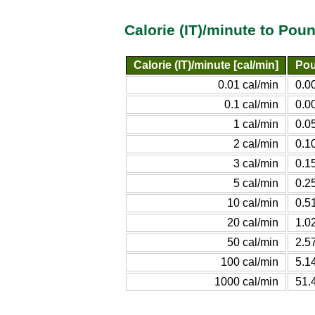
Calorie (IT)/minute to Po
Calorie (IT)/minute [cal/min]
Pou
0.01 cal/min
0.0
0.1 cal/min
0.0
1 cal/min
0.0
2 cal/min
0.1
3 cal/min
0.1
5 cal/min
0.2
10 cal/min
0.5
20 cal/min
1.0
50 cal/min
2.5
100 cal/min
5.1
1000 cal/min
51.