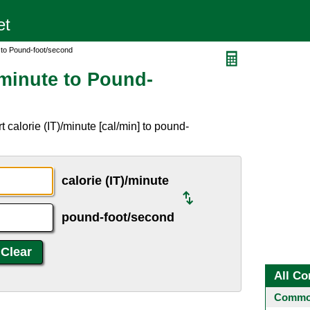
e to Pound-foot/second
/minute to Pound-
 calorie (IT)/minute [cal/min] to pound-
calorie (IT)/minute
pound-foot/second
All Co
Common