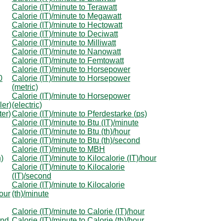
Calorie (IT)/minute to Terawatt
Calorie (IT)/minute to Megawatt
Calorie (IT)/minute to Hectowatt
Calorie (IT)/minute to Deciwatt
Calorie (IT)/minute to Milliwatt
Calorie (IT)/minute to Nanowatt
Calorie (IT)/minute to Femtowatt
Calorie (IT)/minute to Horsepower
0
Calorie (IT)/minute to Horsepower
(metric)
Calorie (IT)/minute to Horsepower
ler)
(electric)
ter)
Calorie (IT)/minute to Pferdestarke (ps)
Calorie (IT)/minute to Btu (IT)/minute
Calorie (IT)/minute to Btu (th)/hour
Calorie (IT)/minute to Btu (th)/second
Calorie (IT)/minute to MBH
n)
Calorie (IT)/minute to Kilocalorie (IT)/hour
Calorie (IT)/minute to Kilocalorie
(IT)/second
Calorie (IT)/minute to Kilocalorie
hour
(th)/minute
Calorie (IT)/minute to Calorie (IT)/hour
ond
Calorie (IT)/minute to Calorie (th)/hour