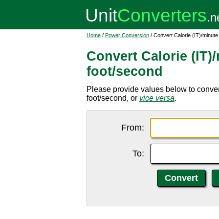
Home
/
Power Conversion
/ Convert Calorie (IT)/minut
Convert Calorie (IT)
foot/second
Please provide values below to convert
foot/second, or
vice versa
.
From:
To: