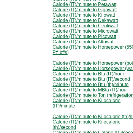
Calorie (IT)/minute to Petawatt
Calorie (IT)/minute to Gigawatt
Calorie (IT)/minute to Kilowatt
Calorie (IT)/minute to Dekawatt
Calorie (IT)/minute to Centiwatt
Calorie (IT)/minute to Microwatt
Calorie (IT)/minute to Picowatt
Calorie (IT)/minute to Attowatt
Calorie (IT)/minute to Horsepower (55
Ft*lbf/s)
Calorie (IT)/minute to Horsepower (boi
Calorie (IT)/minute to Horsepower (wa
Calorie (IT)/minute to Btu (IT)/hour
Calorie (IT)/minute to Btu (IT)/second
Calorie (IT)/minute to Btu (th)/minute
Calorie (IT)/minute to MBtu (IT)/hour
Calorie (IT)/minute to Ton (refrigeratio
Calorie (IT)/minute to Kilocalorie
(IT)/minute
Calorie (IT)/minute to Kilocalorie (th)/
Calorie (IT)/minute to Kilocalorie
(th)/second
Calorie (IT)/minute to Calorie (IT)/sec