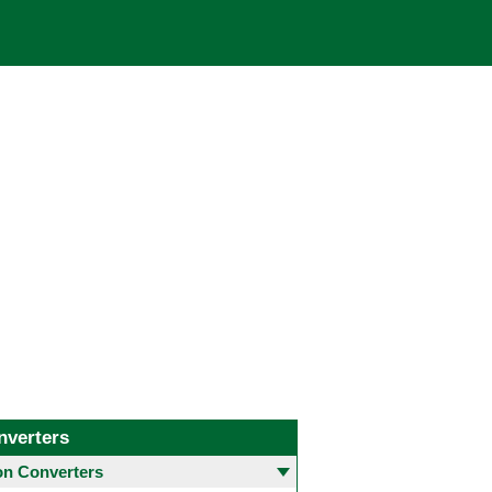
nverters
 Converters