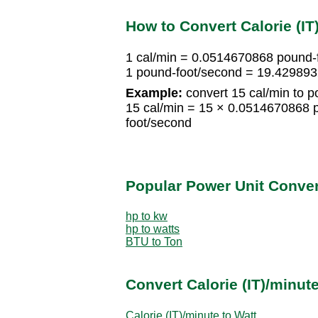
How to Convert Calorie (I
1 cal/min = 0.0514670868 pound-
1 pound-foot/second = 19.429893
Example:
convert 15 cal/min to p
15 cal/min = 15 × 0.0514670868 
foot/second
Popular Power Unit Conve
hp to kw
hp to watts
BTU to Ton
Convert Calorie (IT)/minut
Calorie (IT)/minute to Watt