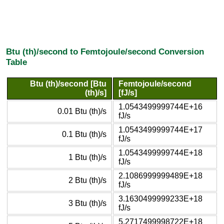
Btu (th)/second to Femtojoule/second Conversion
Table
Btu (th)/second [Btu
Femtojoule/second
(th)/s]
[fJ/s]
1.0543499999744E+16
0.01 Btu (th)/s
fJ/s
1.0543499999744E+17
0.1 Btu (th)/s
fJ/s
1.0543499999744E+18
1 Btu (th)/s
fJ/s
2.1086999999489E+18
2 Btu (th)/s
fJ/s
3.1630499999233E+18
3 Btu (th)/s
fJ/s
5.2717499998722E+18