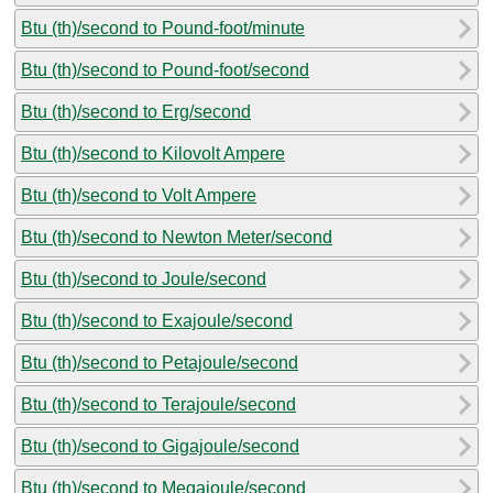
Btu (th)/second to Pound-foot/minute
Btu (th)/second to Pound-foot/second
Btu (th)/second to Erg/second
Btu (th)/second to Kilovolt Ampere
Btu (th)/second to Volt Ampere
Btu (th)/second to Newton Meter/second
Btu (th)/second to Joule/second
Btu (th)/second to Exajoule/second
Btu (th)/second to Petajoule/second
Btu (th)/second to Terajoule/second
Btu (th)/second to Gigajoule/second
Btu (th)/second to Megajoule/second