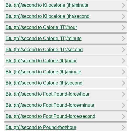
Btu (th)/second to Kilocalorie (th)/minute
Btu (th)/second to Kilocalorie (th)/second
Btu (th)/second to Calorie (IT)/hour
Btu (th)/second to Calorie (IT)/minute
Btu (th)/second to Calorie (IT)/second
Btu (th)/second to Calorie (th)/hour
Btu (th)/second to Calorie (th)/minute
Btu (th)/second to Calorie (th)/second
Btu (th)/second to Foot Pound-force/hour
Btu (th)/second to Foot Pound-force/minute
Btu (th)/second to Foot Pound-force/second
Btu (th)/second to Pound-foot/hour