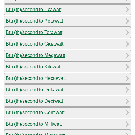
Btu (th)/second to Exawatt
Btu (th)/second to Petawatt
Btu (th)/second to Terawatt
Btu (th)/second to Gigawatt
Btu (th)/second to Megawatt
Btu (th)/second to Kilowatt
Btu (th)/second to Hectowatt
Btu (th)/second to Dekawatt
Btu (th)/second to Deciwatt
Btu (th)/second to Centiwatt
Btu (th)/second to Milliwatt