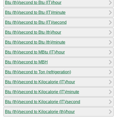
Btu (th)/second to Btu (IT)/hour
Btu (th)/second to Btu (IT)/minute
Btu (th)/second to Btu (IT)/second
Btu (th)/second to Btu (th)/hour
Btu (th)/second to Btu (th)/minute
Btu (th)/second to MBtu (IT)/hour
Btu (th)/second to MBH
Btu (th)/second to Ton (refrigeration)
Btu (th)/second to Kilocalorie (IT)/hour
Btu (th)/second to Kilocalorie (IT)/minute
Btu (th)/second to Kilocalorie (IT)/second
Btu (th)/second to Kilocalorie (th)/hour