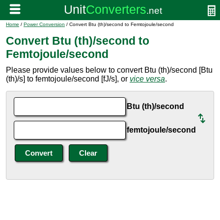
Home
/
Power Conversion
/ Convert Btu (th)/second to Femtojoule/second
Convert Btu (th)/second to
Femtojoule/second
Please provide values below to convert Btu (th)/second [Btu
(th)/s] to femtojoule/second [fJ/s], or
vice versa
.
Btu (th)/second
femtojoule/second