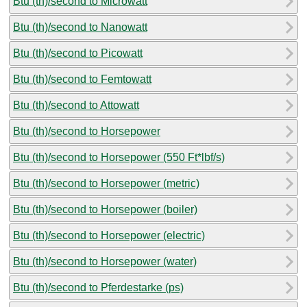
Btu (th)/second to Microwatt
Btu (th)/second to Nanowatt
Btu (th)/second to Picowatt
Btu (th)/second to Femtowatt
Btu (th)/second to Attowatt
Btu (th)/second to Horsepower
Btu (th)/second to Horsepower (550 Ft*lbf/s)
Btu (th)/second to Horsepower (metric)
Btu (th)/second to Horsepower (boiler)
Btu (th)/second to Horsepower (electric)
Btu (th)/second to Horsepower (water)
Btu (th)/second to Pferdestarke (ps)