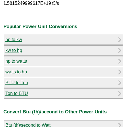
1.5815249999617E+19 fJ/s
Popular Power Unit Conversions
hp to kw
kw to hp
hp to watts
watts to hp
BTU to Ton
Ton to BTU
Convert Btu (th)/second to Other Power Units
Btu (th)/second to Watt