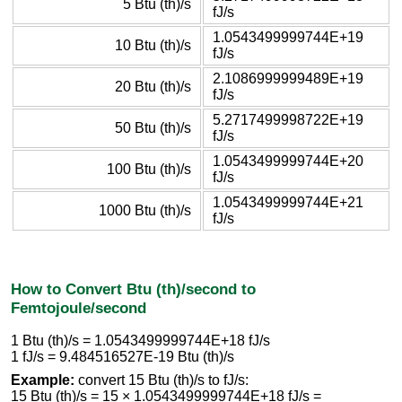
5 Btu (th)/s
fJ/s
1.0543499999744E+19
10 Btu (th)/s
fJ/s
2.1086999999489E+19
20 Btu (th)/s
fJ/s
5.2717499998722E+19
50 Btu (th)/s
fJ/s
1.0543499999744E+20
100 Btu (th)/s
fJ/s
1.0543499999744E+21
1000 Btu (th)/s
fJ/s
How to Convert Btu (th)/second to
Femtojoule/second
1 Btu (th)/s = 1.0543499999744E+18 fJ/s
1 fJ/s = 9.484516527E-19 Btu (th)/s
Example:
convert 15 Btu (th)/s to fJ/s:
15 Btu (th)/s = 15 × 1.0543499999744E+18 fJ/s =