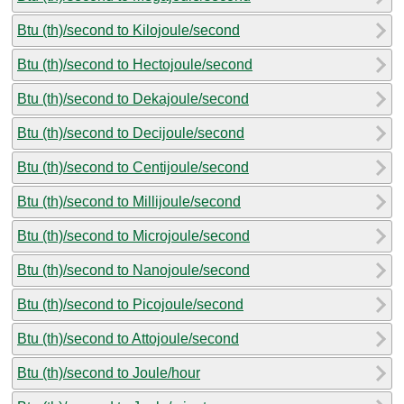
Btu (th)/second to Kilojoule/second
Btu (th)/second to Hectojoule/second
Btu (th)/second to Dekajoule/second
Btu (th)/second to Decijoule/second
Btu (th)/second to Centijoule/second
Btu (th)/second to Millijoule/second
Btu (th)/second to Microjoule/second
Btu (th)/second to Nanojoule/second
Btu (th)/second to Picojoule/second
Btu (th)/second to Attojoule/second
Btu (th)/second to Joule/hour