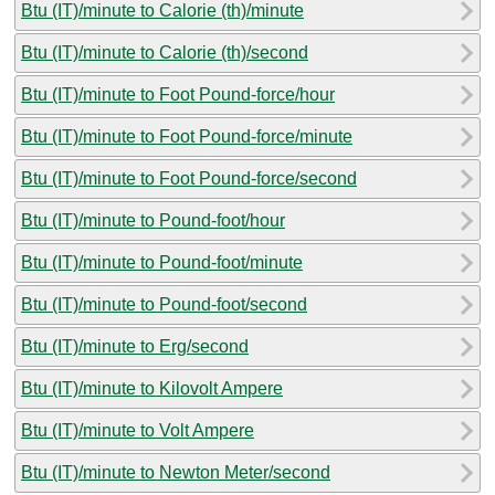
Btu (IT)/minute to Calorie (th)/minute
Btu (IT)/minute to Calorie (th)/second
Btu (IT)/minute to Foot Pound-force/hour
Btu (IT)/minute to Foot Pound-force/minute
Btu (IT)/minute to Foot Pound-force/second
Btu (IT)/minute to Pound-foot/hour
Btu (IT)/minute to Pound-foot/minute
Btu (IT)/minute to Pound-foot/second
Btu (IT)/minute to Erg/second
Btu (IT)/minute to Kilovolt Ampere
Btu (IT)/minute to Volt Ampere
Btu (IT)/minute to Newton Meter/second