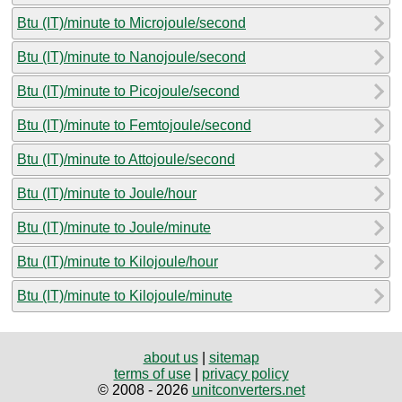
Btu (IT)/minute to Microjoule/second
Btu (IT)/minute to Nanojoule/second
Btu (IT)/minute to Picojoule/second
Btu (IT)/minute to Femtojoule/second
Btu (IT)/minute to Attojoule/second
Btu (IT)/minute to Joule/hour
Btu (IT)/minute to Joule/minute
Btu (IT)/minute to Kilojoule/hour
Btu (IT)/minute to Kilojoule/minute
about us
|
sitemap
terms of use
|
privacy policy
© 2008 - 2026
unitconverters.net