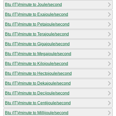
Btu (IT)/minute to Joule/second
Btu (IT)/minute to Exajoule/second
Btu (IT)/minute to Petajoule/second
Btu (IT)/minute to Terajoule/second
Btu (IT)/minute to Gigajoule/second
Btu (IT)/minute to Megajoule/second
Btu (IT)/minute to Kilojoule/second
Btu (IT)/minute to Hectojoule/second
Btu (IT)/minute to Dekajoule/second
Btu (IT)/minute to Decijoule/second
Btu (IT)/minute to Centijoule/second
Btu (IT)/minute to Millijoule/second