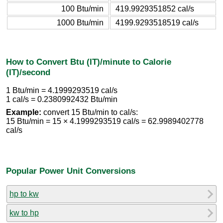
100 Btu/min
419.9929351852 cal/s
1000 Btu/min
4199.9293518519 cal/s
How to Convert Btu (IT)/minute to Calorie
(IT)/second
1 Btu/min = 4.1999293519 cal/s
1 cal/s = 0.2380992432 Btu/min
Example:
convert 15 Btu/min to cal/s:
15 Btu/min = 15 × 4.1999293519 cal/s = 62.9989402778
cal/s
Popular Power Unit Conversions
hp to kw
kw to hp