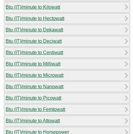
Btu (IT)/minute to Kilowatt
Btu (IT)/minute to Hectowatt
Btu (IT)/minute to Dekawatt
Btu (IT)/minute to Deciwatt
Btu (IT)/minute to Centiwatt
Btu (IT)/minute to Milliwatt
Btu (IT)/minute to Microwatt
Btu (IT)/minute to Nanowatt
Btu (IT)/minute to Picowatt
Btu (IT)/minute to Femtowatt
Btu (IT)/minute to Attowatt
Btu (IT)/minute to Horsepower