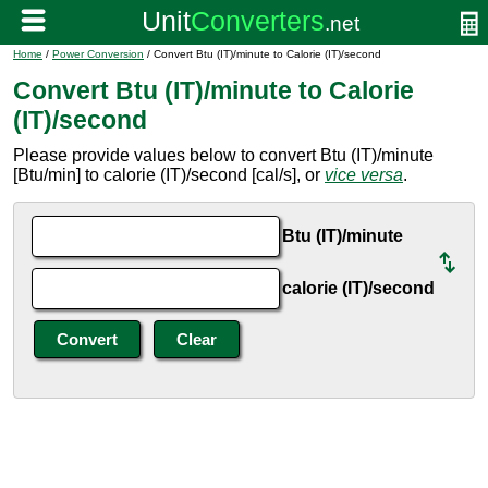
Home
/
Power Conversion
/ Convert Btu (IT)/minute to Calorie (IT)/second
Convert Btu (IT)/minute to Calorie
(IT)/second
Please provide values below to convert Btu (IT)/minute
[Btu/min] to calorie (IT)/second [cal/s], or
vice versa
.
Btu (IT)/minute
calorie (IT)/second