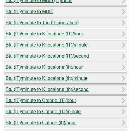
Btu (IT)/minute to MBtu (IT)/hour
Btu (IT)/minute to MBH
Btu (IT)/minute to Ton (refrigeration)
Btu (IT)/minute to Kilocalorie (IT)/hour
Btu (IT)/minute to Kilocalorie (IT)/minute
Btu (IT)/minute to Kilocalorie (IT)/second
Btu (IT)/minute to Kilocalorie (th)/hour
Btu (IT)/minute to Kilocalorie (th)/minute
Btu (IT)/minute to Kilocalorie (th)/second
Btu (IT)/minute to Calorie (IT)/hour
Btu (IT)/minute to Calorie (IT)/minute
Btu (IT)/minute to Calorie (th)/hour