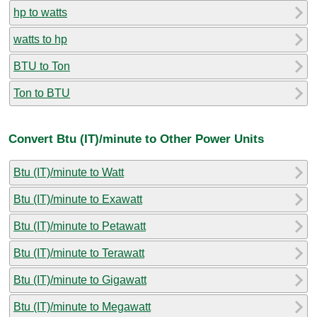
hp to watts
watts to hp
BTU to Ton
Ton to BTU
Convert Btu (IT)/minute to Other Power Units
Btu (IT)/minute to Watt
Btu (IT)/minute to Exawatt
Btu (IT)/minute to Petawatt
Btu (IT)/minute to Terawatt
Btu (IT)/minute to Gigawatt
Btu (IT)/minute to Megawatt