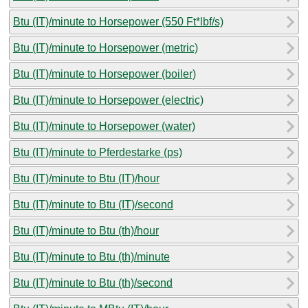
Btu (IT)/minute to Horsepower (550 Ft*lbf/s)
Btu (IT)/minute to Horsepower (metric)
Btu (IT)/minute to Horsepower (boiler)
Btu (IT)/minute to Horsepower (electric)
Btu (IT)/minute to Horsepower (water)
Btu (IT)/minute to Pferdestarke (ps)
Btu (IT)/minute to Btu (IT)/hour
Btu (IT)/minute to Btu (IT)/second
Btu (IT)/minute to Btu (th)/hour
Btu (IT)/minute to Btu (th)/minute
Btu (IT)/minute to Btu (th)/second