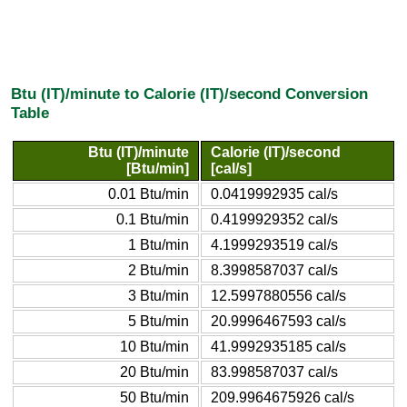
Btu (IT)/minute to Calorie (IT)/second Conversion
Table
Btu (IT)/minute
Calorie (IT)/second
[Btu/min]
[cal/s]
0.01 Btu/min
0.0419992935 cal/s
0.1 Btu/min
0.4199929352 cal/s
1 Btu/min
4.1999293519 cal/s
2 Btu/min
8.3998587037 cal/s
3 Btu/min
12.5997880556 cal/s
5 Btu/min
20.9996467593 cal/s
10 Btu/min
41.9992935185 cal/s
20 Btu/min
83.998587037 cal/s
50 Btu/min
209.9964675926 cal/s