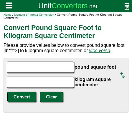
Home
/
Moment of Inertia Conversion
/ Convert Pound Square Foot to Kilogram Square
Centimeter
Convert Pound Square Foot to
Kilogram Square Centimeter
Please provide values below to convert pound square foot
[lb*ft^2] to kilogram square centimeter, or
vice versa
.
pound square foot
kilogram square
centimeter