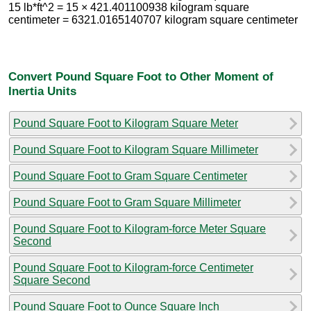
15 lb*ft^2 = 15 × 421.401100938 kilogram square
centimeter = 6321.0165140707 kilogram square centimeter
Convert Pound Square Foot to Other Moment of
Inertia Units
Pound Square Foot to Kilogram Square Meter
Pound Square Foot to Kilogram Square Millimeter
Pound Square Foot to Gram Square Centimeter
Pound Square Foot to Gram Square Millimeter
Pound Square Foot to Kilogram-force Meter Square
Second
Pound Square Foot to Kilogram-force Centimeter
Square Second
Pound Square Foot to Ounce Square Inch