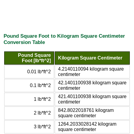
Pound Square Foot to Kilogram Square Centimeter
Conversion Table
Pound Square
Kilogram Square Centimeter
Foot [lb*ft^2]
4.2140110094 kilogram square
0.01 lb*ft^2
centimeter
42.1401100938 kilogram square
0.1 lb*ft^2
centimeter
421.401100938 kilogram square
1 lb*ft^2
centimeter
842.8022018761 kilogram
2 lb*ft^2
square centimeter
1264.2033028142 kilogram
3 lb*ft^2
square centimeter