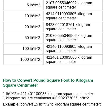
2107.0055046902 kilogram
5 lb*ft^2
square centimeter
4214.0110093805 kilogram
10 lb*ft^2
square centimeter
8428.022018761 kilogram
20 lb*ft^2
square centimeter
21070.055046902 kilogram
50 lb*ft^2
square centimeter
42140.110093805 kilogram
100 lb*ft^2
square centimeter
421401.10093805 kilogram
1000 lb*ft^2
square centimeter
How to Convert Pound Square Foot to Kilogram
Square Centimeter
1 lb*ft^2 = 421.401100938 kilogram square centimeter
1 kilogram square centimeter = 0.002373036 lb*ft^2
Example:
convert 15 lb*ft^2 to kilogram square centimeter: