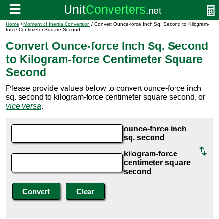
Home
/
Moment of Inertia Conversion
/ Convert Ounce-force Inch Sq. Second to Kilogram-
force Centimeter Square Second
Convert Ounce-force Inch Sq. Second
to Kilogram-force Centimeter Square
Second
Please provide values below to convert ounce-force inch
sq. second to kilogram-force centimeter square second, or
vice versa
.
ounce-force inch
sq. second
kilogram-force
centimeter square
second