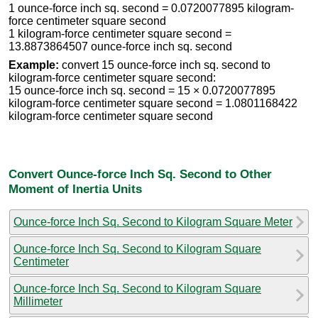
1 ounce-force inch sq. second = 0.0720077895 kilogram-
force centimeter square second
1 kilogram-force centimeter square second =
13.8873864507 ounce-force inch sq. second
Example:
convert 15 ounce-force inch sq. second to
kilogram-force centimeter square second:
15 ounce-force inch sq. second = 15 × 0.0720077895
kilogram-force centimeter square second = 1.0801168422
kilogram-force centimeter square second
Convert Ounce-force Inch Sq. Second to Other
Moment of Inertia Units
Ounce-force Inch Sq. Second to Kilogram Square Meter
Ounce-force Inch Sq. Second to Kilogram Square
Centimeter
Ounce-force Inch Sq. Second to Kilogram Square
Millimeter