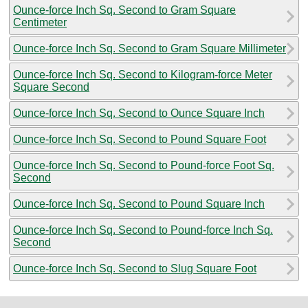
Ounce-force Inch Sq. Second to Gram Square
Centimeter
Ounce-force Inch Sq. Second to Gram Square Millimeter
Ounce-force Inch Sq. Second to Kilogram-force Meter
Square Second
Ounce-force Inch Sq. Second to Ounce Square Inch
Ounce-force Inch Sq. Second to Pound Square Foot
Ounce-force Inch Sq. Second to Pound-force Foot Sq.
Second
Ounce-force Inch Sq. Second to Pound Square Inch
Ounce-force Inch Sq. Second to Pound-force Inch Sq.
Second
Ounce-force Inch Sq. Second to Slug Square Foot