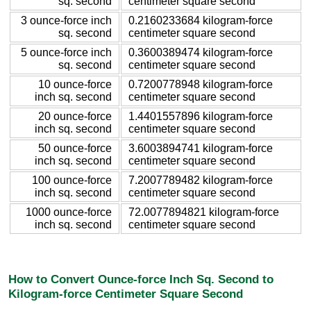
sq. second
centimeter square second
3 ounce-force inch
0.2160233684 kilogram-force
sq. second
centimeter square second
5 ounce-force inch
0.3600389474 kilogram-force
sq. second
centimeter square second
10 ounce-force
0.7200778948 kilogram-force
inch sq. second
centimeter square second
20 ounce-force
1.4401557896 kilogram-force
inch sq. second
centimeter square second
50 ounce-force
3.6003894741 kilogram-force
inch sq. second
centimeter square second
100 ounce-force
7.2007789482 kilogram-force
inch sq. second
centimeter square second
1000 ounce-force
72.0077894821 kilogram-force
inch sq. second
centimeter square second
How to Convert Ounce-force Inch Sq. Second to
Kilogram-force Centimeter Square Second