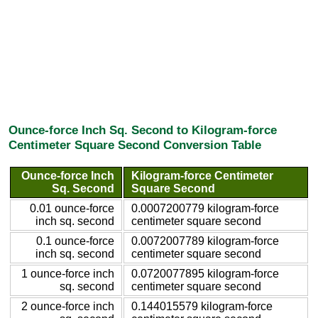
Ounce-force Inch Sq. Second to Kilogram-force
Centimeter Square Second Conversion Table
Ounce-force Inch
Kilogram-force Centimeter
Sq. Second
Square Second
0.01 ounce-force
0.0007200779 kilogram-force
inch sq. second
centimeter square second
0.1 ounce-force
0.0072007789 kilogram-force
inch sq. second
centimeter square second
1 ounce-force inch
0.0720077895 kilogram-force
sq. second
centimeter square second
2 ounce-force inch
0.144015579 kilogram-force