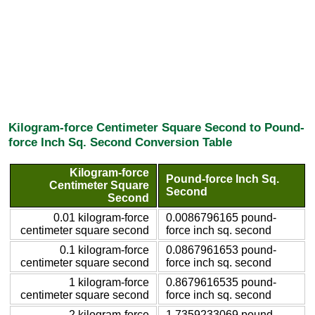
Kilogram-force Centimeter Square Second to Pound-
force Inch Sq. Second Conversion Table
Kilogram-force
Pound-force Inch Sq.
Centimeter Square
Second
Second
0.01 kilogram-force
0.0086796165 pound-
centimeter square second
force inch sq. second
0.1 kilogram-force
0.0867961653 pound-
centimeter square second
force inch sq. second
1 kilogram-force
0.8679616535 pound-
centimeter square second
force inch sq. second
2 kilogram-force
1.7359233069 pound-