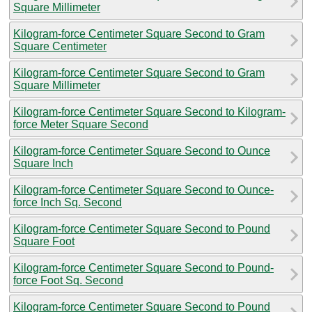
Square Millimeter
Kilogram-force Centimeter Square Second to Gram
Square Centimeter
Kilogram-force Centimeter Square Second to Gram
Square Millimeter
Kilogram-force Centimeter Square Second to Kilogram-
force Meter Square Second
Kilogram-force Centimeter Square Second to Ounce
Square Inch
Kilogram-force Centimeter Square Second to Ounce-
force Inch Sq. Second
Kilogram-force Centimeter Square Second to Pound
Square Foot
Kilogram-force Centimeter Square Second to Pound-
force Foot Sq. Second
Kilogram-force Centimeter Square Second to Pound