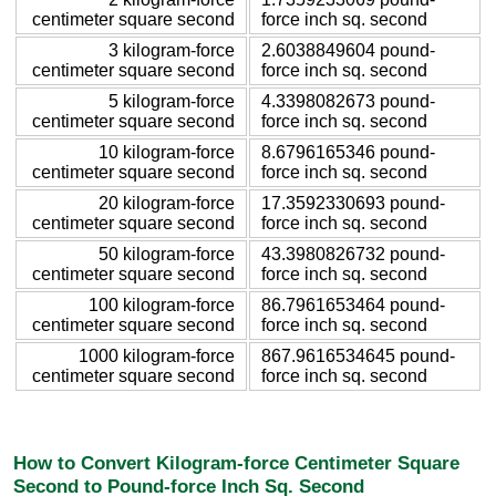
centimeter square second
force inch sq. second
3 kilogram-force
2.6038849604 pound-
centimeter square second
force inch sq. second
5 kilogram-force
4.3398082673 pound-
centimeter square second
force inch sq. second
10 kilogram-force
8.6796165346 pound-
centimeter square second
force inch sq. second
20 kilogram-force
17.3592330693 pound-
centimeter square second
force inch sq. second
50 kilogram-force
43.3980826732 pound-
centimeter square second
force inch sq. second
100 kilogram-force
86.7961653464 pound-
centimeter square second
force inch sq. second
1000 kilogram-force
867.9616534645 pound-
centimeter square second
force inch sq. second
How to Convert Kilogram-force Centimeter Square
Second to Pound-force Inch Sq. Second