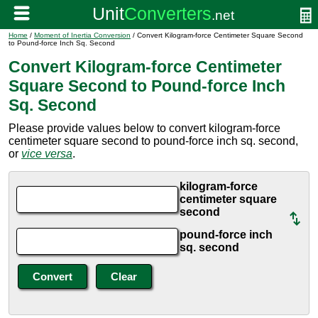
Home
/
Moment of Inertia Conversion
/ Convert Kilogram-force Centimeter Square Second
to Pound-force Inch Sq. Second
Convert Kilogram-force Centimeter
Square Second to Pound-force Inch
Sq. Second
Please provide values below to convert kilogram-force
centimeter square second to pound-force inch sq. second,
or
vice versa
.
kilogram-force
centimeter square
second
pound-force inch
sq. second