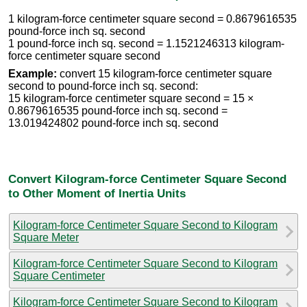
1 kilogram-force centimeter square second = 0.8679616535
pound-force inch sq. second
1 pound-force inch sq. second = 1.1521246313 kilogram-
force centimeter square second
Example:
convert 15 kilogram-force centimeter square
second to pound-force inch sq. second:
15 kilogram-force centimeter square second = 15 ×
0.8679616535 pound-force inch sq. second =
13.019424802 pound-force inch sq. second
Convert Kilogram-force Centimeter Square Second
to Other Moment of Inertia Units
Kilogram-force Centimeter Square Second to Kilogram
Square Meter
Kilogram-force Centimeter Square Second to Kilogram
Square Centimeter
Kilogram-force Centimeter Square Second to Kilogram