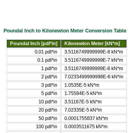
Poundal Inch to Kilonewton Meter Conversion Table
Poundal Inch [pdl*in]
Kilonewton Meter [kN*m]
0.01 pdl*in
3.5116749999999E-8 kN*m
0.1 pdl*in
3.5116749999999E-7 kN*m
1 pdl*in
3.5116749999999E-6 kN*m
2 pdl*in
7.0233499999998E-6 kN*m
3 pdl*in
1.0535E-5 kN*m
5 pdl*in
1.75584E-5 kN*m
10 pdl*in
3.51167E-5 kN*m
20 pdl*in
7.02335E-5 kN*m
50 pdl*in
0.0001755837 kN*m
100 pdl*in
0.0003511675 kN*m