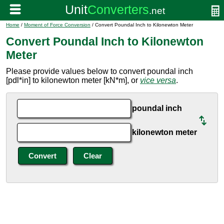
Home
/
Moment of Force Conversion
/ Convert Poundal Inch to Kilonewton Meter
Convert Poundal Inch to Kilonewton
Meter
Please provide values below to convert poundal inch
[pdl*in] to kilonewton meter [kN*m], or
vice versa
.
poundal inch
kilonewton meter