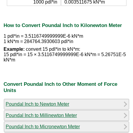
1000 pdl*in
0.003511675 kN*m
How to Convert Poundal Inch to Kilonewton Meter
1 pdl*in = 3.5116749999999E-6 kN*m
1 kN*m = 284764.3930603 pdl*in
Example:
convert 15 pdl*in to kN*m:
15 pdl*in = 15 × 3.5116749999999E-6 kN*m = 5.26751E-5
kN*m
Convert Poundal Inch to Other Moment of Force
Units
Poundal Inch to Newton Meter
Poundal Inch to Millinewton Meter
Poundal Inch to Micronewton Meter