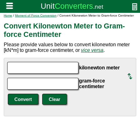
Home
/
Moment of Force Conversion
/ Convert Kilonewton Meter to Gram-force Centimeter
Convert Kilonewton Meter to Gram-
force Centimeter
Please provide values below to convert kilonewton meter
[kN*m] to gram-force centimeter, or
vice versa
.
kilonewton meter
gram-force
centimeter