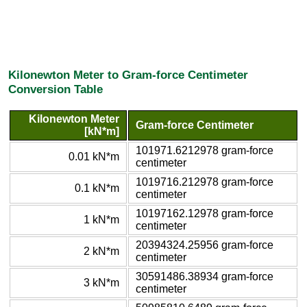
Kilonewton Meter to Gram-force Centimeter
Conversion Table
Kilonewton Meter
Gram-force Centimeter
[kN*m]
101971.6212978 gram-force
0.01 kN*m
centimeter
1019716.212978 gram-force
0.1 kN*m
centimeter
10197162.12978 gram-force
1 kN*m
centimeter
20394324.25956 gram-force
2 kN*m
centimeter
30591486.38934 gram-force
3 kN*m
centimeter