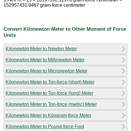
152957431.9467 gram-force centimeter
Convert Kilonewton Meter to Other Moment of Force
Units
Kilonewton Meter to Newton Meter
Kilonewton Meter to Millinewton Meter
Kilonewton Meter to Micronewton Meter
Kilonewton Meter to Ton-force (short) Meter
Kilonewton Meter to Ton-force (long) Meter
Kilonewton Meter to Ton-force (metric) Meter
Kilonewton Meter to Kilogram-force Meter
Kilonewton Meter to Pound-force Foot