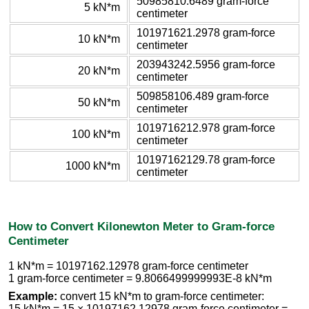
50985810.6489 gram-force
5 kN*m
centimeter
101971621.2978 gram-force
10 kN*m
centimeter
203943242.5956 gram-force
20 kN*m
centimeter
509858106.489 gram-force
50 kN*m
centimeter
1019716212.978 gram-force
100 kN*m
centimeter
10197162129.78 gram-force
1000 kN*m
centimeter
How to Convert Kilonewton Meter to Gram-force
Centimeter
1 kN*m = 10197162.12978 gram-force centimeter
1 gram-force centimeter = 9.8066499999993E-8 kN*m
Example:
convert 15 kN*m to gram-force centimeter:
15 kN*m = 15 × 10197162.12978 gram-force centimeter =