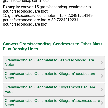
gram/second/sq. centimeter
Example:
convert 15 gram/second/sq. centimeter to
pound/second/square foot:
15 gram/second/sq. centimeter = 15 × 2.0481614149
pound/second/square foot = 30.7224212231
pound/second/square foot
Convert Gram/second/sq. Centimeter to Other Mass
Flux Density Units
Gram/second/sq. Centimeter to Gram/second/square
Meter
Gram/second/sq. Centimeter to Kilogram/hour/square
Meter
Gram/second/sq. Centimeter to Kilogram/hour/square
Foot
Gram/second/sq. Centimeter to Kilogram/second/square
Meter