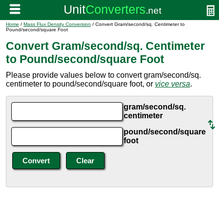
Home
/
Mass Flux Density Conversion
/ Convert Gram/second/sq. Centimeter to
Pound/second/square Foot
Convert Gram/second/sq. Centimeter
to Pound/second/square Foot
Please provide values below to convert gram/second/sq.
centimeter to pound/second/square foot, or
vice versa
.
gram/second/sq.
centimeter
pound/second/square
foot