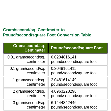
Gram/second/sq. Centimeter to
Pound/second/square Foot Conversion Table
Gram/second/sq.
Pound/second/square Foot
Centimeter
0.01 gram/second/sq.
0.0204816141
centimeter
pound/second/square foot
0.1 gram/second/sq.
0.2048161415
centimeter
pound/second/square foot
1 gram/second/sq.
2.0481614149
centimeter
pound/second/square foot
2 gram/second/sq.
4.0963228298
centimeter
pound/second/square foot
3 gram/second/sq.
6.1444842446
centimeter
pound/second/square foot