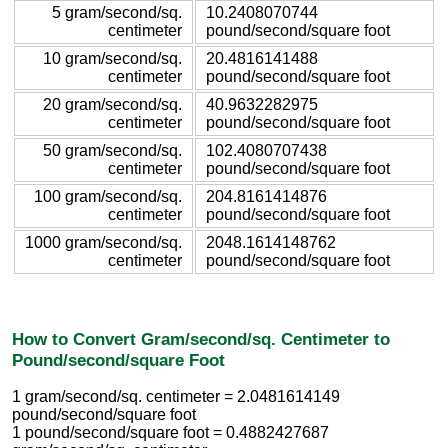
5 gram/second/sq.
10.2408070744
centimeter
pound/second/square foot
10 gram/second/sq.
20.4816141488
centimeter
pound/second/square foot
20 gram/second/sq.
40.9632282975
centimeter
pound/second/square foot
50 gram/second/sq.
102.4080707438
centimeter
pound/second/square foot
100 gram/second/sq.
204.8161414876
centimeter
pound/second/square foot
1000 gram/second/sq.
2048.1614148762
centimeter
pound/second/square foot
How to Convert Gram/second/sq. Centimeter to
Pound/second/square Foot
1 gram/second/sq. centimeter = 2.0481614149
pound/second/square foot
1 pound/second/square foot = 0.4882427687