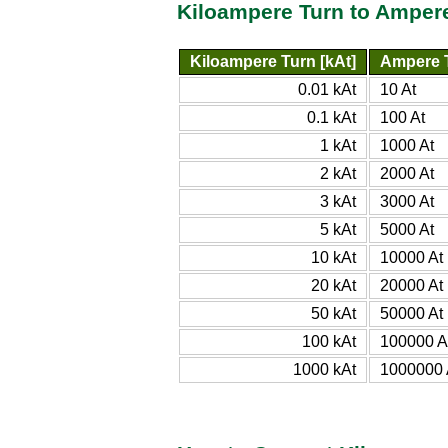
Kiloampere Turn to Amper
Kiloampere Turn [kAt]
Ampere T
0.01 kAt
10 At
0.1 kAt
100 At
1 kAt
1000 At
2 kAt
2000 At
3 kAt
3000 At
5 kAt
5000 At
10 kAt
10000 At
20 kAt
20000 At
50 kAt
50000 At
100 kAt
100000 A
1000 kAt
1000000 