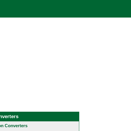
nverters
 Converters