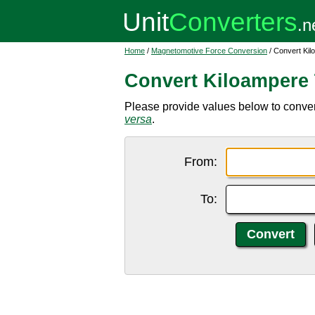
Home
/
Magnetomotive Force Conversion
/ Convert Kil
Convert Kiloampere 
Please provide values below to convert
versa
.
From:
To: