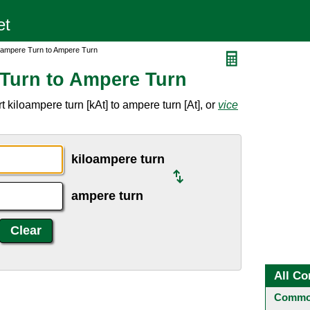
oampere Turn to Ampere Turn
Turn to Ampere Turn
 kiloampere turn [kAt] to ampere turn [At], or
vice
kiloampere turn
ampere turn
All Co
Common