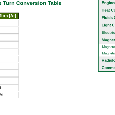
e Turn Conversion Table
Engine
Heat C
urn [At]
Fluids 
Light C
Electri
Magnet
Magneto
Magneti
Radiol
Common
t
At