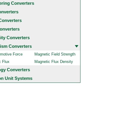
ering Converters
onverters
Converters
onverters
city Converters
ism Converters
motive Force
Magnetic Field Strength
c Flux
Magnetic Flux Density
ogy Converters
 Unit Systems