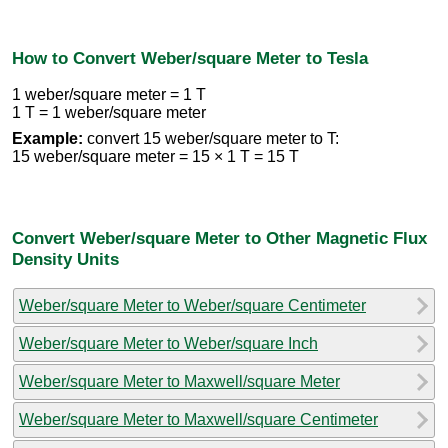
How to Convert Weber/square Meter to Tesla
1 weber/square meter = 1 T
1 T = 1 weber/square meter
Example:
convert 15 weber/square meter to T:
15 weber/square meter = 15 × 1 T = 15 T
Convert Weber/square Meter to Other Magnetic Flux
Density Units
Weber/square Meter to Weber/square Centimeter
Weber/square Meter to Weber/square Inch
Weber/square Meter to Maxwell/square Meter
Weber/square Meter to Maxwell/square Centimeter