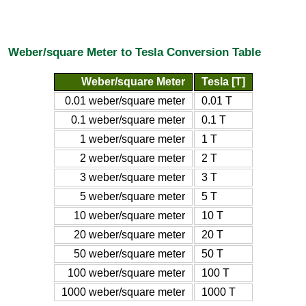
Weber/square Meter to Tesla Conversion Table
Weber/square Meter
Tesla [T]
0.01 weber/square meter
0.01 T
0.1 weber/square meter
0.1 T
1 weber/square meter
1 T
2 weber/square meter
2 T
3 weber/square meter
3 T
5 weber/square meter
5 T
10 weber/square meter
10 T
20 weber/square meter
20 T
50 weber/square meter
50 T
100 weber/square meter
100 T
1000 weber/square meter
1000 T