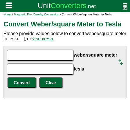
Home
/
Magnetic Flux Density Conversion
/ Convert Weber/square Meter to Tesla
Convert Weber/square Meter to Tesla
Please provide values below to convert weber/square meter
to tesla [T], or
vice versa
.
weber/square meter
tesla