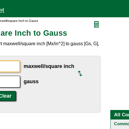
xwell/square Inch to Gauss
are Inch to Gauss
t maxwell/square inch [Mx/in^2] to gauss [Gs, G],
maxwell/square inch
gauss
All Co
Common