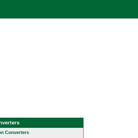
nverters
 Converters