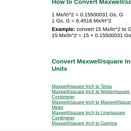
How to Convert Maxwell/s
1 Mx/in^2 = 0.15500031 Gs, G
1 Gs, G = 6.4516 Mx/in^2
Example:
convert 15 Mx/in^2 to G
15 Mx/in^2 = 15 × 0.15500031 Gs
Convert Maxwell/square In
Units
Maxwell/square Inch to Tesla
Maxwell/square Inch to Weber/square
Centimeter
Maxwell/square Inch to Maxwell/squa
Meter
Maxwell/square Inch to Line/square
Centimeter
Maxwell/square Inch to Gamma