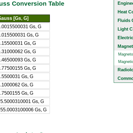
auss Conversion Table
Engine
Heat C
auss [Gs, G]
Fluids 
0.0015500031 Gs, G
Light C
0.015500031 Gs, G
Electri
0.15500031 Gs, G
Magnet
0.31000062 Gs, G
Magneto
0.46500093 Gs, G
Magneti
0.77500155 Gs, G
Radiol
.5500031 Gs, G
Common
.1000062 Gs, G
.7500155 Gs, G
15.5000310001 Gs, G
155.0003100006 Gs, G