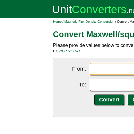
Home
/
Magnetic Flux Density Conversion
/ Convert Ma
Convert Maxwell/squ
Please provide values below to conver
or
vice versa
.
From:
To: