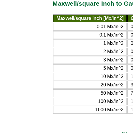
Maxwell/square Inch to G
Maxwell/square Inch [Mx/in^2]
G
0.01 Mx/in^2
0.1 Mx/in^2
1 Mx/in^2
2 Mx/in^2
3 Mx/in^2
5 Mx/in^2
10 Mx/in^2
1
20 Mx/in^2
3
50 Mx/in^2
7
100 Mx/in^2
1000 Mx/in^2