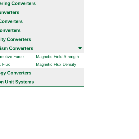
ering Converters
onverters
Converters
onverters
city Converters
ism Converters
motive Force
Magnetic Field Strength
c Flux
Magnetic Flux Density
ogy Converters
 Unit Systems