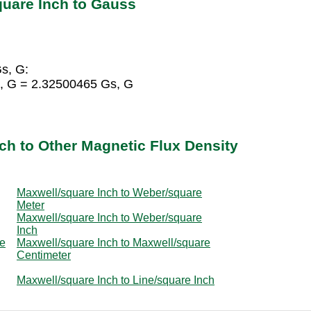
quare Inch to Gauss
s, G:
, G = 2.32500465 Gs, G
ch to Other Magnetic Flux Density
Maxwell/square Inch to Weber/square
Meter
Maxwell/square Inch to Weber/square
Inch
re
Maxwell/square Inch to Maxwell/square
Centimeter
Maxwell/square Inch to Line/square Inch