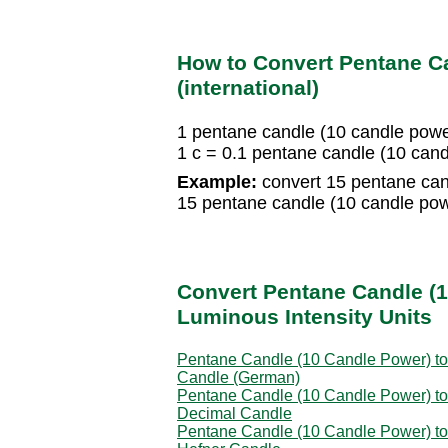
How to Convert Pentane Ca
(international)
1 pentane candle (10 candle powe
1 c = 0.1 pentane candle (10 can
Example:
convert 15 pentane cand
15 pentane candle (10 candle pow
Convert Pentane Candle (1
Luminous Intensity Units
Pentane Candle (10 Candle Power) to
Candle (German)
Pentane Candle (10 Candle Power) to
Decimal Candle
Pentane Candle (10 Candle Power) to