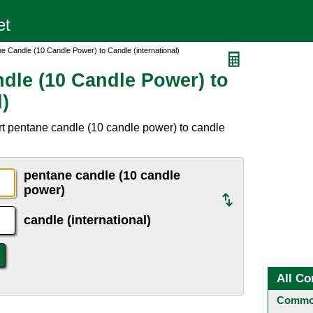
e Candle (10 Candle Power) to Candle (international)
dle (10 Candle Power) to
l)
t pentane candle (10 candle power) to candle
pentane candle (10 candle
power)
candle (international)
All Co
Common