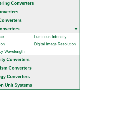
ering Converters
onverters
Converters
onverters
ce
Luminous Intensity
ion
Digital Image Resolution
cy Wavelength
city Converters
ism Converters
ogy Converters
 Unit Systems