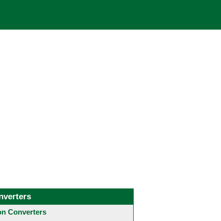
nverters
 Converters