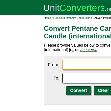
Home
/
Luminous Intensity Conversion
/ Convert Pentan
Convert Pentane Can
Candle (internationa
Please provide values below to conver
(international) [c], or
vice versa
.
From:
To: