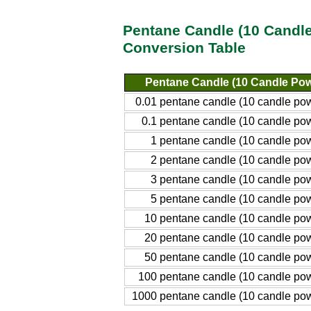
Pentane Candle (10 Candle 
Conversion Table
Pentane Candle (10 Candle Pow
0.01 pentane candle (10 candle po
0.1 pentane candle (10 candle po
1 pentane candle (10 candle po
2 pentane candle (10 candle po
3 pentane candle (10 candle po
5 pentane candle (10 candle po
10 pentane candle (10 candle po
20 pentane candle (10 candle po
50 pentane candle (10 candle po
100 pentane candle (10 candle po
1000 pentane candle (10 candle po