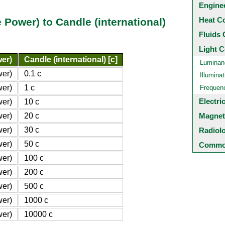
Engine
Heat C
Power) to Candle (international)
Fluids 
Light C
er)
Candle (international) [c]
Luminan
wer)
0.1 c
Illuminat
wer)
1 c
Frequen
Electri
wer)
10 c
wer)
20 c
Magnet
wer)
30 c
Radiol
wer)
50 c
Common
wer)
100 c
wer)
200 c
wer)
500 c
wer)
1000 c
wer)
10000 c