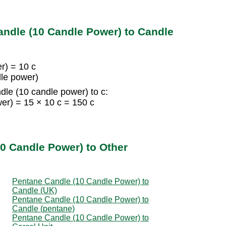
ndle (10 Candle Power) to Candle
r) = 10 c
dle power)
le (10 candle power) to c:
er) = 15 × 10 c = 150 c
0 Candle Power) to Other
Pentane Candle (10 Candle Power) to
Candle (UK)
Pentane Candle (10 Candle Power) to
Candle (pentane)
Pentane Candle (10 Candle Power) to