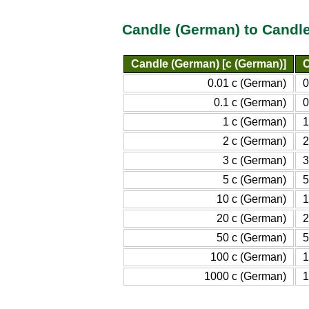
Candle (German) to Candle
Candle (German) [c (German)]
C
0.01 c (German)
0
0.1 c (German)
0
1 c (German)
1
2 c (German)
2
3 c (German)
3
5 c (German)
5
10 c (German)
1
20 c (German)
2
50 c (German)
5
100 c (German)
1
1000 c (German)
1