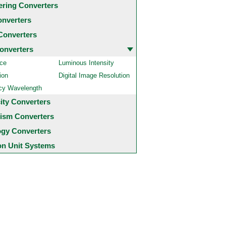
ering Converters
onverters
Converters
onverters
ce
Luminous Intensity
ion
Digital Image Resolution
cy Wavelength
city Converters
ism Converters
ogy Converters
 Unit Systems