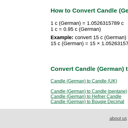
How to Convert Candle (Ge
1 c (German) = 1.0526315789 c
1 c = 0.95 c (German)
Example:
convert 15 c (German) t
15 c (German) = 15 × 1.0526315
Convert Candle (German) t
Candle (German) to Candle (UK)
Candle (German) to Candle (pentane)
Candle (German) to Hefner Candle
Candle (German) to Bougie Decimal
about us