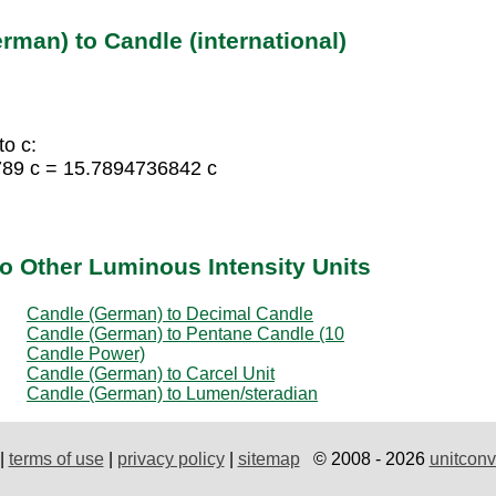
rman) to Candle (international)
o c:
789 c = 15.7894736842 c
o Other Luminous Intensity Units
Candle (German) to Decimal Candle
Candle (German) to Pentane Candle (10
Candle Power)
Candle (German) to Carcel Unit
Candle (German) to Lumen/steradian
|
terms of use
|
privacy policy
|
sitemap
© 2008 - 2026
unitconv