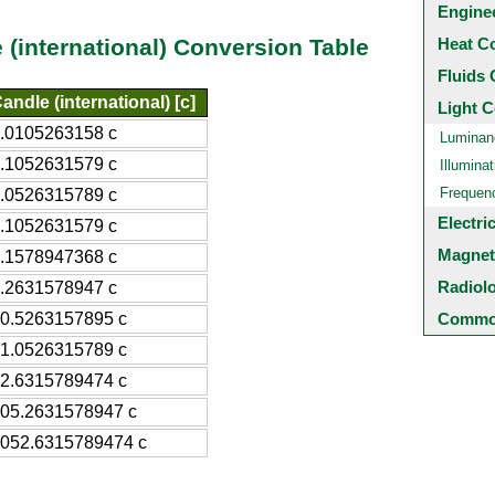
Engine
Heat C
 (international) Conversion Table
Fluids 
andle (international) [c]
Light C
.0105263158 c
Luminan
.1052631579 c
Illuminat
Frequen
.0526315789 c
Electri
.1052631579 c
Magnet
.1578947368 c
Radiol
.2631578947 c
0.5263157895 c
Common
1.0526315789 c
2.6315789474 c
05.2631578947 c
052.6315789474 c