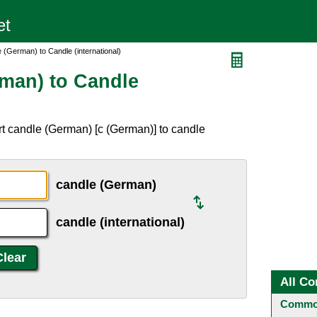
 (German) to Candle (international)
man) to Candle
t candle (German) [c (German)] to candle
candle (German)
candle (international)
All Co
Common