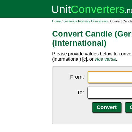
Home
/
Luminous Intensity Conversion
/ Convert Candle
Convert Candle (Ger
(international)
Please provide values below to conver
(international) [c], or
vice versa
.
From:
To: