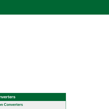
nverters
 Converters