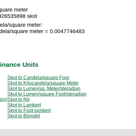
quare meter
926535898 skot
ela/square meter:
dela/square meter = 0.0047746483
inance Units
Skot to Candela/square Foot
Skot to Kilocandela/square Meter
Skot to Lumen/sq. Meter/steradian
Skot to Lumen/square Foot/steradian
 Nm)
Skot to Nit
Skot to Lambert
Skot to Foot-lambert
Skot to Blondel