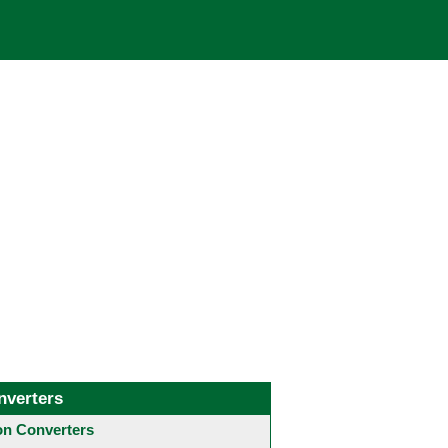
nverters
 Converters