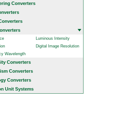
ering Converters
onverters
Converters
onverters
ce
Luminous Intensity
ion
Digital Image Resolution
cy Wavelength
city Converters
ism Converters
ogy Converters
 Unit Systems