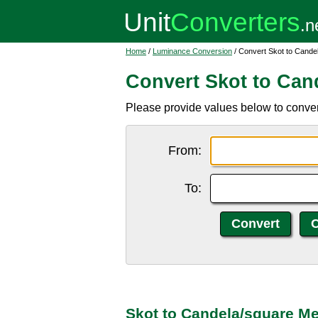
Home
/
Luminance Conversion
/ Convert Skot to Cande
Convert Skot to Can
Please provide values below to conver
From:
To:
Skot to Candela/square Me