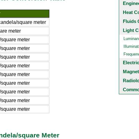
Engine
Heat C
r
Fluids 
andela/square meter
Light C
are meter
Luminan
/square meter
Illuminat
/square meter
Frequen
/square meter
Electri
/square meter
Magnet
/square meter
Radiol
/square meter
Common
/square meter
/square meter
/square meter
ndela/square Meter