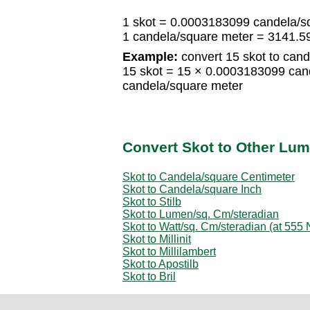
1 skot = 0.0003183099 candela/s
1 candela/square meter = 3141.5
Example:
convert 15 skot to cand
15 skot = 15 × 0.0003183099 can
candela/square meter
Convert Skot to Other Lum
Skot to Candela/square Centimeter
Skot to Candela/square Inch
Skot to Stilb
Skot to Lumen/sq. Cm/steradian
Skot to Watt/sq. Cm/steradian (at 555
Skot to Millinit
Skot to Millilambert
Skot to Apostilb
Skot to Bril