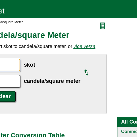
la/square Meter
dela/square Meter
t skot to candela/square meter, or
vice versa
.
skot
candela/square meter
All Co
Common
ter Conversion Table