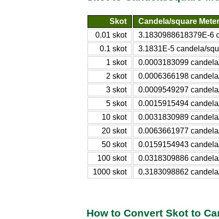
Skot
Candela/square Mete
0.01 skot
3.1830988618379E-6 c
0.1 skot
3.1831E-5 candela/squ
1 skot
0.0003183099 candela
2 skot
0.0006366198 candela
3 skot
0.0009549297 candela
5 skot
0.0015915494 candela
10 skot
0.0031830989 candela
20 skot
0.0063661977 candela
50 skot
0.0159154943 candela
100 skot
0.0318309886 candela
1000 skot
0.3183098862 candela
How to Convert Skot to Ca