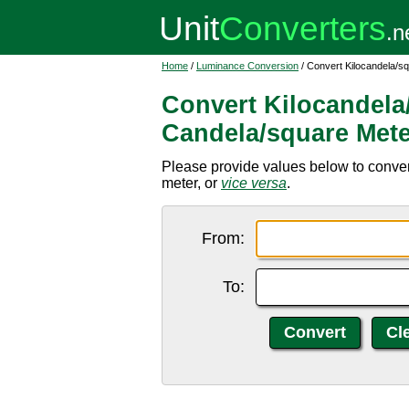
Home
/
Luminance Conversion
/ Convert Kilocandela/s
Convert Kilocandela
Candela/square Mete
Please provide values below to conver
meter, or
vice versa
.
From:
To: