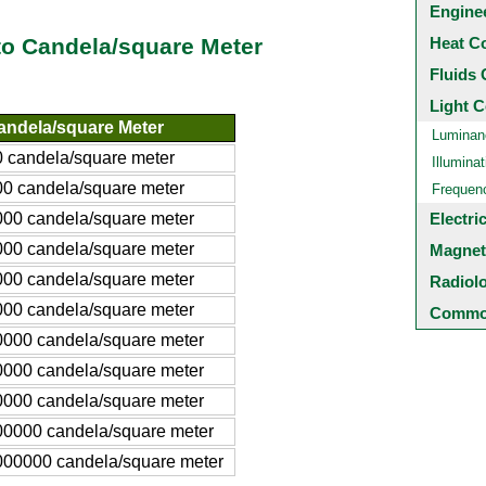
Engine
Heat C
to Candela/square Meter
Fluids 
Light C
andela/square Meter
Luminan
0 candela/square meter
Illuminat
00 candela/square meter
Frequen
000 candela/square meter
Electri
000 candela/square meter
Magnet
000 candela/square meter
Radiol
000 candela/square meter
Common
0000 candela/square meter
0000 candela/square meter
0000 candela/square meter
00000 candela/square meter
000000 candela/square meter