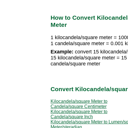
How to Convert Kilocandel
Meter
1 kilocandela/square meter = 100
1 candela/square meter = 0.001 k
Example:
convert 15 kilocandela
15 kilocandela/square meter = 1
candela/square meter
Convert Kilocandela/squar
Kilocandela/square Meter to
Candela/square Centimeter
Kilocandela/square Meter to
Candela/square Inch
Kilocandela/square Meter to Lumen/sq
Meter/steradian