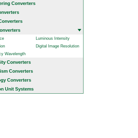
ering Converters
onverters
Converters
onverters
ce
Luminous Intensity
ion
Digital Image Resolution
cy Wavelength
city Converters
ism Converters
ogy Converters
 Unit Systems