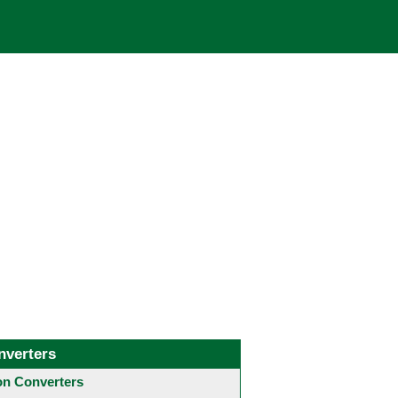
nverters
 Converters