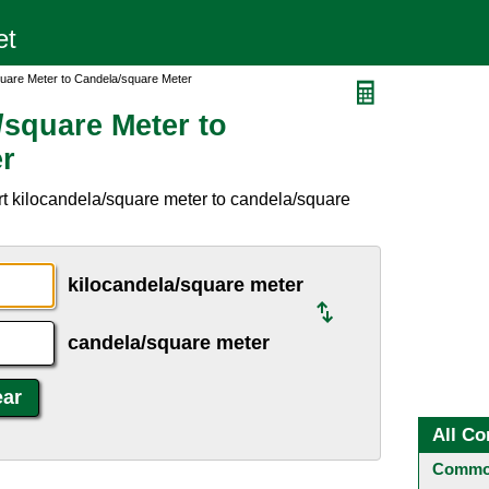
quare Meter to Candela/square Meter
/square Meter to
r
t kilocandela/square meter to candela/square
kilocandela/square meter
candela/square meter
All Co
Common