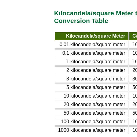
Kilocandela/square Meter 
Conversion Table
Kilocandela/square Meter
C
0.01 kilocandela/square meter
1
0.1 kilocandela/square meter
1
1 kilocandela/square meter
1
2 kilocandela/square meter
2
3 kilocandela/square meter
3
5 kilocandela/square meter
5
10 kilocandela/square meter
1
20 kilocandela/square meter
2
50 kilocandela/square meter
5
100 kilocandela/square meter
1
1000 kilocandela/square meter
1