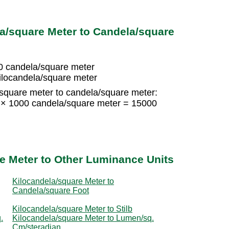
a/square Meter to Candela/square
0 candela/square meter
ilocandela/square meter
/square meter to candela/square meter:
5 × 1000 candela/square meter = 15000
e Meter to Other Luminance Units
Kilocandela/square Meter to
Candela/square Foot
Kilocandela/square Meter to Stilb
.
Kilocandela/square Meter to Lumen/sq.
Cm/steradian