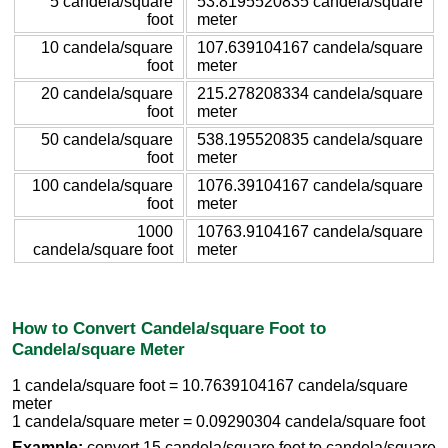
5 candela/square
53.8195520835 candela/square
foot
meter
10 candela/square
107.639104167 candela/square
foot
meter
20 candela/square
215.278208334 candela/square
foot
meter
50 candela/square
538.195520835 candela/square
foot
meter
100 candela/square
1076.39104167 candela/square
foot
meter
1000
10763.9104167 candela/square
candela/square foot
meter
How to Convert Candela/square Foot to
Candela/square Meter
1 candela/square foot = 10.7639104167 candela/square
meter
1 candela/square meter = 0.09290304 candela/square foot
Example:
convert 15 candela/square foot to candela/square