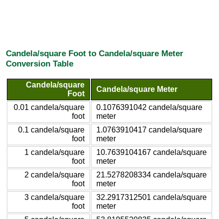
Candela/square Foot to Candela/square Meter
Conversion Table
Candela/square
Candela/square Meter
Foot
0.01 candela/square
0.1076391042 candela/square
foot
meter
0.1 candela/square
1.0763910417 candela/square
foot
meter
1 candela/square
10.7639104167 candela/square
foot
meter
2 candela/square
21.5278208334 candela/square
foot
meter
3 candela/square
32.2917312501 candela/square
foot
meter