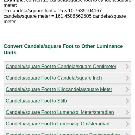
meter:
15 candela/square foot = 15 × 10.7639104167
candela/square meter = 161.4586562505 candela/square
meter
Convert Candela/square Foot to Other Luminance
Units
Candela/square Foot to Candela/square Centimeter
Candela/square Foot to Candela/square Inch
Candela/square Foot to Kilocandela/square Meter
Candela/square Foot to Stilb
Candela/square Foot to Lumen/sq. Meter/steradian
Candela/square Foot to Lumen/sq. Cm/steradian