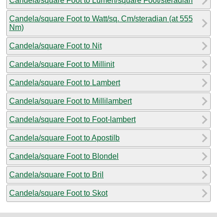
Candela/square Foot to Lumen/square Foot/steradian
Candela/square Foot to Watt/sq. Cm/steradian (at 555
Nm)
Candela/square Foot to Nit
Candela/square Foot to Millinit
Candela/square Foot to Lambert
Candela/square Foot to Millilambert
Candela/square Foot to Foot-lambert
Candela/square Foot to Apostilb
Candela/square Foot to Blondel
Candela/square Foot to Bril
Candela/square Foot to Skot