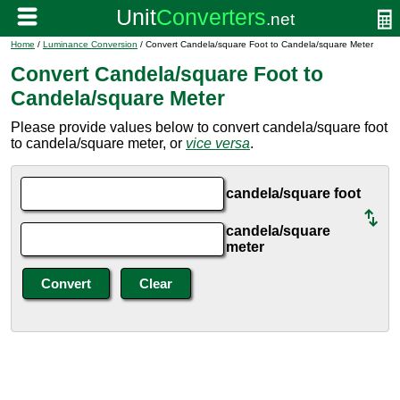
Home
/
Luminance Conversion
/ Convert Candela/square Foot to Candela/square Meter
Convert Candela/square Foot to
Candela/square Meter
Please provide values below to convert candela/square foot
to candela/square meter, or
vice versa
.
candela/square foot
candela/square
meter