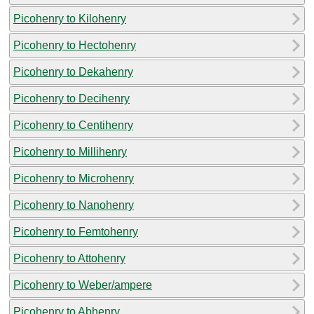
Picohenry to Kilohenry
Picohenry to Hectohenry
Picohenry to Dekahenry
Picohenry to Decihenry
Picohenry to Centihenry
Picohenry to Millihenry
Picohenry to Microhenry
Picohenry to Nanohenry
Picohenry to Femtohenry
Picohenry to Attohenry
Picohenry to Weber/ampere
Picohenry to Abhenry