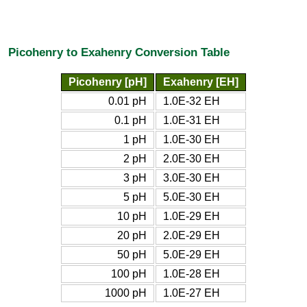
Picohenry to Exahenry Conversion Table
Picohenry [pH]
Exahenry [EH]
0.01 pH
1.0E-32 EH
0.1 pH
1.0E-31 EH
1 pH
1.0E-30 EH
2 pH
2.0E-30 EH
3 pH
3.0E-30 EH
5 pH
5.0E-30 EH
10 pH
1.0E-29 EH
20 pH
2.0E-29 EH
50 pH
5.0E-29 EH
100 pH
1.0E-28 EH
1000 pH
1.0E-27 EH