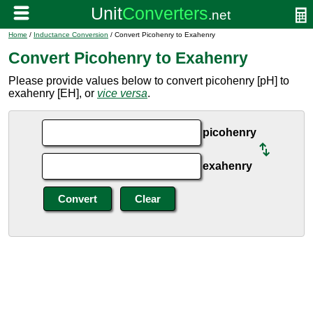
Home
/
Inductance Conversion
/ Convert Picohenry to Exahenry
Convert Picohenry to Exahenry
Please provide values below to convert picohenry [pH] to
exahenry [EH], or
vice versa
.
picohenry
exahenry