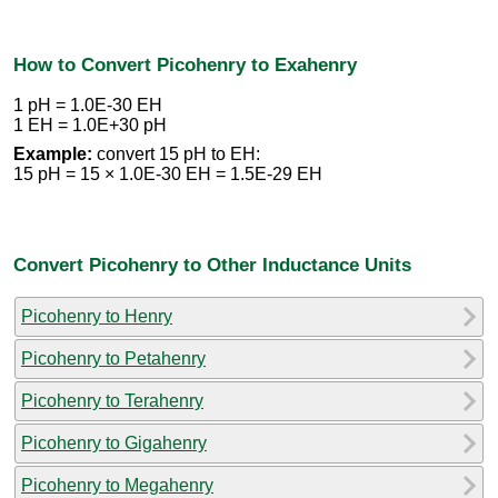
How to Convert Picohenry to Exahenry
1 pH = 1.0E-30 EH
1 EH = 1.0E+30 pH
Example:
convert 15 pH to EH:
15 pH = 15 × 1.0E-30 EH = 1.5E-29 EH
Convert Picohenry to Other Inductance Units
Picohenry to Henry
Picohenry to Petahenry
Picohenry to Terahenry
Picohenry to Gigahenry
Picohenry to Megahenry