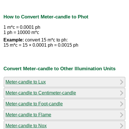
How to Convert Meter-candle to Phot
1 m*c = 0.0001 ph
1 ph = 10000 m*c
Example:
convert 15 m*c to ph:
15 m*c = 15 × 0.0001 ph = 0.0015 ph
Convert Meter-candle to Other Illumination Units
Meter-candle to Lux
Meter-candle to Centimeter-candle
Meter-candle to Foot-candle
Meter-candle to Flame
Meter-candle to Nox