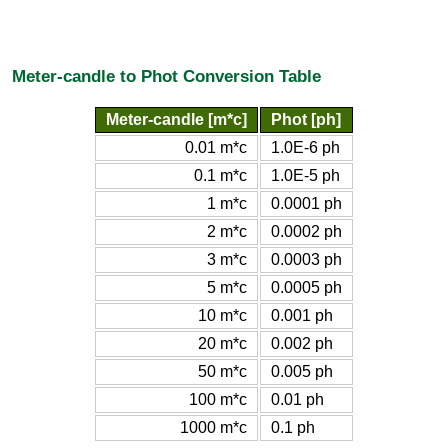
Meter-candle to Phot Conversion Table
Meter-candle [m*c]
Phot [ph]
0.01 m*c
1.0E-6 ph
0.1 m*c
1.0E-5 ph
1 m*c
0.0001 ph
2 m*c
0.0002 ph
3 m*c
0.0003 ph
5 m*c
0.0005 ph
10 m*c
0.001 ph
20 m*c
0.002 ph
50 m*c
0.005 ph
100 m*c
0.01 ph
1000 m*c
0.1 ph