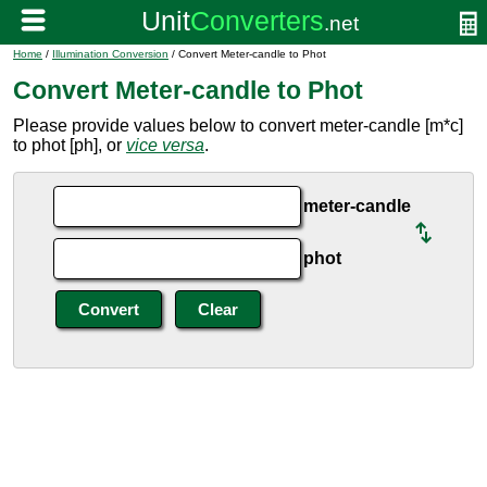
Home
/
Illumination Conversion
/ Convert Meter-candle to Phot
Convert Meter-candle to Phot
Please provide values below to convert meter-candle [m*c]
to phot [ph], or
vice versa
.
meter-candle
phot