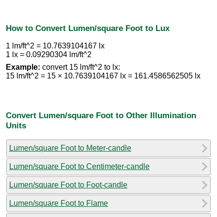
How to Convert Lumen/square Foot to Lux
1 lm/ft^2 = 10.7639104167 lx
1 lx = 0.09290304 lm/ft^2
Example:
convert 15 lm/ft^2 to lx:
15 lm/ft^2 = 15 × 10.7639104167 lx = 161.4586562505 lx
Convert Lumen/square Foot to Other Illumination
Units
Lumen/square Foot to Meter-candle
Lumen/square Foot to Centimeter-candle
Lumen/square Foot to Foot-candle
Lumen/square Foot to Flame