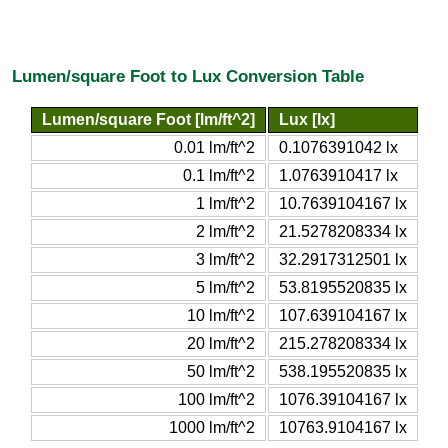
Lumen/square Foot to Lux Conversion Table
Lumen/square Foot [lm/ft^2]
Lux [lx]
0.01 lm/ft^2
0.1076391042 lx
0.1 lm/ft^2
1.0763910417 lx
1 lm/ft^2
10.7639104167 lx
2 lm/ft^2
21.5278208334 lx
3 lm/ft^2
32.2917312501 lx
5 lm/ft^2
53.8195520835 lx
10 lm/ft^2
107.639104167 lx
20 lm/ft^2
215.278208334 lx
50 lm/ft^2
538.195520835 lx
100 lm/ft^2
1076.39104167 lx
1000 lm/ft^2
10763.9104167 lx