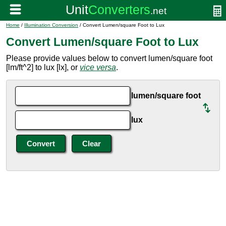
Home
/
Illumination Conversion
/ Convert Lumen/square Foot to Lux
Convert Lumen/square Foot to Lux
Please provide values below to convert lumen/square foot
[lm/ft^2] to lux [lx], or
vice versa
.
lumen/square foot
lux