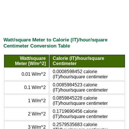
Watt/square Meter to Calorie (IT)/hour/square
Centimeter Conversion Table
Watt/square
Calorie (IT)/hour/square
Meter [W/m^2]
Centimeter
0.0008598452 calorie
0.01 W/m^2
(IT)/hour/square centimeter
0.0085984523 calorie
0.1 W/m^2
(IT)/hour/square centimeter
0.0859845228 calorie
1 W/m^2
(IT)/hour/square centimeter
0.1719690456 calorie
2 W/m^2
(IT)/hour/square centimeter
0.2579535683 calorie
3 W/m^2