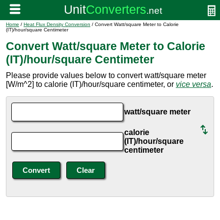
Home
/
Heat Flux Density Conversion
/ Convert Watt/square Meter to Calorie
(IT)/hour/square Centimeter
Convert Watt/square Meter to Calorie
(IT)/hour/square Centimeter
Please provide values below to convert watt/square meter
[W/m^2] to calorie (IT)/hour/square centimeter, or
vice versa
.
watt/square meter
calorie
(IT)/hour/square
centimeter