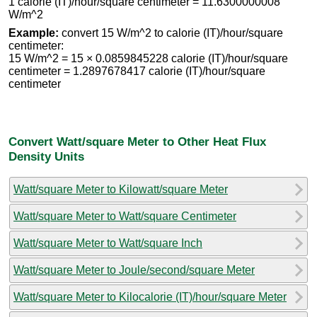
1 calorie (IT)/hour/square centimeter = 11.6300000008
W/m^2
Example:
convert 15 W/m^2 to calorie (IT)/hour/square
centimeter:
15 W/m^2 = 15 × 0.0859845228 calorie (IT)/hour/square
centimeter = 1.2897678417 calorie (IT)/hour/square
centimeter
Convert Watt/square Meter to Other Heat Flux
Density Units
Watt/square Meter to Kilowatt/square Meter
Watt/square Meter to Watt/square Centimeter
Watt/square Meter to Watt/square Inch
Watt/square Meter to Joule/second/square Meter
Watt/square Meter to Kilocalorie (IT)/hour/square Meter