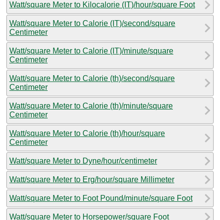
Watt/square Meter to Kilocalorie (IT)/hour/square Foot
Watt/square Meter to Calorie (IT)/second/square
Centimeter
Watt/square Meter to Calorie (IT)/minute/square
Centimeter
Watt/square Meter to Calorie (th)/second/square
Centimeter
Watt/square Meter to Calorie (th)/minute/square
Centimeter
Watt/square Meter to Calorie (th)/hour/square
Centimeter
Watt/square Meter to Dyne/hour/centimeter
Watt/square Meter to Erg/hour/square Millimeter
Watt/square Meter to Foot Pound/minute/square Foot
Watt/square Meter to Horsepower/square Foot