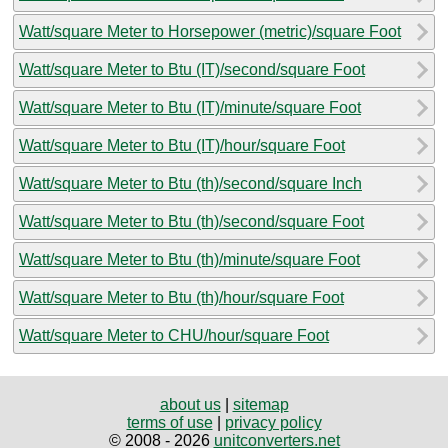
Watt/square Meter to Horsepower (metric)/square Foot
Watt/square Meter to Btu (IT)/second/square Foot
Watt/square Meter to Btu (IT)/minute/square Foot
Watt/square Meter to Btu (IT)/hour/square Foot
Watt/square Meter to Btu (th)/second/square Inch
Watt/square Meter to Btu (th)/second/square Foot
Watt/square Meter to Btu (th)/minute/square Foot
Watt/square Meter to Btu (th)/hour/square Foot
Watt/square Meter to CHU/hour/square Foot
about us
|
sitemap
terms of use
|
privacy policy
© 2008 - 2026
unitconverters.net