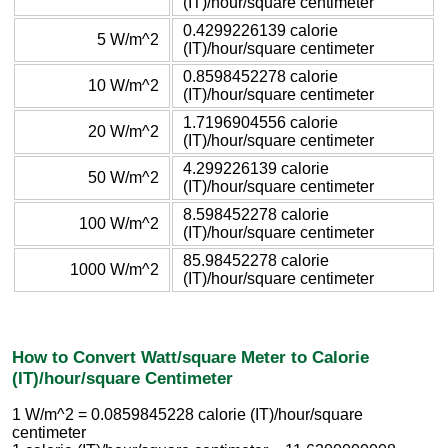
(IT)/hour/square centimeter
0.4299226139 calorie
5 W/m^2
(IT)/hour/square centimeter
0.8598452278 calorie
10 W/m^2
(IT)/hour/square centimeter
1.7196904556 calorie
20 W/m^2
(IT)/hour/square centimeter
4.299226139 calorie
50 W/m^2
(IT)/hour/square centimeter
8.598452278 calorie
100 W/m^2
(IT)/hour/square centimeter
85.98452278 calorie
1000 W/m^2
(IT)/hour/square centimeter
How to Convert Watt/square Meter to Calorie
(IT)/hour/square Centimeter
1 W/m^2 = 0.0859845228 calorie (IT)/hour/square
centimeter