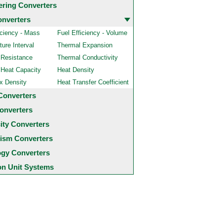
ering Converters
onverters
iciency - Mass
Fuel Efficiency - Volume
ure Interval
Thermal Expansion
 Resistance
Thermal Conductivity
 Heat Capacity
Heat Density
x Density
Heat Transfer Coefficient
Converters
onverters
city Converters
ism Converters
ogy Converters
 Unit Systems