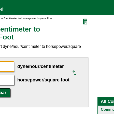
our/centimeter to Horsepower/square Foot
entimeter to
Foot
rt dyne/hour/centimeter to horsepower/square
dyne/hour/centimeter
horsepower/square foot
All Co
Common