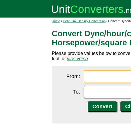
Home
/
Heat Flux Density Conversion
/ Convert Dyne/h
Convert Dyne/hour/c
Horsepower/square 
Please provide values below to conve
foot, or
vice versa
.
From:
To: