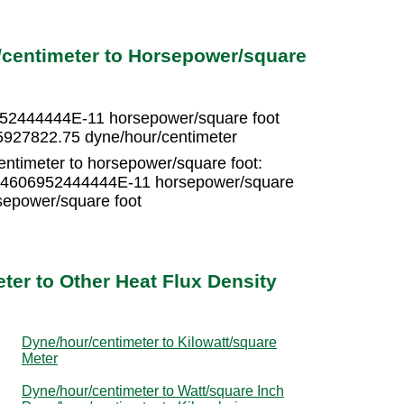
/centimeter to Horsepower/square
952444444E-11 horsepower/square foot
5927822.75 dyne/hour/centimeter
entimeter to horsepower/square foot:
 3.4606952444444E-11 horsepower/square
epower/square foot
ter to Other Heat Flux Density
Dyne/hour/centimeter to Kilowatt/square
Meter
Dyne/hour/centimeter to Watt/square Inch