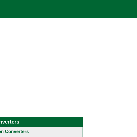
nverters
 Converters