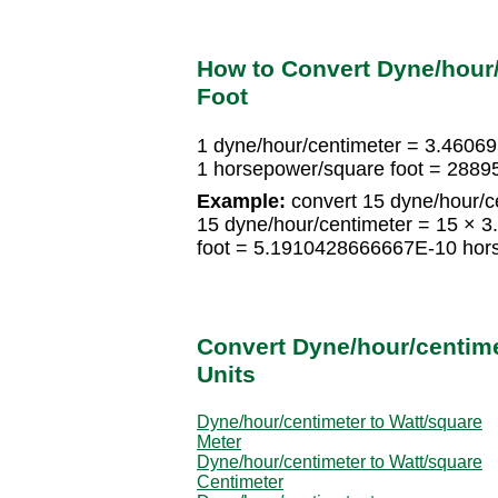
How to Convert Dyne/hour
Foot
1 dyne/hour/centimeter = 3.4606
1 horsepower/square foot = 2889
Example:
convert 15 dyne/hour/c
15 dyne/hour/centimeter = 15 ×
foot = 5.1910428666667E-10 hors
Convert Dyne/hour/centime
Units
Dyne/hour/centimeter to Watt/square
Meter
Dyne/hour/centimeter to Watt/square
Centimeter