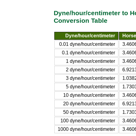
Dyne/hour/centimeter to 
Conversion Table
Dyne/hour/centimeter
Horse
0.01 dyne/hour/centimeter
3.460
0.1 dyne/hour/centimeter
3.460
1 dyne/hour/centimeter
3.460
2 dyne/hour/centimeter
6.921
3 dyne/hour/centimeter
1.038
5 dyne/hour/centimeter
1.730
10 dyne/hour/centimeter
3.460
20 dyne/hour/centimeter
6.921
50 dyne/hour/centimeter
1.730
100 dyne/hour/centimeter
3.460
1000 dyne/hour/centimeter
3.460