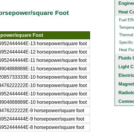
Engine
Heat C
Horsepower/square Foot
Fuel Eff
Temperat
power/square Foot
Thermal
Specific
6952444444E-13 horsepower/square foot
Heat Flu
6952444444E-12 horsepower/square foot
Fluids 
6952444444E-11 horsepower/square foot
Light C
3904888889E-11 horsepower/square foot
Electri
2085733333E-10 horsepower/square foot
Magnet
3476222222E-10 horsepower/square foot
Radiol
6952444444E-10 horsepower/square foot
Common
3904888889E-10 horsepower/square foot
3476222222E-9 horsepower/square foot
6952444444E-9 horsepower/square foot
6952444444E-8 horsepower/square foot