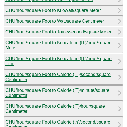
CHU/hour/square Foot to Kilowatt/square Meter
CHU/hour/square Foot to Watt/square Centimeter
CHU/hour/square Foot to Joule/second/square Meter
CHU/hour/square Foot to Kilocalorie (IT)/hour/square
Meter
CHU/hour/square Foot to Kilocalorie (IT)/hour/square
Foot
CHU/hour/square Foot to Calorie (IT)/second/square
Centimeter
CHU/hour/square Foot to Calorie (IT)/minute/square
Centimeter
CHU/hour/square Foot to Calorie (IT)/hour/square
Centimeter
CHU/hour/square Foot to Calorie (th)/second/square