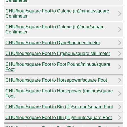
Centimeter
CHU/hour/square Foot to Calorie (th)/minute/square
Centimeter
CHU/hour/square Foot to Calorie (th)/hour/square
Centimeter
CHU/hour/square Foot to Dyne/hour/centimeter
CHU/hour/square Foot to Erg/hour/square Millimeter
CHU/hour/square Foot to Foot Pound/minute/square
Foot
CHU/hour/square Foot to Horsepower/square Foot
CHU/hour/square Foot to Horsepower (metric)/square
Foot
CHU/hour/square Foot to Btu (IT)/second/square Foot
CHU/hour/square Foot to Btu (IT)/minute/square Foot