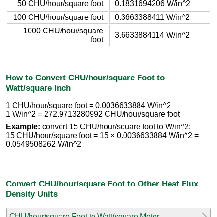
50 CHU/hour/square foot
0.1831694206 W/in^2
100 CHU/hour/square foot
0.3663388411 W/in^2
1000 CHU/hour/square
3.6633884114 W/in^2
foot
How to Convert CHU/hour/square Foot to
Watt/square Inch
1 CHU/hour/square foot = 0.0036633884 W/in^2
1 W/in^2 = 272.9713280992 CHU/hour/square foot
Example:
convert 15 CHU/hour/square foot to W/in^2:
15 CHU/hour/square foot = 15 × 0.0036633884 W/in^2 =
0.0549508262 W/in^2
Convert CHU/hour/square Foot to Other Heat Flux
Density Units
CHU/hour/square Foot to Watt/square Meter