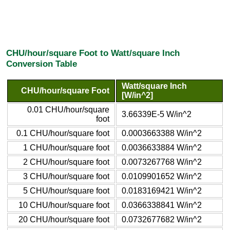
CHU/hour/square Foot to Watt/square Inch
Conversion Table
Watt/square Inch
CHU/hour/square Foot
[W/in^2]
0.01 CHU/hour/square
3.66339E-5 W/in^2
foot
0.1 CHU/hour/square foot
0.0003663388 W/in^2
1 CHU/hour/square foot
0.0036633884 W/in^2
2 CHU/hour/square foot
0.0073267768 W/in^2
3 CHU/hour/square foot
0.0109901652 W/in^2
5 CHU/hour/square foot
0.0183169421 W/in^2
10 CHU/hour/square foot
0.0366338841 W/in^2
20 CHU/hour/square foot
0.0732677682 W/in^2