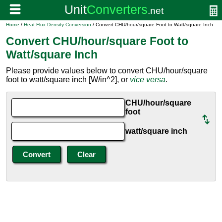
Home
/
Heat Flux Density Conversion
/ Convert CHU/hour/square Foot to Watt/square Inch
Convert CHU/hour/square Foot to
Watt/square Inch
Please provide values below to convert CHU/hour/square
foot to watt/square inch [W/in^2], or
vice versa
.
CHU/hour/square
foot
watt/square inch