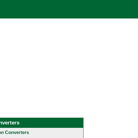
nverters
 Converters