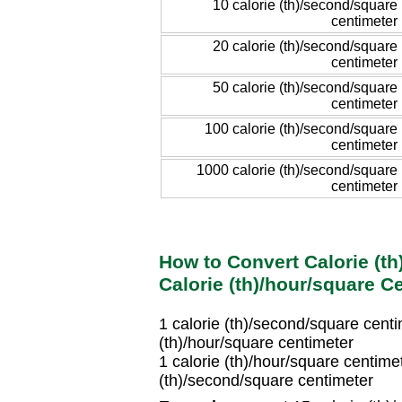
10 calorie (th)/second/square
centimeter
20 calorie (th)/second/square
centimeter
50 calorie (th)/second/square
centimeter
100 calorie (th)/second/square
centimeter
1000 calorie (th)/second/square
centimeter
How to Convert Calorie (t
Calorie (th)/hour/square C
1 calorie (th)/second/square cen
(th)/hour/square centimeter
1 calorie (th)/hour/square centim
(th)/second/square centimeter