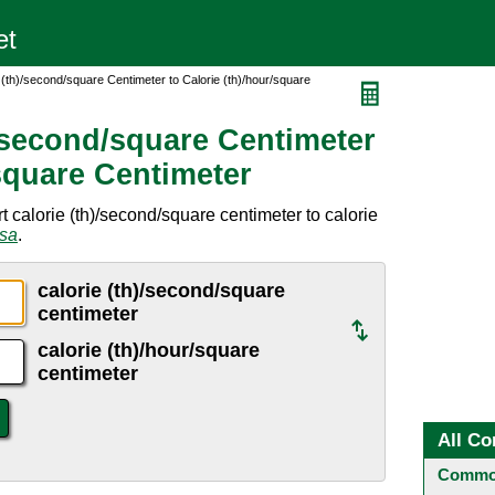
 (th)/second/square Centimeter to Calorie (th)/hour/square
)/second/square Centimeter
/square Centimeter
 calorie (th)/second/square centimeter to calorie
rsa
.
calorie (th)/second/square
centimeter
calorie (th)/hour/square
centimeter
All Co
Common