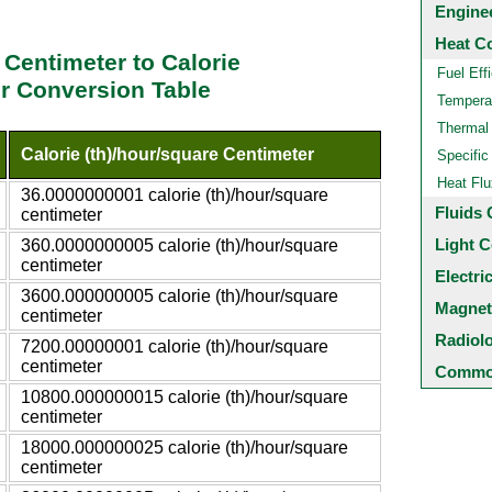
Engine
Heat C
 Centimeter to Calorie
Fuel Eff
er Conversion Table
Temperat
Thermal
Calorie (th)/hour/square Centimeter
Specific
Heat Flu
36.0000000001 calorie (th)/hour/square
Fluids 
centimeter
Light C
360.0000000005 calorie (th)/hour/square
centimeter
Electri
3600.000000005 calorie (th)/hour/square
Magnet
centimeter
Radiol
7200.00000001 calorie (th)/hour/square
centimeter
Common
10800.000000015 calorie (th)/hour/square
centimeter
18000.000000025 calorie (th)/hour/square
centimeter