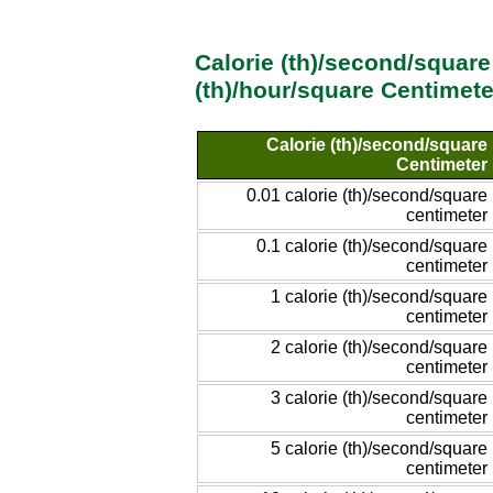
Calorie (th)/second/square
(th)/hour/square Centimet
Calorie (th)/second/square
Centimeter
0.01 calorie (th)/second/square
centimeter
0.1 calorie (th)/second/square
centimeter
1 calorie (th)/second/square
centimeter
2 calorie (th)/second/square
centimeter
3 calorie (th)/second/square
centimeter
5 calorie (th)/second/square
centimeter