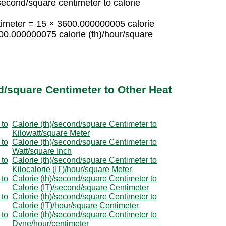
second/square centimeter to calorie
ntimeter = 15 × 3600.000000005 calorie
00.000000075 calorie (th)/hour/square
d/square Centimeter to Other Heat
 to
Calorie (th)/second/square Centimeter to
Kilowatt/square Meter
 to
Calorie (th)/second/square Centimeter to
Watt/square Inch
 to
Calorie (th)/second/square Centimeter to
Kilocalorie (IT)/hour/square Meter
 to
Calorie (th)/second/square Centimeter to
Calorie (IT)/second/square Centimeter
 to
Calorie (th)/second/square Centimeter to
Calorie (IT)/hour/square Centimeter
 to
Calorie (th)/second/square Centimeter to
Dyne/hour/centimeter