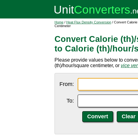
Home
/
Heat Flux Density Conversion
/ Convert Calorie
Centimeter
Convert Calorie (th
to Calorie (th)/hour
Please provide values below to convert
(th)/hour/square centimeter, or
vice ve
From:
To: