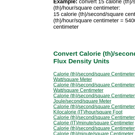
Example:
convert 15 calorie (th)/
(th)/hour/square centimeter:
15 calorie (th)/second/square ce
(th)/hour/square centimeter = 540
centimeter
Convert Calorie (th)/secon
Flux Density Units
Calorie (th)/second/square Centimeter
Watt/square Meter
Calorie (th)/second/square Centimeter
Watt/square Centimeter
Calorie (th)/second/square Centimeter
Joule/second/square Meter
Calorie (th)/second/square Centimeter
Kilocalorie (IT)/hour/square Foot
Calorie (th)/second/square Centimeter
Calorie (IT)/minute/square Centimeter
Calorie (th)/second/square Centimeter
Calorie (th)/minute/square Centimeter