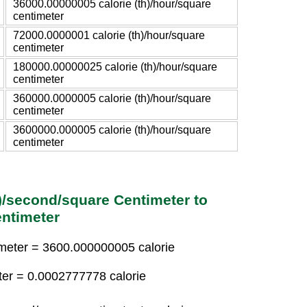
36000.00000005 calorie (th)/hour/square
centimeter
72000.0000001 calorie (th)/hour/square
centimeter
180000.00000025 calorie (th)/hour/square
centimeter
360000.0000005 calorie (th)/hour/square
centimeter
3600000.000005 calorie (th)/hour/square
centimeter
h)/second/square Centimeter to
entimeter
timeter = 3600.000000005 calorie
eter = 0.0002777778 calorie