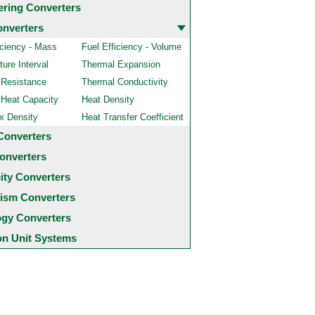
ering Converters
onverters
iciency - Mass
Fuel Efficiency - Volume
ure Interval
Thermal Expansion
 Resistance
Thermal Conductivity
 Heat Capacity
Heat Density
x Density
Heat Transfer Coefficient
Converters
onverters
city Converters
ism Converters
ogy Converters
 Unit Systems