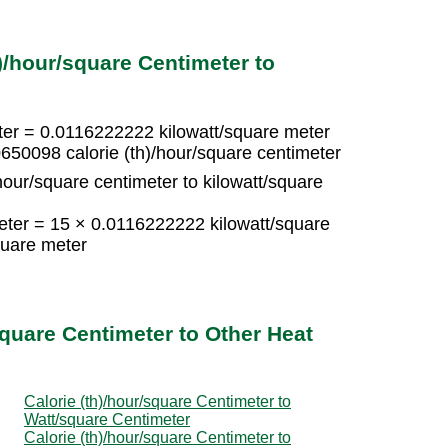
)/hour/square Centimeter to
eter = 0.0116222222 kilowatt/square meter
650098 calorie (th)/hour/square centimeter
hour/square centimeter to kilowatt/square
meter = 15 × 0.0116222222 kilowatt/square
quare meter
square Centimeter to Other Heat
Calorie (th)/hour/square Centimeter to
Watt/square Centimeter
Calorie (th)/hour/square Centimeter to