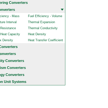
ering Converters
onverters
iciency - Mass
Fuel Efficiency - Volume
ure Interval
Thermal Expansion
 Resistance
Thermal Conductivity
 Heat Capacity
Heat Density
x Density
Heat Transfer Coefficient
Converters
onverters
city Converters
ism Converters
ogy Converters
 Unit Systems