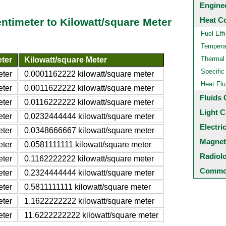
Engine
Heat C
entimeter to Kilowatt/square Meter
Fuel Eff
Temperat
Thermal
eter
Kilowatt/square Meter
Specific
eter
0.0001162222 kilowatt/square meter
Heat Flu
eter
0.0011622222 kilowatt/square meter
Fluids 
eter
0.0116222222 kilowatt/square meter
Light C
eter
0.0232444444 kilowatt/square meter
Electri
eter
0.0348666667 kilowatt/square meter
Magnet
eter
0.0581111111 kilowatt/square meter
Radiol
eter
0.1162222222 kilowatt/square meter
Common
eter
0.2324444444 kilowatt/square meter
eter
0.5811111111 kilowatt/square meter
eter
1.1622222222 kilowatt/square meter
eter
11.6222222222 kilowatt/square meter