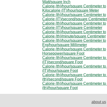
Watt/square Inch
Calorie (th)/hour/square Centimeter to
Kilocalorie (IT)/hour/square Meter
Calorie (th)/hour/square Centimeter to
Calorie (IT)/second/square Centimeter
Calorie (th)/hour/square Centimeter to
Calorie (IT)/hour/square Centimeter
Calorie (th)/hour/square Centimeter to
Calorie (th)/minute/square Centimeter
Calorie (th)/hour/square Centimeter to
Erg/hour/square Millimeter
Calorie (th)/hour/square Centimeter to
Horsepower/square Foot
Calorie (th)/hour/square Centimeter to
(IT)/second/square Foot
Calorie (th)/hour/square Centimeter to
(IT)/hour/square Foot
Calorie (th)/hour/square Centimeter to
(th)/second/square Foot
Calorie (th)/hour/square Centimeter to
(th)/hour/square Foot
about us