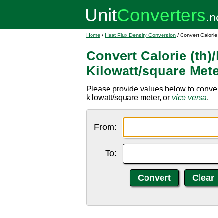
Home
/
Heat Flux Density Conversion
/ Convert Calorie
Convert Calorie (th)
Kilowatt/square Met
Please provide values below to convert
kilowatt/square meter, or
vice versa
.
From:
To: