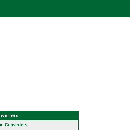
nverters
 Converters