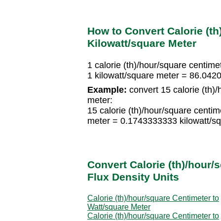
How to Convert Calorie (th
Kilowatt/square Meter
1 calorie (th)/hour/square centim
1 kilowatt/square meter = 86.0420
Example:
convert 15 calorie (th)/
meter:
15 calorie (th)/hour/square centi
meter = 0.1743333333 kilowatt/s
Convert Calorie (th)/hour/
Flux Density Units
Calorie (th)/hour/square Centimeter to
Watt/square Meter
Calorie (th)/hour/square Centimeter to