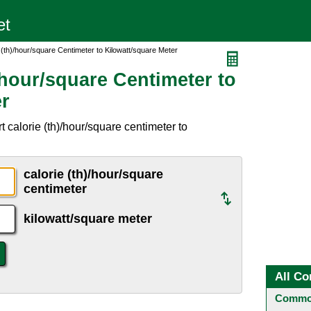
 (th)/hour/square Centimeter to Kilowatt/square Meter
/hour/square Centimeter to
er
 calorie (th)/hour/square centimeter to
calorie (th)/hour/square
centimeter
kilowatt/square meter
All Co
Common