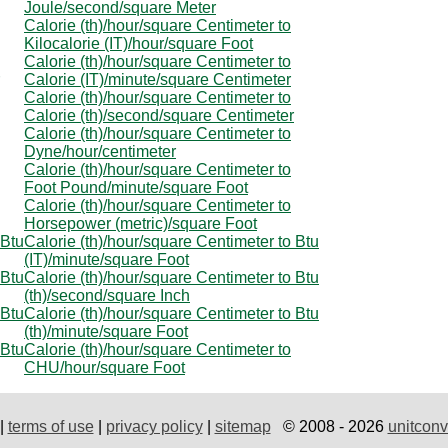
Joule/second/square Meter
Calorie (th)/hour/square Centimeter to
Kilocalorie (IT)/hour/square Foot
Calorie (th)/hour/square Centimeter to
Calorie (IT)/minute/square Centimeter
Calorie (th)/hour/square Centimeter to
Calorie (th)/second/square Centimeter
Calorie (th)/hour/square Centimeter to
Dyne/hour/centimeter
Calorie (th)/hour/square Centimeter to
Foot Pound/minute/square Foot
Calorie (th)/hour/square Centimeter to
Horsepower (metric)/square Foot
 Btu
Calorie (th)/hour/square Centimeter to Btu
(IT)/minute/square Foot
 Btu
Calorie (th)/hour/square Centimeter to Btu
(th)/second/square Inch
 Btu
Calorie (th)/hour/square Centimeter to Btu
(th)/minute/square Foot
 Btu
Calorie (th)/hour/square Centimeter to
CHU/hour/square Foot
|
terms of use
|
privacy policy
|
sitemap
© 2008 - 2026
unitconv