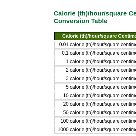
Calorie (th)/hour/square C
Conversion Table
Calorie (th)/hour/square Centim
0.01 calorie (th)/hour/square centim
0.1 calorie (th)/hour/square centim
1 calorie (th)/hour/square centim
2 calorie (th)/hour/square centim
3 calorie (th)/hour/square centim
5 calorie (th)/hour/square centim
10 calorie (th)/hour/square centim
20 calorie (th)/hour/square centim
50 calorie (th)/hour/square centim
100 calorie (th)/hour/square centim
1000 calorie (th)/hour/square centim