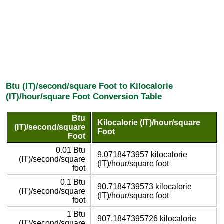
Btu (IT)/second/square Foot to Kilocalorie
(IT)/hour/square Foot Conversion Table
Btu
Kilocalorie (IT)/hour/square
(IT)/second/square
Foot
Foot
0.01 Btu
9.0718473957 kilocalorie
(IT)/second/square
(IT)/hour/square foot
foot
0.1 Btu
90.7184739573 kilocalorie
(IT)/second/square
(IT)/hour/square foot
foot
1 Btu
907.1847395726 kilocalorie
(IT)/second/square