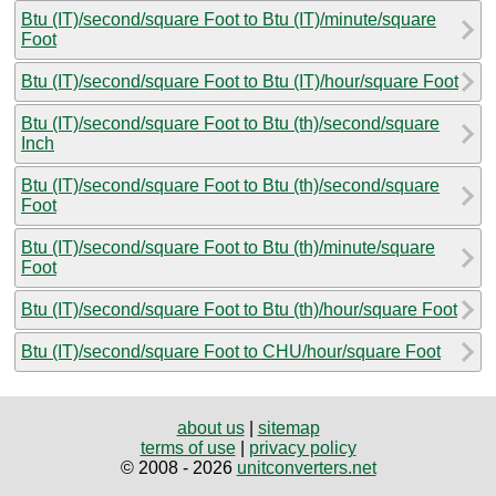
Btu (IT)/second/square Foot to Btu (IT)/minute/square
Foot
Btu (IT)/second/square Foot to Btu (IT)/hour/square Foot
Btu (IT)/second/square Foot to Btu (th)/second/square
Inch
Btu (IT)/second/square Foot to Btu (th)/second/square
Foot
Btu (IT)/second/square Foot to Btu (th)/minute/square
Foot
Btu (IT)/second/square Foot to Btu (th)/hour/square Foot
Btu (IT)/second/square Foot to CHU/hour/square Foot
about us
|
sitemap
terms of use
|
privacy policy
© 2008 - 2026
unitconverters.net