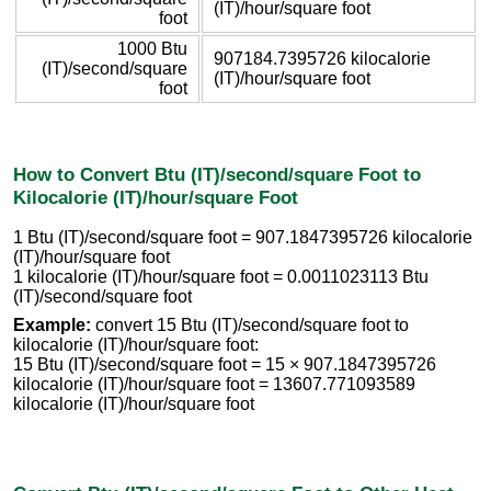
(IT)/hour/square foot
foot
1000 Btu
907184.7395726 kilocalorie
(IT)/second/square
(IT)/hour/square foot
foot
How to Convert Btu (IT)/second/square Foot to
Kilocalorie (IT)/hour/square Foot
1 Btu (IT)/second/square foot = 907.1847395726 kilocalorie
(IT)/hour/square foot
1 kilocalorie (IT)/hour/square foot = 0.0011023113 Btu
(IT)/second/square foot
Example:
convert 15 Btu (IT)/second/square foot to
kilocalorie (IT)/hour/square foot:
15 Btu (IT)/second/square foot = 15 × 907.1847395726
kilocalorie (IT)/hour/square foot = 13607.771093589
kilocalorie (IT)/hour/square foot