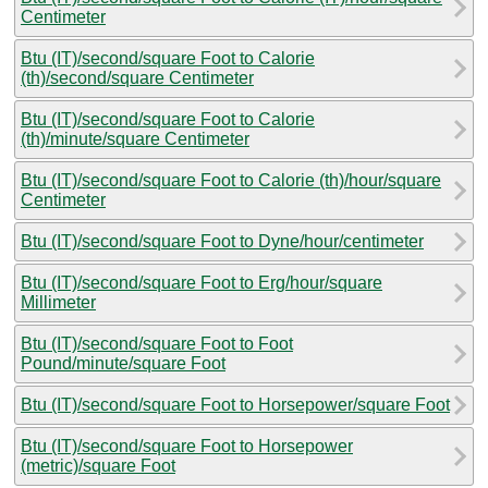
Centimeter
Btu (IT)/second/square Foot to Calorie
(th)/second/square Centimeter
Btu (IT)/second/square Foot to Calorie
(th)/minute/square Centimeter
Btu (IT)/second/square Foot to Calorie (th)/hour/square
Centimeter
Btu (IT)/second/square Foot to Dyne/hour/centimeter
Btu (IT)/second/square Foot to Erg/hour/square
Millimeter
Btu (IT)/second/square Foot to Foot
Pound/minute/square Foot
Btu (IT)/second/square Foot to Horsepower/square Foot
Btu (IT)/second/square Foot to Horsepower
(metric)/square Foot