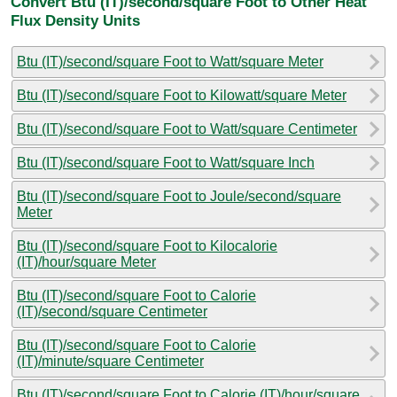
Convert Btu (IT)/second/square Foot to Other Heat
Flux Density Units
Btu (IT)/second/square Foot to Watt/square Meter
Btu (IT)/second/square Foot to Kilowatt/square Meter
Btu (IT)/second/square Foot to Watt/square Centimeter
Btu (IT)/second/square Foot to Watt/square Inch
Btu (IT)/second/square Foot to Joule/second/square
Meter
Btu (IT)/second/square Foot to Kilocalorie
(IT)/hour/square Meter
Btu (IT)/second/square Foot to Calorie
(IT)/second/square Centimeter
Btu (IT)/second/square Foot to Calorie
(IT)/minute/square Centimeter
Btu (IT)/second/square Foot to Calorie (IT)/hour/square