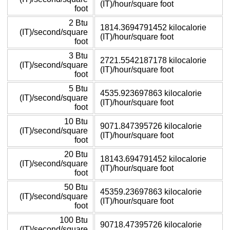
(IT)/hour/square foot
foot
2 Btu
1814.3694791452 kilocalorie
(IT)/second/square
(IT)/hour/square foot
foot
3 Btu
2721.5542187178 kilocalorie
(IT)/second/square
(IT)/hour/square foot
foot
5 Btu
4535.923697863 kilocalorie
(IT)/second/square
(IT)/hour/square foot
foot
10 Btu
9071.847395726 kilocalorie
(IT)/second/square
(IT)/hour/square foot
foot
20 Btu
18143.694791452 kilocalorie
(IT)/second/square
(IT)/hour/square foot
foot
50 Btu
45359.23697863 kilocalorie
(IT)/second/square
(IT)/hour/square foot
foot
100 Btu
90718.47395726 kilocalorie
(IT)/second/square