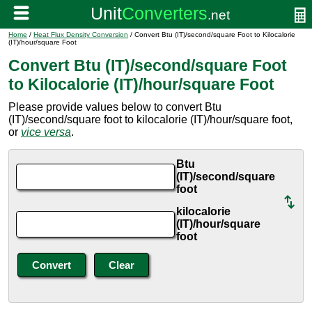
Home
/
Heat Flux Density Conversion
/ Convert Btu (IT)/second/square Foot to Kilocalorie
(IT)/hour/square Foot
Convert Btu (IT)/second/square Foot
to Kilocalorie (IT)/hour/square Foot
Please provide values below to convert Btu
(IT)/second/square foot to kilocalorie (IT)/hour/square foot,
or
vice versa
.
Btu
(IT)/second/square
foot
kilocalorie
(IT)/hour/square
foot