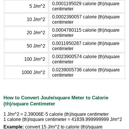
0.0001195029 calorie (th)/square
5 J/m^2
centimeter
0.0002390057 calorie (th)/square
10 J/m^2
centimeter
0.0004780115 calorie (th)/square
20 J/m^2
centimeter
0.0011950287 calorie (th)/square
50 J/m^2
centimeter
0.0023900574 calorie (th)/square
100 J/m^2
centimeter
0.0239005736 calorie (th)/square
1000 J/m^2
centimeter
How to Convert Joule/square Meter to Calorie
(th)/square Centimeter
1 J/m^2 = 2.39006E-5 calorie (th)/square centimeter
1 calorie (th)/square centimeter = 41839.999999999 J/m^2
Example:
convert 15 J/m^2 to calorie (th)/square