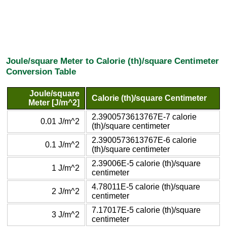
Joule/square Meter to Calorie (th)/square Centimeter
Conversion Table
Joule/square
Calorie (th)/square Centimeter
Meter [J/m^2]
2.3900573613767E-7 calorie
0.01 J/m^2
(th)/square centimeter
2.3900573613767E-6 calorie
0.1 J/m^2
(th)/square centimeter
2.39006E-5 calorie (th)/square
1 J/m^2
centimeter
4.78011E-5 calorie (th)/square
2 J/m^2
centimeter
7.17017E-5 calorie (th)/square
3 J/m^2
centimeter