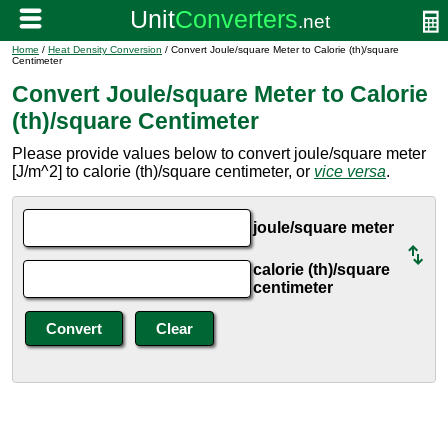
Home
/
Heat Density Conversion
/ Convert Joule/square Meter to Calorie (th)/square
Centimeter
Convert Joule/square Meter to Calorie
(th)/square Centimeter
Please provide values below to convert joule/square meter
[J/m^2] to calorie (th)/square centimeter, or
vice versa
.
joule/square meter
calorie (th)/square
centimeter