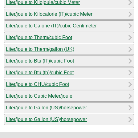
Liter/joule to Kilojoule/cubic Meter
Liter/joule to Kilocalorie (IT)/cubic Meter
Liter/joule to Calorie (IT)/cubic Centimeter
Liter/joule to Therm/cubic Foot
Liter/joule to Therm/gallon (UK)
Liter/joule to Btu (IT)/cubic Foot
Liter/joule to Btu (th)/cubic Foot
Liter/joule to CHU/cubic Foot
Liter/joule to Cubic Meter/joule
Liter/joule to Gallon (US)/horsepower
Liter/joule to Gallon (US)/horsepower