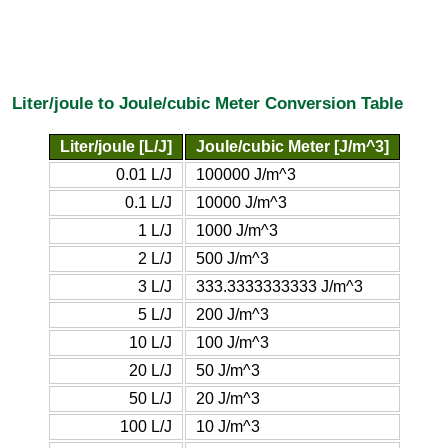
Liter/joule to Joule/cubic Meter Conversion Table
Liter/joule [L/J]
Joule/cubic Meter [J/m^3]
0.01 L/J
100000 J/m^3
0.1 L/J
10000 J/m^3
1 L/J
1000 J/m^3
2 L/J
500 J/m^3
3 L/J
333.3333333333 J/m^3
5 L/J
200 J/m^3
10 L/J
100 J/m^3
20 L/J
50 J/m^3
50 L/J
20 J/m^3
100 L/J
10 J/m^3