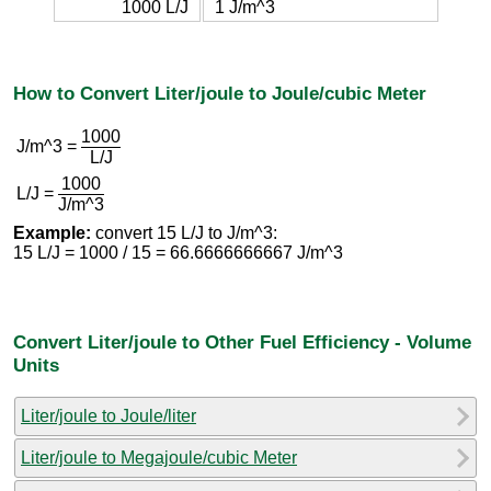
1000 L/J
1 J/m^3
How to Convert Liter/joule to Joule/cubic Meter
1000
J/m^3 =
L/J
1000
L/J =
J/m^3
Example:
convert 15 L/J to J/m^3:
15 L/J = 1000 / 15 = 66.6666666667 J/m^3
Convert Liter/joule to Other Fuel Efficiency - Volume
Units
Liter/joule to Joule/liter
Liter/joule to Megajoule/cubic Meter