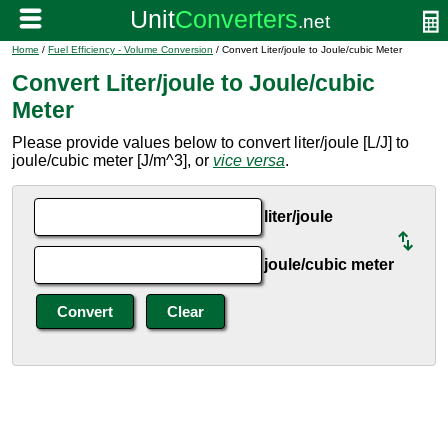
Home
/
Fuel Efficiency - Volume Conversion
/ Convert Liter/joule to Joule/cubic Meter
Convert Liter/joule to Joule/cubic
Meter
Please provide values below to convert liter/joule [L/J] to
joule/cubic meter [J/m^3], or
vice versa
.
liter/joule
joule/cubic meter