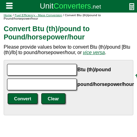
Home
/
Fuel Efficiency - Mass Conversion
/ Convert Btu (th)/pound to
Pound/horsepower/hour
Convert Btu (th)/pound to
Pound/horsepower/hour
Please provide values below to convert Btu (th)/pound [Btu
(th)/lb] to pound/horsepower/hour, or
vice versa
.
Btu (th)/pound
pound/horsepower/hour