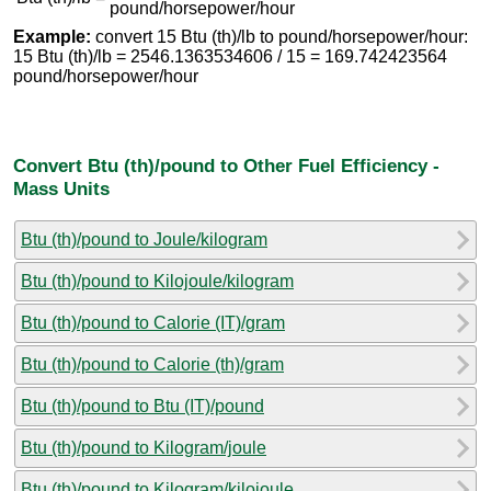
pound/horsepower/hour
Example:
convert 15 Btu (th)/lb to pound/horsepower/hour:
15 Btu (th)/lb = 2546.1363534606 / 15 = 169.742423564
pound/horsepower/hour
Convert Btu (th)/pound to Other Fuel Efficiency -
Mass Units
Btu (th)/pound to Joule/kilogram
Btu (th)/pound to Kilojoule/kilogram
Btu (th)/pound to Calorie (IT)/gram
Btu (th)/pound to Calorie (th)/gram
Btu (th)/pound to Btu (IT)/pound
Btu (th)/pound to Kilogram/joule
Btu (th)/pound to Kilogram/kilojoule