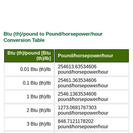
Btu (th)/pound to Pound/horsepower/hour
Conversion Table
Btu (th)/pound [Btu
Pound/horsepower/hour
(th)/lb]
254613.63534606
0.01 Btu (th)/lb
pound/horsepower/hour
25461.363534606
0.1 Btu (th)/lb
pound/horsepower/hour
2546.1363534606
1 Btu (th)/lb
pound/horsepower/hour
1273.0681767303
2 Btu (th)/lb
pound/horsepower/hour
848.7121178202
3 Btu (th)/lb
pound/horsepower/hour