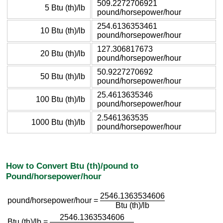
509.2272706921
5 Btu (th)/lb
pound/horsepower/hour
254.6136353461
10 Btu (th)/lb
pound/horsepower/hour
127.306817673
20 Btu (th)/lb
pound/horsepower/hour
50.9227270692
50 Btu (th)/lb
pound/horsepower/hour
25.4613635346
100 Btu (th)/lb
pound/horsepower/hour
2.5461363535
1000 Btu (th)/lb
pound/horsepower/hour
How to Convert Btu (th)/pound to
Pound/horsepower/hour
2546.1363534606
pound/horsepower/hour =
Btu (th)/lb
2546.1363534606
Btu (th)/lb =