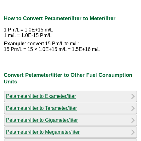
How to Convert Petameter/liter to Meter/liter
1 Pm/L = 1.0E+15 m/L
1 m/L = 1.0E-15 Pm/L
Example:
convert 15 Pm/L to m/L:
15 Pm/L = 15 × 1.0E+15 m/L = 1.5E+16 m/L
Convert Petameter/liter to Other Fuel Consumption
Units
Petameter/liter to Exameter/liter
Petameter/liter to Terameter/liter
Petameter/liter to Gigameter/liter
Petameter/liter to Megameter/liter