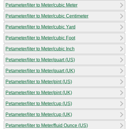
Petameter/liter to Meter/cubic Meter
Petameter/liter to Meter/cubic Centimeter
Petameter/liter to Meter/cubic Yard
Petameter/liter to Meter/cubic Foot
Petameter/liter to Meter/cubic Inch
Petameter/liter to Meter/quart (US)
Petameter/liter to Meter/quart (UK)
Petameter/liter to Meter/pint (US)
Petameter/liter to Meter/pint (UK)
Petameter/liter to Meter/cup (US)
Petameter/liter to Meter/cup (UK)
Petameter/liter to Meter/fluid Ounce (US)