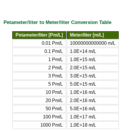
Petameter/liter to Meter/liter Conversion Table
Petameter/liter [Pm/L]
Meter/liter [m/L]
0.01 Pm/L
10000000000000 m/L
0.1 Pm/L
1.0E+14 m/L
1 Pm/L
1.0E+15 m/L
2 Pm/L
2.0E+15 m/L
3 Pm/L
3.0E+15 m/L
5 Pm/L
5.0E+15 m/L
10 Pm/L
1.0E+16 m/L
20 Pm/L
2.0E+16 m/L
50 Pm/L
5.0E+16 m/L
100 Pm/L
1.0E+17 m/L
1000 Pm/L
1.0E+18 m/L