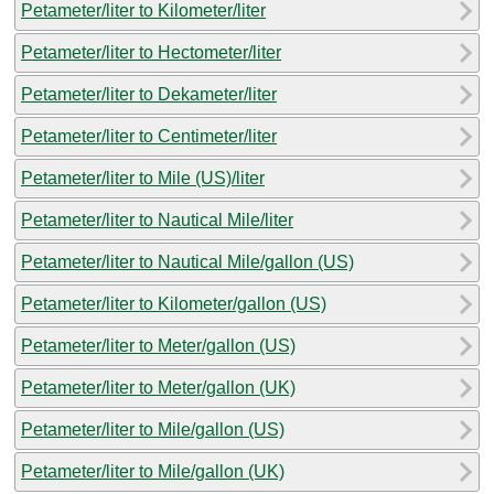
Petameter/liter to Kilometer/liter
Petameter/liter to Hectometer/liter
Petameter/liter to Dekameter/liter
Petameter/liter to Centimeter/liter
Petameter/liter to Mile (US)/liter
Petameter/liter to Nautical Mile/liter
Petameter/liter to Nautical Mile/gallon (US)
Petameter/liter to Kilometer/gallon (US)
Petameter/liter to Meter/gallon (US)
Petameter/liter to Meter/gallon (UK)
Petameter/liter to Mile/gallon (US)
Petameter/liter to Mile/gallon (UK)