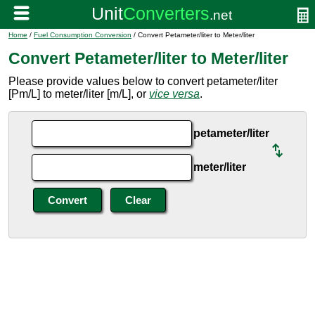
Home
/
Fuel Consumption Conversion
/ Convert Petameter/liter to Meter/liter
Convert Petameter/liter to Meter/liter
Please provide values below to convert petameter/liter
[Pm/L] to meter/liter [m/L], or
vice versa
.
petameter/liter
meter/liter