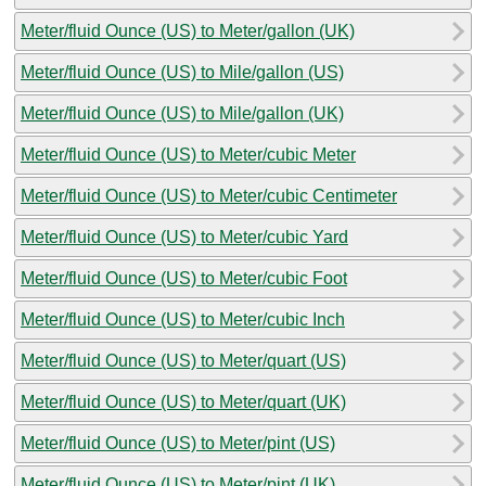
Meter/fluid Ounce (US) to Meter/gallon (UK)
Meter/fluid Ounce (US) to Mile/gallon (US)
Meter/fluid Ounce (US) to Mile/gallon (UK)
Meter/fluid Ounce (US) to Meter/cubic Meter
Meter/fluid Ounce (US) to Meter/cubic Centimeter
Meter/fluid Ounce (US) to Meter/cubic Yard
Meter/fluid Ounce (US) to Meter/cubic Foot
Meter/fluid Ounce (US) to Meter/cubic Inch
Meter/fluid Ounce (US) to Meter/quart (US)
Meter/fluid Ounce (US) to Meter/quart (UK)
Meter/fluid Ounce (US) to Meter/pint (US)
Meter/fluid Ounce (US) to Meter/pint (UK)