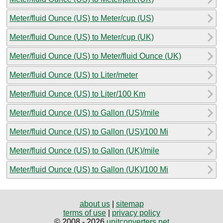
Meter/fluid Ounce (US) to Meter/cup (US)
Meter/fluid Ounce (US) to Meter/cup (UK)
Meter/fluid Ounce (US) to Meter/fluid Ounce (UK)
Meter/fluid Ounce (US) to Liter/meter
Meter/fluid Ounce (US) to Liter/100 Km
Meter/fluid Ounce (US) to Gallon (US)/mile
Meter/fluid Ounce (US) to Gallon (US)/100 Mi
Meter/fluid Ounce (US) to Gallon (UK)/mile
Meter/fluid Ounce (US) to Gallon (UK)/100 Mi
about us
|
sitemap
terms of use
|
privacy policy
© 2008 - 2026
unitconverters.net