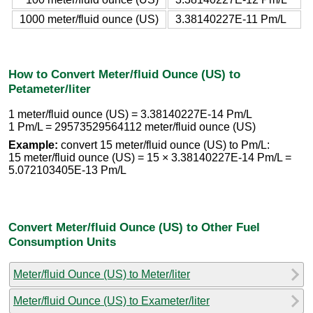
1000 meter/fluid ounce (US)
3.38140227E-11 Pm/L
How to Convert Meter/fluid Ounce (US) to
Petameter/liter
1 meter/fluid ounce (US) = 3.38140227E-14 Pm/L
1 Pm/L = 29573529564112 meter/fluid ounce (US)
Example:
convert 15 meter/fluid ounce (US) to Pm/L:
15 meter/fluid ounce (US) = 15 × 3.38140227E-14 Pm/L =
5.072103405E-13 Pm/L
Convert Meter/fluid Ounce (US) to Other Fuel
Consumption Units
Meter/fluid Ounce (US) to Meter/liter
Meter/fluid Ounce (US) to Exameter/liter