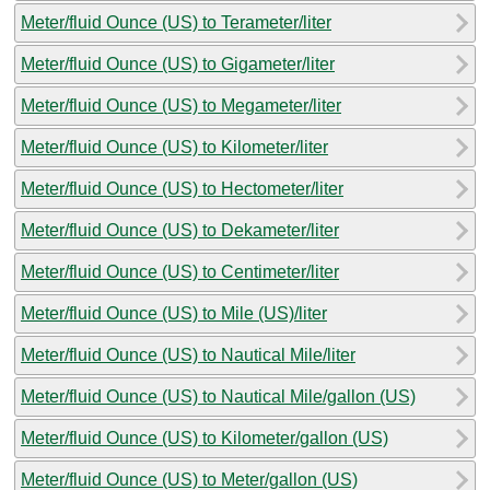
Meter/fluid Ounce (US) to Terameter/liter
Meter/fluid Ounce (US) to Gigameter/liter
Meter/fluid Ounce (US) to Megameter/liter
Meter/fluid Ounce (US) to Kilometer/liter
Meter/fluid Ounce (US) to Hectometer/liter
Meter/fluid Ounce (US) to Dekameter/liter
Meter/fluid Ounce (US) to Centimeter/liter
Meter/fluid Ounce (US) to Mile (US)/liter
Meter/fluid Ounce (US) to Nautical Mile/liter
Meter/fluid Ounce (US) to Nautical Mile/gallon (US)
Meter/fluid Ounce (US) to Kilometer/gallon (US)
Meter/fluid Ounce (US) to Meter/gallon (US)