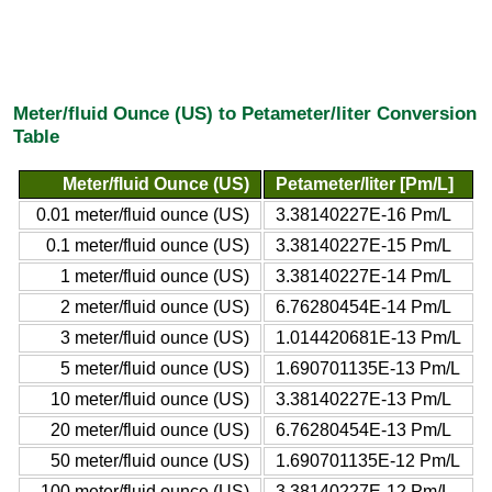
Meter/fluid Ounce (US) to Petameter/liter Conversion
Table
Meter/fluid Ounce (US)
Petameter/liter [Pm/L]
0.01 meter/fluid ounce (US)
3.38140227E-16 Pm/L
0.1 meter/fluid ounce (US)
3.38140227E-15 Pm/L
1 meter/fluid ounce (US)
3.38140227E-14 Pm/L
2 meter/fluid ounce (US)
6.76280454E-14 Pm/L
3 meter/fluid ounce (US)
1.014420681E-13 Pm/L
5 meter/fluid ounce (US)
1.690701135E-13 Pm/L
10 meter/fluid ounce (US)
3.38140227E-13 Pm/L
20 meter/fluid ounce (US)
6.76280454E-13 Pm/L
50 meter/fluid ounce (US)
1.690701135E-12 Pm/L
100 meter/fluid ounce (US)
3.38140227E-12 Pm/L