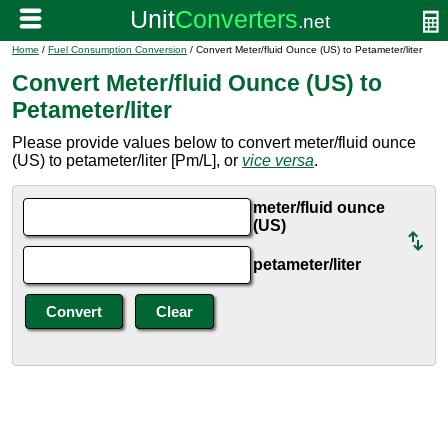
Home
/
Fuel Consumption Conversion
/ Convert Meter/fluid Ounce (US) to Petameter/liter
Convert Meter/fluid Ounce (US) to
Petameter/liter
Please provide values below to convert meter/fluid ounce
(US) to petameter/liter [Pm/L], or
vice versa
.
meter/fluid ounce
(US)
petameter/liter