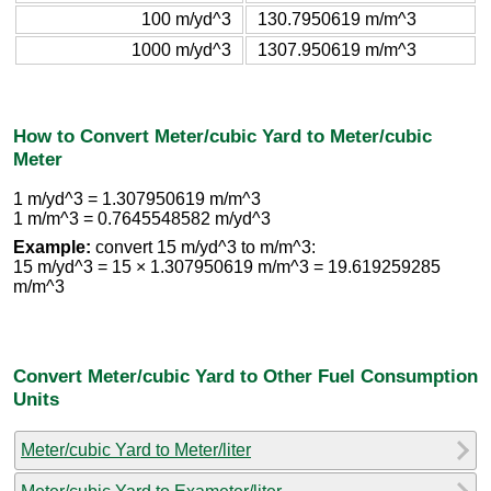
100 m/yd^3
130.7950619 m/m^3
1000 m/yd^3
1307.950619 m/m^3
How to Convert Meter/cubic Yard to Meter/cubic
Meter
1 m/yd^3 = 1.307950619 m/m^3
1 m/m^3 = 0.7645548582 m/yd^3
Example:
convert 15 m/yd^3 to m/m^3:
15 m/yd^3 = 15 × 1.307950619 m/m^3 = 19.619259285
m/m^3
Convert Meter/cubic Yard to Other Fuel Consumption
Units
Meter/cubic Yard to Meter/liter