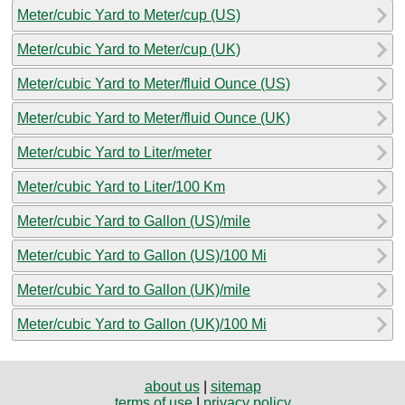
Meter/cubic Yard to Meter/cup (US)
Meter/cubic Yard to Meter/cup (UK)
Meter/cubic Yard to Meter/fluid Ounce (US)
Meter/cubic Yard to Meter/fluid Ounce (UK)
Meter/cubic Yard to Liter/meter
Meter/cubic Yard to Liter/100 Km
Meter/cubic Yard to Gallon (US)/mile
Meter/cubic Yard to Gallon (US)/100 Mi
Meter/cubic Yard to Gallon (UK)/mile
Meter/cubic Yard to Gallon (UK)/100 Mi
about us
|
sitemap
terms of use
|
privacy policy