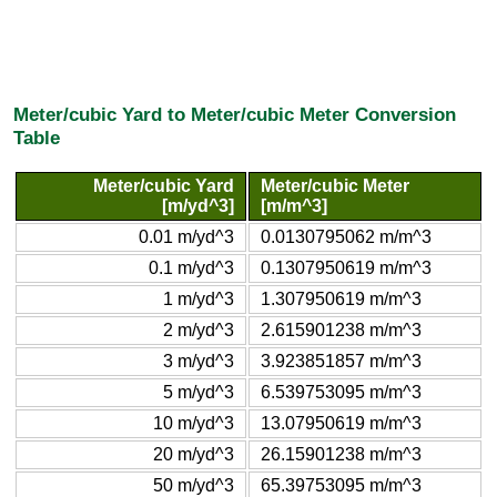
Meter/cubic Yard to Meter/cubic Meter Conversion
Table
Meter/cubic Yard
Meter/cubic Meter
[m/yd^3]
[m/m^3]
0.01 m/yd^3
0.0130795062 m/m^3
0.1 m/yd^3
0.1307950619 m/m^3
1 m/yd^3
1.307950619 m/m^3
2 m/yd^3
2.615901238 m/m^3
3 m/yd^3
3.923851857 m/m^3
5 m/yd^3
6.539753095 m/m^3
10 m/yd^3
13.07950619 m/m^3
20 m/yd^3
26.15901238 m/m^3
50 m/yd^3
65.39753095 m/m^3