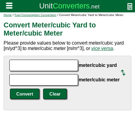
Home
/
Fuel Consumption Conversion
/ Convert Meter/cubic Yard to Meter/cubic Meter
Convert Meter/cubic Yard to
Meter/cubic Meter
Please provide values below to convert meter/cubic yard
[m/yd^3] to meter/cubic meter [m/m^3], or
vice versa
.
meter/cubic yard
meter/cubic meter