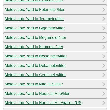
Meter/cubic Yard to Exameter/liter
Meter/cubic Yard to Petameter/liter
Meter/cubic Yard to Terameter/liter
Meter/cubic Yard to Gigameter/liter
Meter/cubic Yard to Megameter/liter
Meter/cubic Yard to Kilometer/liter
Meter/cubic Yard to Hectometer/liter
Meter/cubic Yard to Dekameter/liter
Meter/cubic Yard to Centimeter/liter
Meter/cubic Yard to Mile (US)/liter
Meter/cubic Yard to Nautical Mile/liter
Meter/cubic Yard to Nautical Mile/gallon (US)