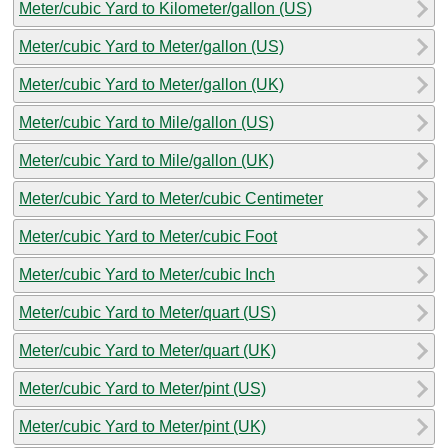
Meter/cubic Yard to Kilometer/gallon (US)
Meter/cubic Yard to Meter/gallon (US)
Meter/cubic Yard to Meter/gallon (UK)
Meter/cubic Yard to Mile/gallon (US)
Meter/cubic Yard to Mile/gallon (UK)
Meter/cubic Yard to Meter/cubic Centimeter
Meter/cubic Yard to Meter/cubic Foot
Meter/cubic Yard to Meter/cubic Inch
Meter/cubic Yard to Meter/quart (US)
Meter/cubic Yard to Meter/quart (UK)
Meter/cubic Yard to Meter/pint (US)
Meter/cubic Yard to Meter/pint (UK)