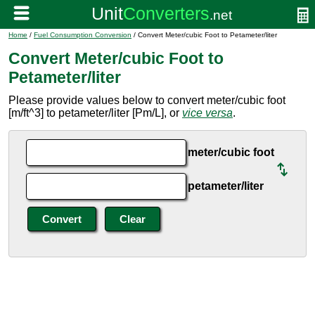
Home
/
Fuel Consumption Conversion
/ Convert Meter/cubic Foot to Petameter/liter
Convert Meter/cubic Foot to
Petameter/liter
Please provide values below to convert meter/cubic foot
[m/ft^3] to petameter/liter [Pm/L], or
vice versa
.
meter/cubic foot
petameter/liter