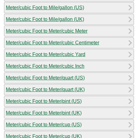
Meter/cubic Foot to Mile/gallon (US)
Meter/cubic Foot to Mile/gallon (UK)
Meter/cubic Foot to Meter/cubic Meter
Meter/cubic Foot to Meter/cubic Centimeter
Meter/cubic Foot to Meter/cubic Yard
Meter/cubic Foot to Meter/cubic Inch
Meter/cubic Foot to Meter/quart (US)
Meter/cubic Foot to Meter/quart (UK)
Meter/cubic Foot to Meter/pint (US)
Meter/cubic Foot to Meter/pint (UK)
Meter/cubic Foot to Meter/cup (US)
Meter/cubic Foot to Meter/cup (UK)