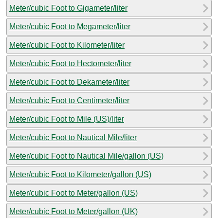
Meter/cubic Foot to Gigameter/liter
Meter/cubic Foot to Megameter/liter
Meter/cubic Foot to Kilometer/liter
Meter/cubic Foot to Hectometer/liter
Meter/cubic Foot to Dekameter/liter
Meter/cubic Foot to Centimeter/liter
Meter/cubic Foot to Mile (US)/liter
Meter/cubic Foot to Nautical Mile/liter
Meter/cubic Foot to Nautical Mile/gallon (US)
Meter/cubic Foot to Kilometer/gallon (US)
Meter/cubic Foot to Meter/gallon (US)
Meter/cubic Foot to Meter/gallon (UK)