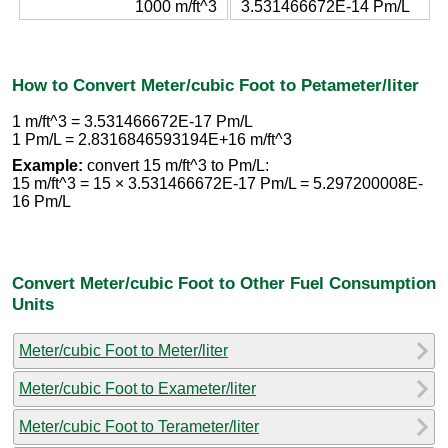
1000 m/ft^3
3.531466672E-14 Pm/L
How to Convert Meter/cubic Foot to Petameter/liter
1 m/ft^3 = 3.531466672E-17 Pm/L
1 Pm/L = 2.8316846593194E+16 m/ft^3
Example:
convert 15 m/ft^3 to Pm/L:
15 m/ft^3 = 15 × 3.531466672E-17 Pm/L = 5.297200008E-
16 Pm/L
Convert Meter/cubic Foot to Other Fuel Consumption
Units
Meter/cubic Foot to Meter/liter
Meter/cubic Foot to Exameter/liter
Meter/cubic Foot to Terameter/liter