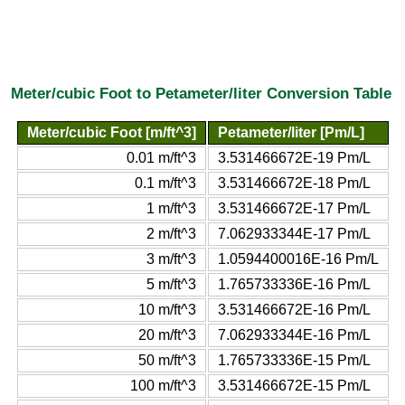
Meter/cubic Foot to Petameter/liter Conversion Table
Meter/cubic Foot [m/ft^3]
Petameter/liter [Pm/L]
0.01 m/ft^3
3.531466672E-19 Pm/L
0.1 m/ft^3
3.531466672E-18 Pm/L
1 m/ft^3
3.531466672E-17 Pm/L
2 m/ft^3
7.062933344E-17 Pm/L
3 m/ft^3
1.0594400016E-16 Pm/L
5 m/ft^3
1.765733336E-16 Pm/L
10 m/ft^3
3.531466672E-16 Pm/L
20 m/ft^3
7.062933344E-16 Pm/L
50 m/ft^3
1.765733336E-15 Pm/L
100 m/ft^3
3.531466672E-15 Pm/L