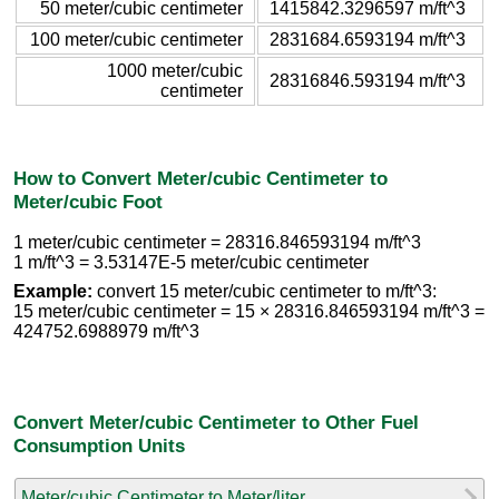
50 meter/cubic centimeter
1415842.3296597 m/ft^3
100 meter/cubic centimeter
2831684.6593194 m/ft^3
1000 meter/cubic
28316846.593194 m/ft^3
centimeter
How to Convert Meter/cubic Centimeter to
Meter/cubic Foot
1 meter/cubic centimeter = 28316.846593194 m/ft^3
1 m/ft^3 = 3.53147E-5 meter/cubic centimeter
Example:
convert 15 meter/cubic centimeter to m/ft^3:
15 meter/cubic centimeter = 15 × 28316.846593194 m/ft^3 =
424752.6988979 m/ft^3
Convert Meter/cubic Centimeter to Other Fuel
Consumption Units
Meter/cubic Centimeter to Meter/liter