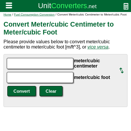
Home
/
Fuel Consumption Conversion
/ Convert Meter/cubic Centimeter to Meter/cubic Foot
Convert Meter/cubic Centimeter to
Meter/cubic Foot
Please provide values below to convert meter/cubic
centimeter to meter/cubic foot [m/ft^3], or
vice versa
.
meter/cubic
centimeter
meter/cubic foot