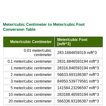
Meter/cubic Centimeter to Meter/cubic Foot
Conversion Table
Meter/cubic Foot
Meter/cubic Centimeter
[m/ft^3]
0.01 meter/cubic
283.1684659319 m/ft^3
centimeter
0.1 meter/cubic centimeter
2831.6846593194 m/ft^3
1 meter/cubic centimeter
28316.846593194 m/ft^3
2 meter/cubic centimeter
56633.693186387 m/ft^3
3 meter/cubic centimeter
84950.539779581 m/ft^3
5 meter/cubic centimeter
141584.23296597 m/ft^3
10 meter/cubic centimeter
283168.46593194 m/ft^3
20 meter/cubic centimeter
566336.93186387 m/ft^3