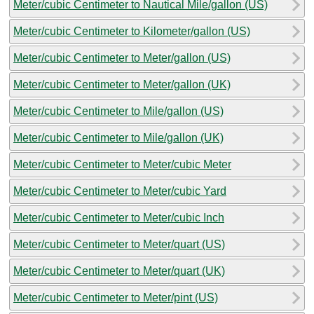
Meter/cubic Centimeter to Nautical Mile/gallon (US)
Meter/cubic Centimeter to Kilometer/gallon (US)
Meter/cubic Centimeter to Meter/gallon (US)
Meter/cubic Centimeter to Meter/gallon (UK)
Meter/cubic Centimeter to Mile/gallon (US)
Meter/cubic Centimeter to Mile/gallon (UK)
Meter/cubic Centimeter to Meter/cubic Meter
Meter/cubic Centimeter to Meter/cubic Yard
Meter/cubic Centimeter to Meter/cubic Inch
Meter/cubic Centimeter to Meter/quart (US)
Meter/cubic Centimeter to Meter/quart (UK)
Meter/cubic Centimeter to Meter/pint (US)