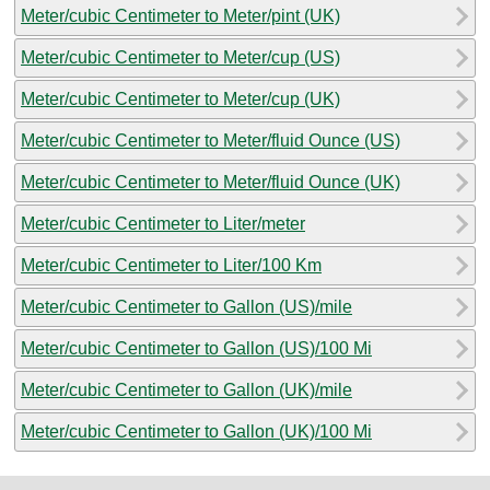
Meter/cubic Centimeter to Meter/pint (UK)
Meter/cubic Centimeter to Meter/cup (US)
Meter/cubic Centimeter to Meter/cup (UK)
Meter/cubic Centimeter to Meter/fluid Ounce (US)
Meter/cubic Centimeter to Meter/fluid Ounce (UK)
Meter/cubic Centimeter to Liter/meter
Meter/cubic Centimeter to Liter/100 Km
Meter/cubic Centimeter to Gallon (US)/mile
Meter/cubic Centimeter to Gallon (US)/100 Mi
Meter/cubic Centimeter to Gallon (UK)/mile
Meter/cubic Centimeter to Gallon (UK)/100 Mi