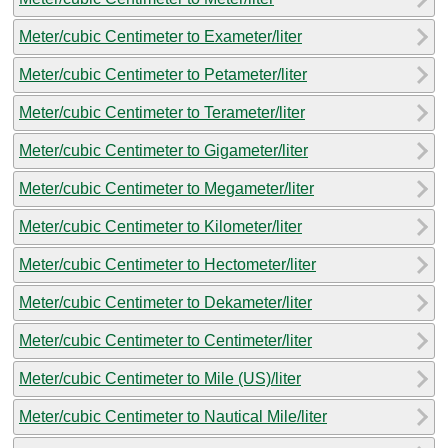
Meter/cubic Centimeter to Exameter/liter
Meter/cubic Centimeter to Petameter/liter
Meter/cubic Centimeter to Terameter/liter
Meter/cubic Centimeter to Gigameter/liter
Meter/cubic Centimeter to Megameter/liter
Meter/cubic Centimeter to Kilometer/liter
Meter/cubic Centimeter to Hectometer/liter
Meter/cubic Centimeter to Dekameter/liter
Meter/cubic Centimeter to Centimeter/liter
Meter/cubic Centimeter to Mile (US)/liter
Meter/cubic Centimeter to Nautical Mile/liter