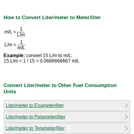
How to Convert Liter/meter to Meter/liter
1
m/L =
L/m
1
L/m =
m/L
Example:
convert 15 L/m to m/L:
15 L/m = 1 / 15 = 0.0666666667 m/L
Convert Liter/meter to Other Fuel Consumption
Units
Liter/meter to Exameter/liter
Liter/meter to Petameter/liter
Liter/meter to Terameter/liter