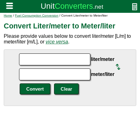
Home
/
Fuel Consumption Conversion
/ Convert Liter/meter to Meter/liter
Convert Liter/meter to Meter/liter
Please provide values below to convert liter/meter [L/m] to
meter/liter [m/L], or
vice versa
.
liter/meter
meter/liter