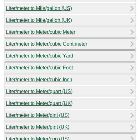
Liter/meter to Mile/gallon (US)
Liter/meter to Mile/gallon (UK)
Liter/meter to Meter/cubic Meter
Liter/meter to Meter/cubic Centimeter
Liter/meter to Meter/cubic Yard
Liter/meter to Meter/cubic Foot
Liter/meter to Meter/cubic Inch
Liter/meter to Meter/quart (US)
Liter/meter to Meter/quart (UK)
Liter/meter to Meter/pint (US)
Liter/meter to Meter/pint (UK)
Liter/meter to Meter/cup (US)