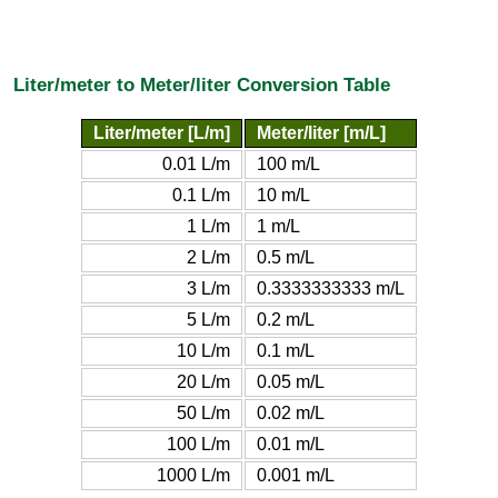
Liter/meter to Meter/liter Conversion Table
Liter/meter [L/m]
Meter/liter [m/L]
0.01 L/m
100 m/L
0.1 L/m
10 m/L
1 L/m
1 m/L
2 L/m
0.5 m/L
3 L/m
0.3333333333 m/L
5 L/m
0.2 m/L
10 L/m
0.1 m/L
20 L/m
0.05 m/L
50 L/m
0.02 m/L
100 L/m
0.01 m/L
1000 L/m
0.001 m/L