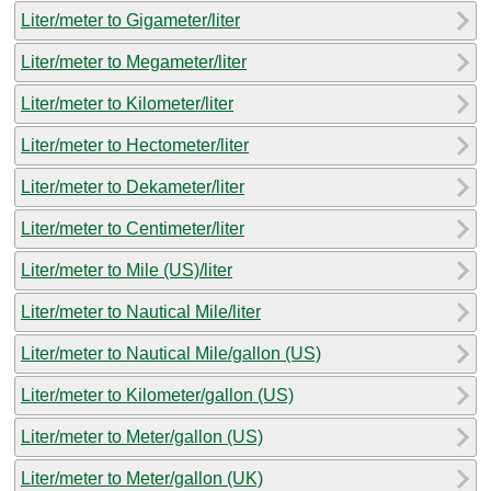
Liter/meter to Gigameter/liter
Liter/meter to Megameter/liter
Liter/meter to Kilometer/liter
Liter/meter to Hectometer/liter
Liter/meter to Dekameter/liter
Liter/meter to Centimeter/liter
Liter/meter to Mile (US)/liter
Liter/meter to Nautical Mile/liter
Liter/meter to Nautical Mile/gallon (US)
Liter/meter to Kilometer/gallon (US)
Liter/meter to Meter/gallon (US)
Liter/meter to Meter/gallon (UK)