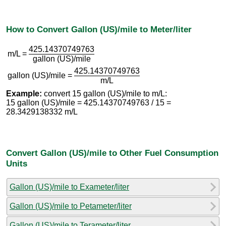
How to Convert Gallon (US)/mile to Meter/liter
425.14370749763
m/L =
gallon (US)/mile
425.14370749763
gallon (US)/mile =
m/L
Example:
convert 15 gallon (US)/mile to m/L:
15 gallon (US)/mile = 425.14370749763 / 15 =
28.3429138332 m/L
Convert Gallon (US)/mile to Other Fuel Consumption
Units
Gallon (US)/mile to Exameter/liter
Gallon (US)/mile to Petameter/liter
Gallon (US)/mile to Terameter/liter