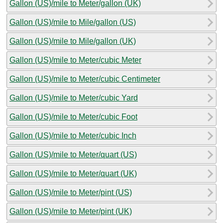
Gallon (US)/mile to Meter/gallon (UK)
Gallon (US)/mile to Mile/gallon (US)
Gallon (US)/mile to Mile/gallon (UK)
Gallon (US)/mile to Meter/cubic Meter
Gallon (US)/mile to Meter/cubic Centimeter
Gallon (US)/mile to Meter/cubic Yard
Gallon (US)/mile to Meter/cubic Foot
Gallon (US)/mile to Meter/cubic Inch
Gallon (US)/mile to Meter/quart (US)
Gallon (US)/mile to Meter/quart (UK)
Gallon (US)/mile to Meter/pint (US)
Gallon (US)/mile to Meter/pint (UK)