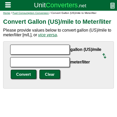
Home
/
Fuel Consumption Conversion
/ Convert Gallon (US)/mile to Meter/liter
Convert Gallon (US)/mile to Meter/liter
Please provide values below to convert gallon (US)/mile to
meter/liter [m/L], or
vice versa
.
gallon (US)/mile
meter/liter