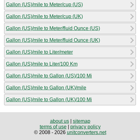
Gallon (US)/mile to Meter/cup (US)
Gallon (US)/mile to Meter/cup (UK)
Gallon (US)/mile to Meter/fluid Ounce (US)
Gallon (US)/mile to Meter/fluid Ounce (UK)
Gallon (US)/mile to Liter/meter
Gallon (US)/mile to Liter/100 Km
Gallon (US)/mile to Gallon (US)/100 Mi
Gallon (US)/mile to Gallon (UK)/mile
Gallon (US)/mile to Gallon (UK)/100 Mi
about us
|
sitemap
terms of use
|
privacy policy
© 2008 - 2026
unitconverters.net