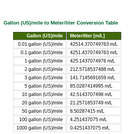
Gallon (US)/mile to Meter/liter Conversion Table
Gallon (US)/mile
Meter/liter [m/L]
0.01 gallon (US)/mile
42514.370749763 m/L
0.1 gallon (US)/mile
4251.4370749763 m/L
1 gallon (US)/mile
425.1437074976 m/L
2 gallon (US)/mile
212.5718537488 m/L
3 gallon (US)/mile
141.7145691659 m/L
5 gallon (US)/mile
85.0287414995 m/L
10 gallon (US)/mile
42.5143707498 m/L
20 gallon (US)/mile
21.2571853749 m/L
50 gallon (US)/mile
8.50287415 m/L
100 gallon (US)/mile
4.251437075 m/L
1000 gallon (US)/mile
0.4251437075 m/L