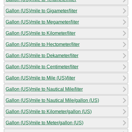
Gallon (US)/mile to Gigameter/liter
Gallon (US)/mile to Megameter/liter
Gallon (US)/mile to Kilometer/liter
Gallon (US)/mile to Hectometer/liter
Gallon (US)/mile to Dekameter/liter
Gallon (US)/mile to Centimeter/liter
Gallon (US)/mile to Mile (US)/liter
Gallon (US)/mile to Nautical Mile/liter
Gallon (US)/mile to Nautical Mile/gallon (US)
Gallon (US)/mile to Kilometer/gallon (US)
Gallon (US)/mile to Meter/gallon (US)