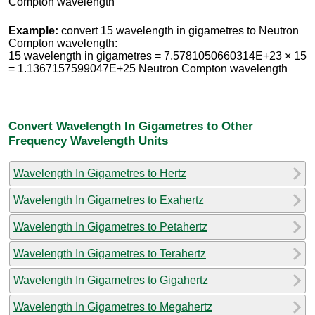
Compton wavelength
Example:
convert 15 wavelength in gigametres to Neutron
Compton wavelength:
15 wavelength in gigametres = 7.5781050660314E+23 × 15
= 1.1367157599047E+25 Neutron Compton wavelength
Convert Wavelength In Gigametres to Other
Frequency Wavelength Units
Wavelength In Gigametres to Hertz
Wavelength In Gigametres to Exahertz
Wavelength In Gigametres to Petahertz
Wavelength In Gigametres to Terahertz
Wavelength In Gigametres to Gigahertz
Wavelength In Gigametres to Megahertz