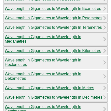
Wavelength In Gigametres to Wavelength In Exametres
Wavelength In Gigametres to Wavelength In Petametres
Wavelength In Gigametres to Wavelength In Terametres
Wavelength In Gigametres to Wavelength In
Megametres
Wavelength In Gigametres to Wavelength In Kilometres
Wavelength In Gigametres to Wavelength In
Hectometres
Wavelength In Gigametres to Wavelength In
Dekametres
Wavelength In Gigametres to Wavelength In Metres
Wavelength In Gigametres to Wavelength In Decimetres
Wavelength In Gigametres to Wavelength In