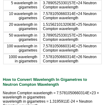
5 wavelength in
3.7890525330157E+24 Neutron
gigametres
Compton wavelength
10 wavelength in
7.5781050660314E+24 Neutron
gigametres
Compton wavelength
20 wavelength in
1.5156210132063E+25 Neutron
gigametres
Compton wavelength
50 wavelength in
3.7890525330157E+25 Neutron
gigametres
Compton wavelength
100 wavelength in
7.5781050660314E+25 Neutron
gigametres
Compton wavelength
1000 wavelength
7.5781050660314E+26 Neutron
in gigametres
Compton wavelength
How to Convert Wavelength In Gigametres to
Neutron Compton Wavelength
Neutron Compton wavelength = 7.5781050660314E+23 ×
wavelength in gigametres
wavelength in gigametres = 1.3195911E-24 × Neutron