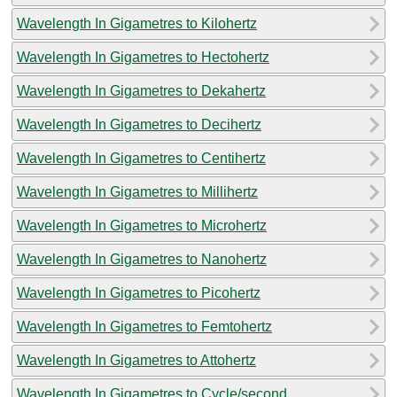
Wavelength In Gigametres to Kilohertz
Wavelength In Gigametres to Hectohertz
Wavelength In Gigametres to Dekahertz
Wavelength In Gigametres to Decihertz
Wavelength In Gigametres to Centihertz
Wavelength In Gigametres to Millihertz
Wavelength In Gigametres to Microhertz
Wavelength In Gigametres to Nanohertz
Wavelength In Gigametres to Picohertz
Wavelength In Gigametres to Femtohertz
Wavelength In Gigametres to Attohertz
Wavelength In Gigametres to Cycle/second