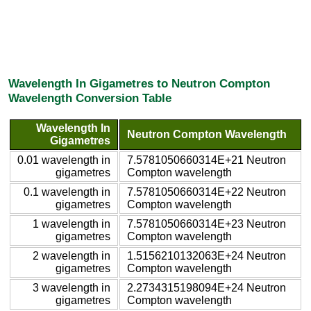
Wavelength In Gigametres to Neutron Compton
Wavelength Conversion Table
Wavelength In
Neutron Compton Wavelength
Gigametres
0.01 wavelength in
7.5781050660314E+21 Neutron
gigametres
Compton wavelength
0.1 wavelength in
7.5781050660314E+22 Neutron
gigametres
Compton wavelength
1 wavelength in
7.5781050660314E+23 Neutron
gigametres
Compton wavelength
2 wavelength in
1.5156210132063E+24 Neutron
gigametres
Compton wavelength
3 wavelength in
2.2734315198094E+24 Neutron
gigametres
Compton wavelength