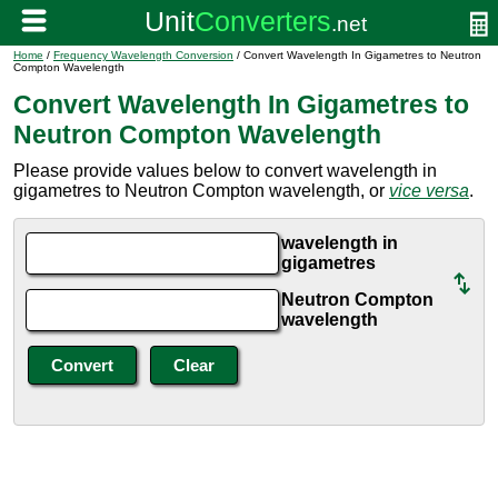
Home
/
Frequency Wavelength Conversion
/ Convert Wavelength In Gigametres to Neutron
Compton Wavelength
Convert Wavelength In Gigametres to
Neutron Compton Wavelength
Please provide values below to convert wavelength in
gigametres to Neutron Compton wavelength, or
vice versa
.
wavelength in
gigametres
Neutron Compton
wavelength