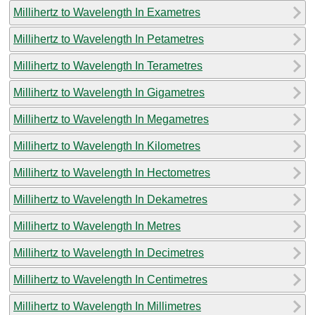
Millihertz to Wavelength In Exametres
Millihertz to Wavelength In Petametres
Millihertz to Wavelength In Terametres
Millihertz to Wavelength In Gigametres
Millihertz to Wavelength In Megametres
Millihertz to Wavelength In Kilometres
Millihertz to Wavelength In Hectometres
Millihertz to Wavelength In Dekametres
Millihertz to Wavelength In Metres
Millihertz to Wavelength In Decimetres
Millihertz to Wavelength In Centimetres
Millihertz to Wavelength In Millimetres