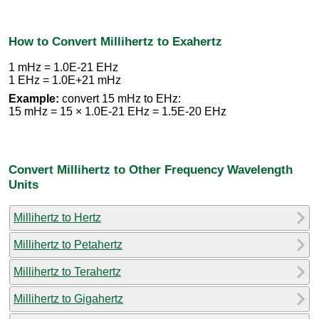
How to Convert Millihertz to Exahertz
1 mHz = 1.0E-21 EHz
1 EHz = 1.0E+21 mHz
Example:
convert 15 mHz to EHz:
15 mHz = 15 × 1.0E-21 EHz = 1.5E-20 EHz
Convert Millihertz to Other Frequency Wavelength
Units
Millihertz to Hertz
Millihertz to Petahertz
Millihertz to Terahertz
Millihertz to Gigahertz