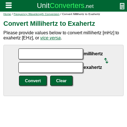
Home
/
Frequency Wavelength Conversion
/ Convert Millihertz to Exahertz
Convert Millihertz to Exahertz
Please provide values below to convert millihertz [mHz] to
exahertz [EHz], or
vice versa
.
millihertz
exahertz