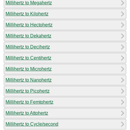
Millihertz to Megahertz
Millihertz to Kilohertz
Millihertz to Hectohertz
Millihertz to Dekahertz
Millihertz to Decihertz
Millihertz to Centihertz
Millihertz to Microhertz
Millihertz to Nanohertz
Millihertz to Picohertz
Millihertz to Femtohertz
Millihertz to Attohertz
Millihertz to Cycle/second