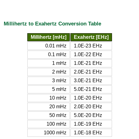
Millihertz to Exahertz Conversion Table
Millihertz [mHz]
Exahertz [EHz]
0.01 mHz
1.0E-23 EHz
0.1 mHz
1.0E-22 EHz
1 mHz
1.0E-21 EHz
2 mHz
2.0E-21 EHz
3 mHz
3.0E-21 EHz
5 mHz
5.0E-21 EHz
10 mHz
1.0E-20 EHz
20 mHz
2.0E-20 EHz
50 mHz
5.0E-20 EHz
100 mHz
1.0E-19 EHz
1000 mHz
1.0E-18 EHz