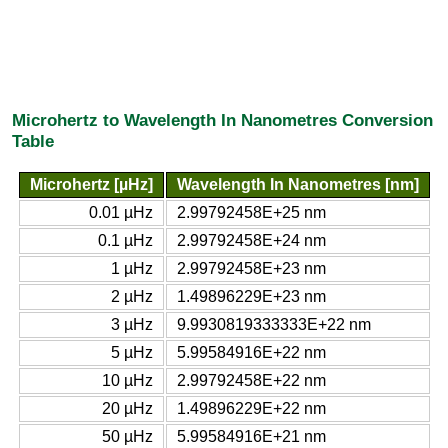
Microhertz to Wavelength In Nanometres Conversion
Table
Microhertz [µHz]
Wavelength In Nanometres [nm]
0.01 µHz
2.99792458E+25 nm
0.1 µHz
2.99792458E+24 nm
1 µHz
2.99792458E+23 nm
2 µHz
1.49896229E+23 nm
3 µHz
9.9930819333333E+22 nm
5 µHz
5.99584916E+22 nm
10 µHz
2.99792458E+22 nm
20 µHz
1.49896229E+22 nm
50 µHz
5.99584916E+21 nm