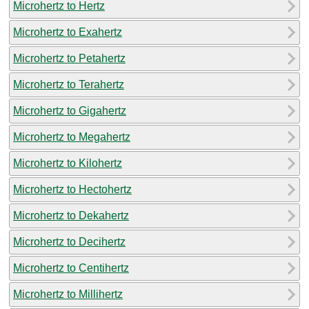
Microhertz to Hertz
Microhertz to Exahertz
Microhertz to Petahertz
Microhertz to Terahertz
Microhertz to Gigahertz
Microhertz to Megahertz
Microhertz to Kilohertz
Microhertz to Hectohertz
Microhertz to Dekahertz
Microhertz to Decihertz
Microhertz to Centihertz
Microhertz to Millihertz