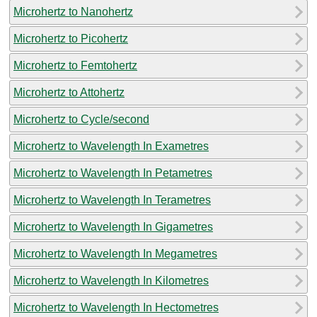
Microhertz to Nanohertz
Microhertz to Picohertz
Microhertz to Femtohertz
Microhertz to Attohertz
Microhertz to Cycle/second
Microhertz to Wavelength In Exametres
Microhertz to Wavelength In Petametres
Microhertz to Wavelength In Terametres
Microhertz to Wavelength In Gigametres
Microhertz to Wavelength In Megametres
Microhertz to Wavelength In Kilometres
Microhertz to Wavelength In Hectometres