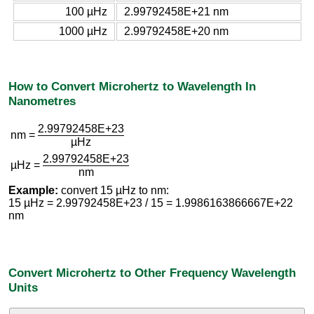
100 µHz
2.99792458E+21 nm
1000 µHz
2.99792458E+20 nm
How to Convert Microhertz to Wavelength In
Nanometres
2.99792458E+23
nm =
µHz
2.99792458E+23
µHz =
nm
Example:
convert 15 µHz to nm:
15 µHz = 2.99792458E+23 / 15 = 1.9986163866667E+22
nm
Convert Microhertz to Other Frequency Wavelength
Units