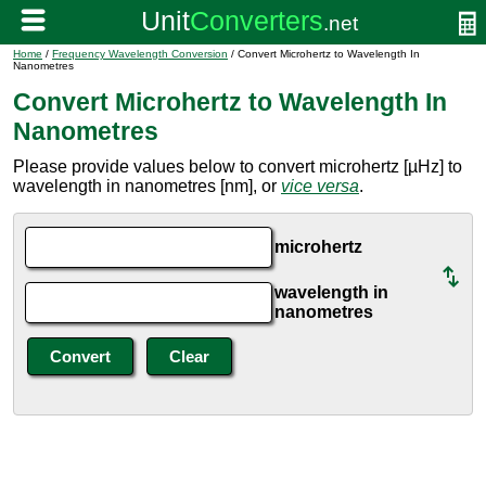
Home
/
Frequency Wavelength Conversion
/ Convert Microhertz to Wavelength In
Nanometres
Convert Microhertz to Wavelength In
Nanometres
Please provide values below to convert microhertz [µHz] to
wavelength in nanometres [nm], or
vice versa
.
microhertz
wavelength in
nanometres