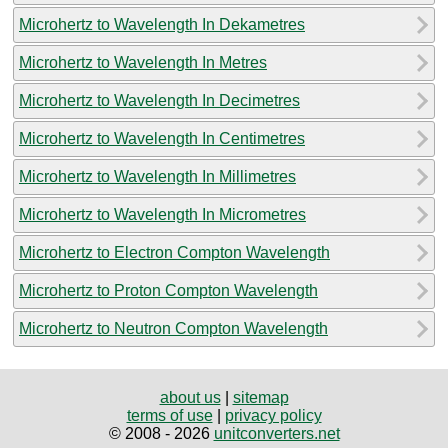
Microhertz to Wavelength In Dekametres
Microhertz to Wavelength In Metres
Microhertz to Wavelength In Decimetres
Microhertz to Wavelength In Centimetres
Microhertz to Wavelength In Millimetres
Microhertz to Wavelength In Micrometres
Microhertz to Electron Compton Wavelength
Microhertz to Proton Compton Wavelength
Microhertz to Neutron Compton Wavelength
about us
|
sitemap
terms of use
|
privacy policy
© 2008 - 2026
unitconverters.net