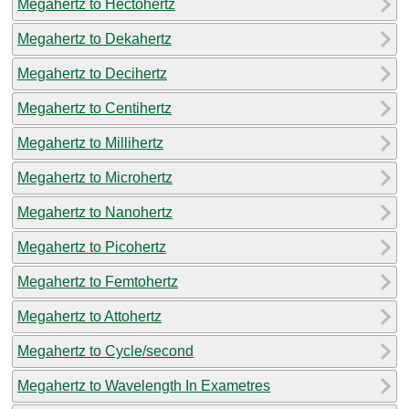
Megahertz to Hectohertz
Megahertz to Dekahertz
Megahertz to Decihertz
Megahertz to Centihertz
Megahertz to Millihertz
Megahertz to Microhertz
Megahertz to Nanohertz
Megahertz to Picohertz
Megahertz to Femtohertz
Megahertz to Attohertz
Megahertz to Cycle/second
Megahertz to Wavelength In Exametres