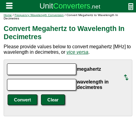
Home
/
Frequency Wavelength Conversion
/ Convert Megahertz to Wavelength In
Decimetres
Convert Megahertz to Wavelength In
Decimetres
Please provide values below to convert megahertz [MHz] to
wavelength in decimetres, or
vice versa
.
megahertz
wavelength in
decimetres