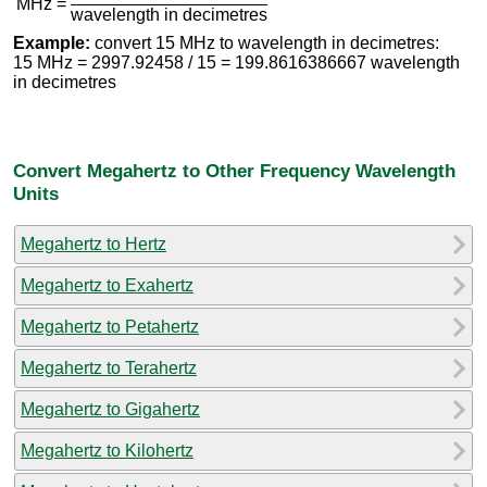
MHz =
wavelength in decimetres
Example:
convert 15 MHz to wavelength in decimetres:
15 MHz = 2997.92458 / 15 = 199.8616386667 wavelength
in decimetres
Convert Megahertz to Other Frequency Wavelength
Units
Megahertz to Hertz
Megahertz to Exahertz
Megahertz to Petahertz
Megahertz to Terahertz
Megahertz to Gigahertz
Megahertz to Kilohertz