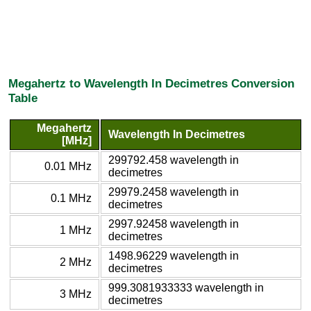
Megahertz to Wavelength In Decimetres Conversion
Table
Megahertz
Wavelength In Decimetres
[MHz]
299792.458 wavelength in
0.01 MHz
decimetres
29979.2458 wavelength in
0.1 MHz
decimetres
2997.92458 wavelength in
1 MHz
decimetres
1498.96229 wavelength in
2 MHz
decimetres
999.3081933333 wavelength in
3 MHz
decimetres