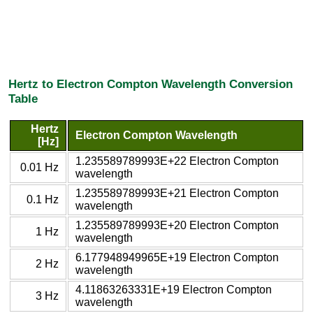
Hertz to Electron Compton Wavelength Conversion
Table
Hertz
Electron Compton Wavelength
[Hz]
1.235589789993E+22 Electron Compton
0.01 Hz
wavelength
1.235589789993E+21 Electron Compton
0.1 Hz
wavelength
1.235589789993E+20 Electron Compton
1 Hz
wavelength
6.177948949965E+19 Electron Compton
2 Hz
wavelength
4.11863263331E+19 Electron Compton
3 Hz
wavelength