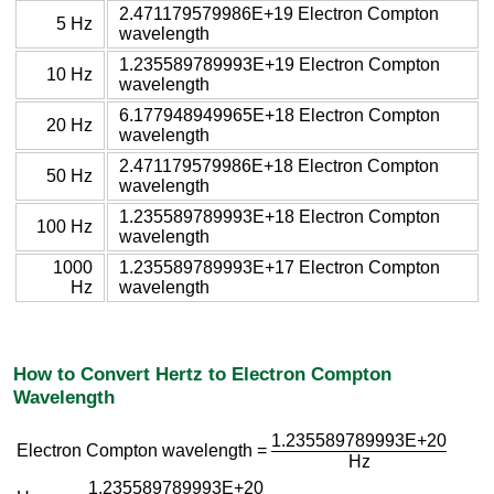
2.471179579986E+19 Electron Compton
5 Hz
wavelength
1.235589789993E+19 Electron Compton
10 Hz
wavelength
6.177948949965E+18 Electron Compton
20 Hz
wavelength
2.471179579986E+18 Electron Compton
50 Hz
wavelength
1.235589789993E+18 Electron Compton
100 Hz
wavelength
1000
1.235589789993E+17 Electron Compton
Hz
wavelength
How to Convert Hertz to Electron Compton
Wavelength
1.235589789993E+20
Electron Compton wavelength =
Hz
1.235589789993E+20