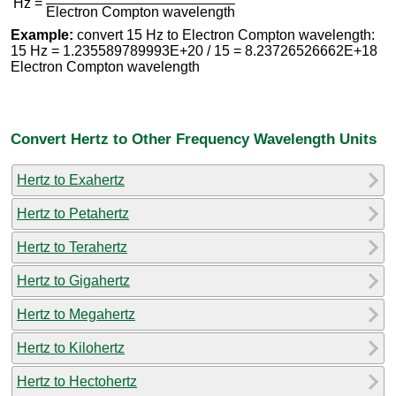
Hz =
Electron Compton wavelength
Example:
convert 15 Hz to Electron Compton wavelength:
15 Hz = 1.235589789993E+20 / 15 = 8.23726526662E+18
Electron Compton wavelength
Convert Hertz to Other Frequency Wavelength Units
Hertz to Exahertz
Hertz to Petahertz
Hertz to Terahertz
Hertz to Gigahertz
Hertz to Megahertz
Hertz to Kilohertz
Hertz to Hectohertz