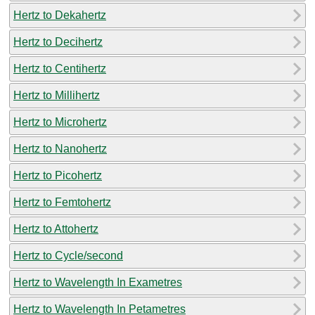
Hertz to Dekahertz
Hertz to Decihertz
Hertz to Centihertz
Hertz to Millihertz
Hertz to Microhertz
Hertz to Nanohertz
Hertz to Picohertz
Hertz to Femtohertz
Hertz to Attohertz
Hertz to Cycle/second
Hertz to Wavelength In Exametres
Hertz to Wavelength In Petametres