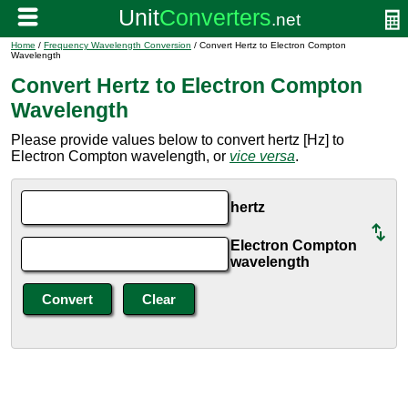
Home
/
Frequency Wavelength Conversion
/ Convert Hertz to Electron Compton
Wavelength
Convert Hertz to Electron Compton
Wavelength
Please provide values below to convert hertz [Hz] to
Electron Compton wavelength, or
vice versa
.
hertz
Electron Compton
wavelength