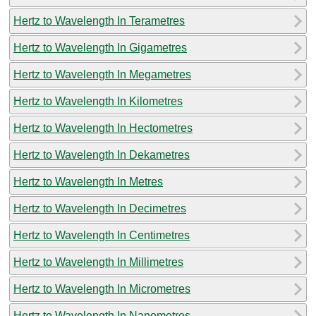
Hertz to Wavelength In Terametres
Hertz to Wavelength In Gigametres
Hertz to Wavelength In Megametres
Hertz to Wavelength In Kilometres
Hertz to Wavelength In Hectometres
Hertz to Wavelength In Dekametres
Hertz to Wavelength In Metres
Hertz to Wavelength In Decimetres
Hertz to Wavelength In Centimetres
Hertz to Wavelength In Millimetres
Hertz to Wavelength In Micrometres
Hertz to Wavelength In Nanometres